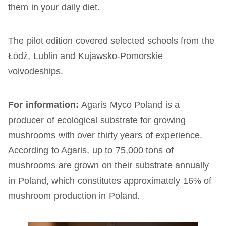
them in your daily diet.
The pilot edition covered selected schools from the
Łódź, Lublin and Kujawsko-Pomorskie
voivodeships.
For information:
Agaris Myco Poland is a
producer of ecological substrate for growing
mushrooms with over thirty years of experience.
According to Agaris, up to 75,000 tons of
mushrooms are grown on their substrate annually
in Poland, which constitutes approximately 16% of
mushroom production in Poland.