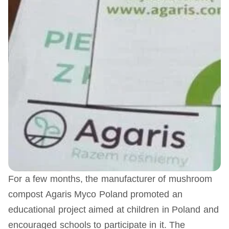
For a few months, the manufacturer of mushroom
compost Agaris Myco Poland promoted an
educational project aimed at children in Poland and
encouraged schools to participate in it. The