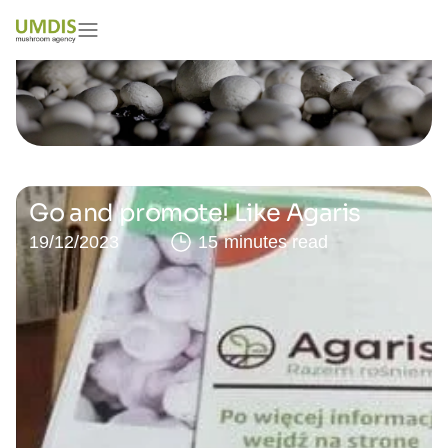
Go and promote! Like Agaris
19/12/2023
15 minutes read