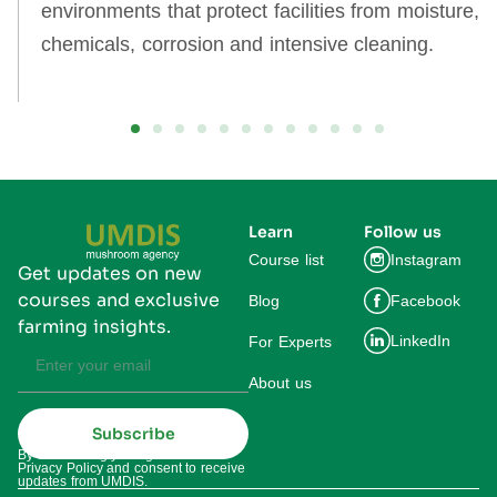
environments that protect facilities from moisture,
chemicals, corrosion and intensive cleaning.
Learn
Follow us
Course list
Instagram
Get updates on new
courses and exclusive
Blog
Facebook
farming insights.
LinkedIn
For Experts
About us
Subscribe
By subscribing you agree to our
Privacy Policy and consent to receive
updates from UMDIS.