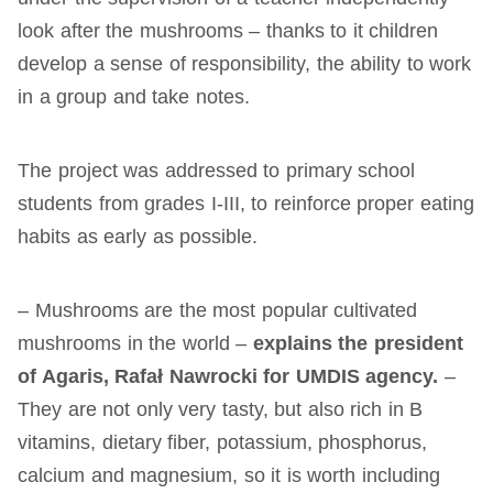
look after the mushrooms – thanks to it children
develop a sense of responsibility, the ability to work
in a group and take notes.
The project was addressed to primary school
students from grades I-III, to reinforce proper eating
habits as early as possible.
– Mushrooms are the most popular cultivated
mushrooms in the world –
explains the president
of Agaris, Rafał Nawrocki for UMDIS agency.
–
They are not only very tasty, but also rich in B
vitamins, dietary fiber, potassium, phosphorus,
calcium and magnesium, so it is worth including