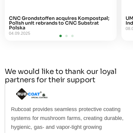
CNC Grondstoffen acquires Kompostpal;
UM
Polish unit rebrands to CNC Substrat
Ind
Polska
08.
04.09.2025
We would like to thank our loyal
partners for their support
Rubcoat provides seamless protective coating
systems for mushroom farms, creating durable,
hygienic, gas‑ and vapor‑tight growing