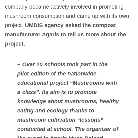
company became actively involved in promoting
mushroom consumption and came up with its own
project.
UMDIS agency asked the compost
manufacturer Agaris to tell us more about the
project.
– Over 20 schools took part in the
pilot edition of the nationwide
educational project “Mushrooms with
a class”. Its aim is to promote
knowledge about mushrooms, healthy
eating and ecology thanks to
mushroom cultivation “lessons”
conducted at school. The organizer of