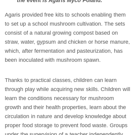
the event is Agaris Myco Poland.
Agaris provided free kits to schools enabling them
to set up a school mushroom cultivation. The sets
consist of a natural growing compost based on
straw, water, gypsum and chicken or horse manure,
which, after fermentation and pasteurization, has
been inoculated with mushroom spawn.
Thanks to practical classes, children can learn
through play while acquiring new skills. Children will
learn the conditions necessary for mushroom
growth and their health properties, learn about the
circulation in nature and develop knowledge about
proper food storage to prevent food waste. Groups
under the supervision of a teacher independently