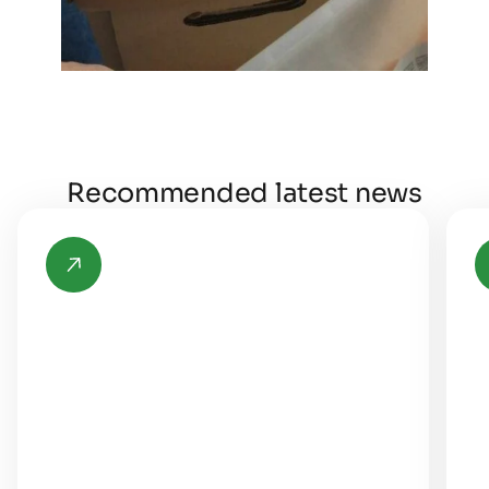
Recommended latest news