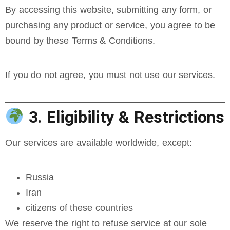
By accessing this website, submitting any form, or
purchasing any product or service, you agree to be
bound by these Terms & Conditions.
If you do not agree, you must not use our services.
3. Eligibility & Restrictions
Our services are available worldwide, except:
Russia
Iran
citizens of these countries
We reserve the right to refuse service at our sole