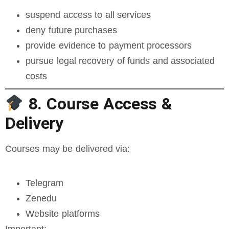
suspend access to all services
deny future purchases
provide evidence to payment processors
pursue legal recovery of funds and associated
costs
8. Course Access &
Delivery
Courses may be delivered via:
Telegram
Zenedu
Website platforms