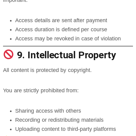
Important:
Access details are sent after payment
Access duration is defined per course
Access may be revoked in case of violation
9. Intellectual Property
All content is protected by copyright.
You are strictly prohibited from:
Sharing access with others
Recording or redistributing materials
Uploading content to third-party platforms