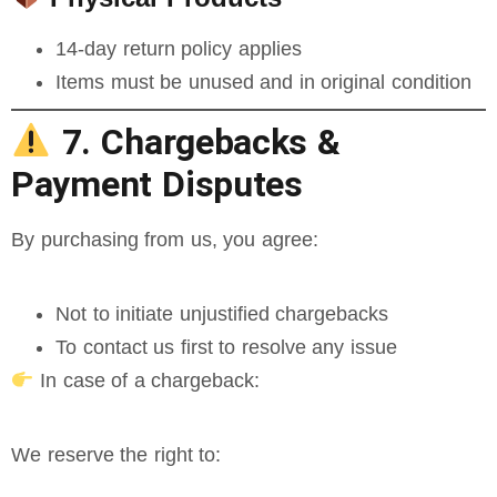
14-day return policy applies
Items must be unused and in original condition
7. Chargebacks &
Payment Disputes
By purchasing from us, you agree:
Not to initiate unjustified chargebacks
To contact us first to resolve any issue
In case of a chargeback:
We reserve the right to: