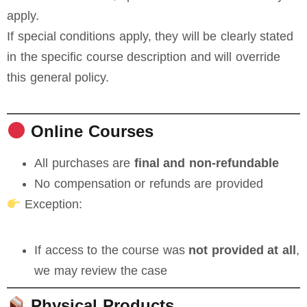
apply.
If special conditions apply, they will be clearly stated
in the specific course description and will override
this general policy.
Online Courses
All purchases are
final and non-refundable
No compensation or refunds are provided
Exception:
If access to the course was
not provided at all
,
we may review the case
Physical Products