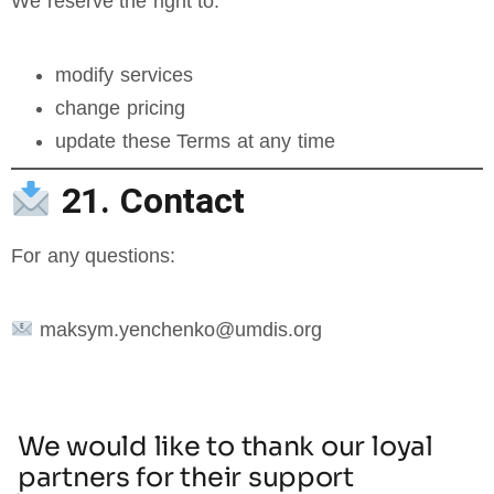
We reserve the right to:
modify services
change pricing
update these Terms at any time
21. Contact
For any questions:
maksym.yenchenko@umdis.org
We would like to thank our loyal
partners for their support