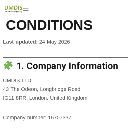
TERMS &
CONDITIONS
Last updated:
24 May 2026
1. Company Information
UMDIS LTD
43 The Odeon, Longbridge Road
IG11 8RR, London, United Kingdom
Company number: 15707337