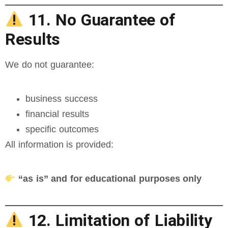
11. No Guarantee of
Results
We do not guarantee:
business success
financial results
specific outcomes
All information is provided:
“as is” and for educational purposes only
12. Limitation of Liability