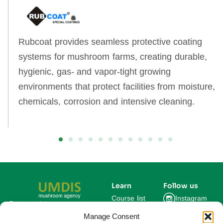
Rubcoat provides seamless protective coating
systems for mushroom farms, creating durable,
hygienic, gas‑ and vapor‑tight growing
environments that protect facilities from moisture,
chemicals, corrosion and intensive cleaning.
Learn
Follow us
Course list
Instagram
Get updates on new
courses and exclusive
Manage Consent
Blog
Facebook