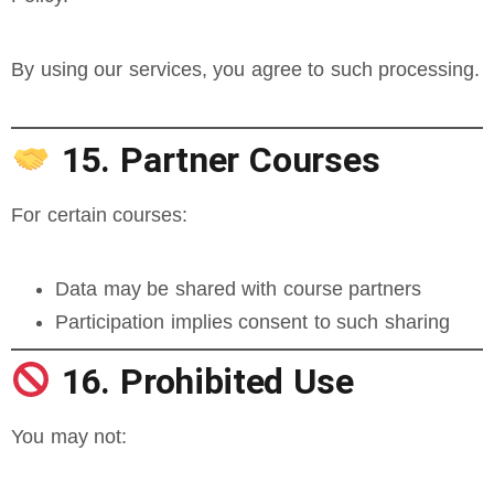
By using our services, you agree to such processing.
15. Partner Courses
For certain courses:
Data may be shared with course partners
Participation implies consent to such sharing
16. Prohibited Use
You may not: