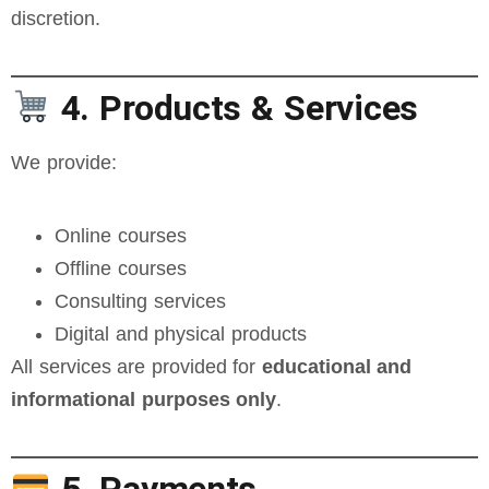
discretion.
4. Products & Services
We provide:
Online courses
Offline courses
Consulting services
Digital and physical products
All services are provided for
educational and
informational purposes only
.