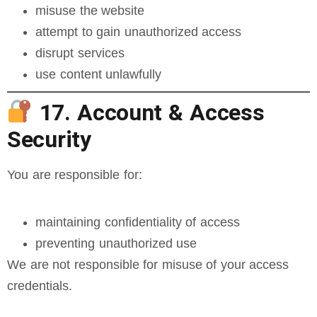
misuse the website
attempt to gain unauthorized access
disrupt services
use content unlawfully
17. Account & Access
Security
You are responsible for:
maintaining confidentiality of access
preventing unauthorized use
We are not responsible for misuse of your access
credentials.