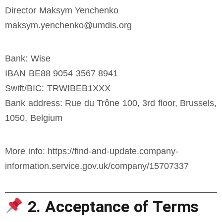
Director Maksym Yenchenko
maksym.yenchenko@umdis.org
Bank: Wise
IBAN BE88 9054 3567 8941
Swift/BIC: TRWIBEB1XXX
Bank address: Rue du Trône 100, 3rd floor, Brussels,
1050, Belgium
More info: https://find-and-update.company-
information.service.gov.uk/company/15707337
2. Acceptance of Terms