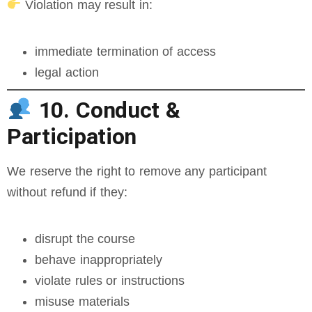
Violation may result in:
immediate termination of access
legal action
10. Conduct &
Participation
We reserve the right to remove any participant
without refund if they:
disrupt the course
behave inappropriately
violate rules or instructions
misuse materials