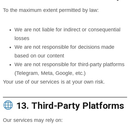
To the maximum extent permitted by law:
We are not liable for indirect or consequential
losses
We are not responsible for decisions made
based on our content
We are not responsible for third-party platforms
(Telegram, Meta, Google, etc.)
Your use of our services is at your own risk.
13. Third-Party Platforms
Our services may rely on: