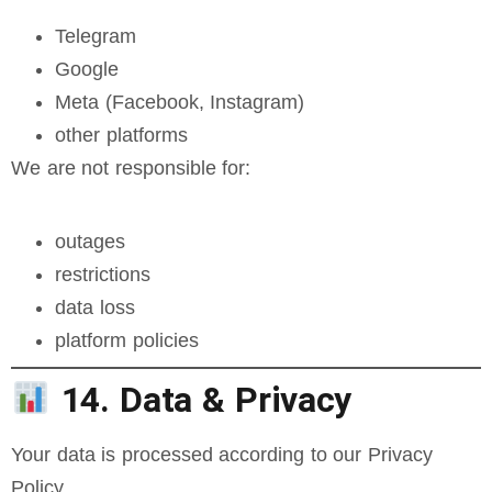
Telegram
Google
Meta (Facebook, Instagram)
other platforms
We are not responsible for:
outages
restrictions
data loss
platform policies
14. Data & Privacy
Your data is processed according to our Privacy
Policy.