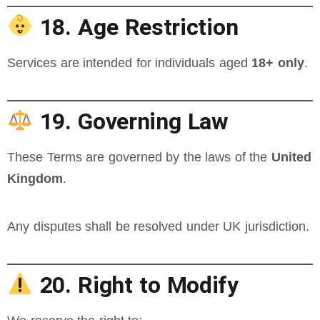
18. Age Restriction
Services are intended for individuals aged
18+ only
.
19. Governing Law
These Terms are governed by the laws of the
United
Kingdom
.
Any disputes shall be resolved under UK jurisdiction.
20. Right to Modify