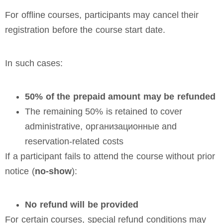
For offline courses, participants may cancel their
registration before the course start date.
In such cases:
50% of the prepaid amount may be refunded
The remaining 50% is retained to cover
administrative, организационные and
reservation-related costs
If a participant fails to attend the course without prior
notice (
no-show
):
No refund will be provided
For certain courses, special refund conditions may