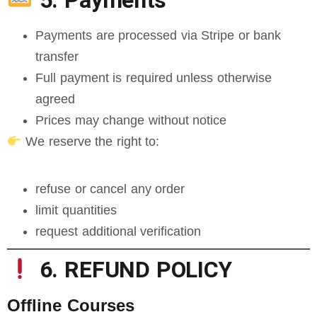
5. Payments
Payments are processed via Stripe or bank
transfer
Full payment is required unless otherwise
agreed
Prices may change without notice
We reserve the right to:
refuse or cancel any order
limit quantities
request additional verification
6. REFUND POLICY
Offline Courses