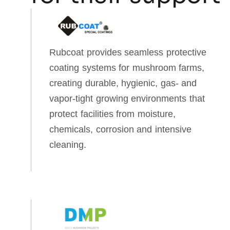
Rubcoat provides seamless protective
coating systems for mushroom farms,
creating durable, hygienic, gas‑ and
vapor‑tight growing environments that
protect facilities from moisture,
chemicals, corrosion and intensive
cleaning.