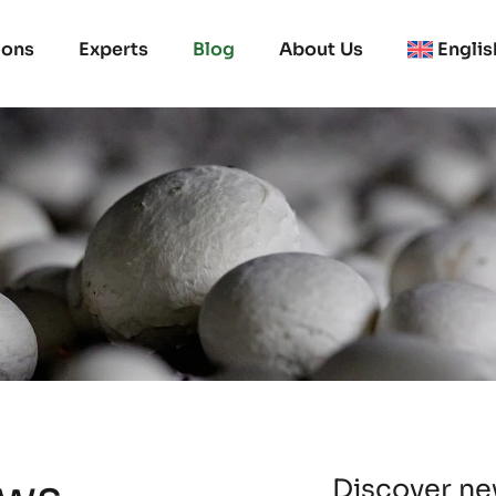
ions
Experts
Blog
About Us
Englis
Discover new