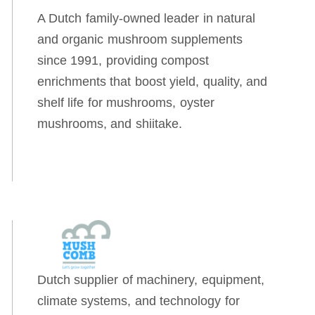
A Dutch family-owned leader in natural
and organic mushroom supplements
since 1991, providing compost
enrichments that boost yield, quality, and
shelf life for mushrooms, oyster
mushrooms, and shiitake.
Dutch supplier of machinery, equipment,
climate systems, and technology for