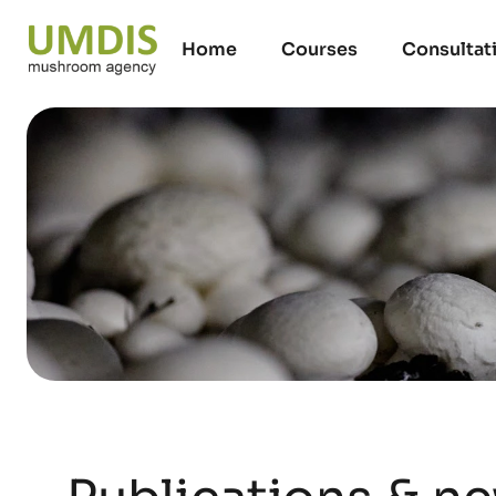
Home
Courses
Consultat