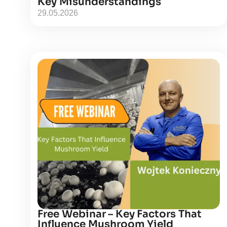
Key Misunderstandings
29.05.2026
Free Webinar – Key Factors That
Influence Mushroom Yield