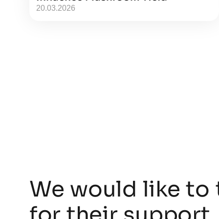
20.03.2026
We would like to 
for their support