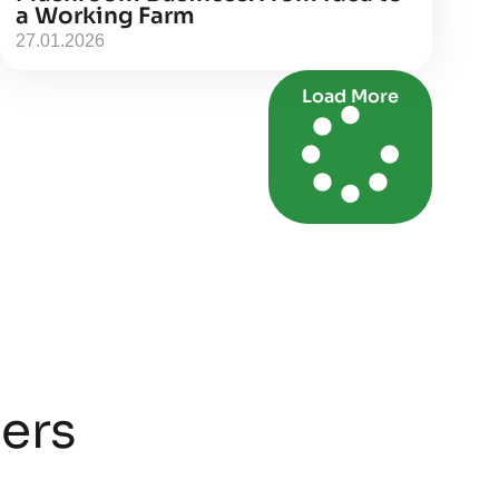
a Working Farm
27.01.2026
Load More
ners