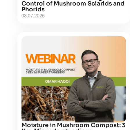
Control of Mushroom Sciarids and
Phorids
08.07.2026
Moisture in Mushroom Compost: 3