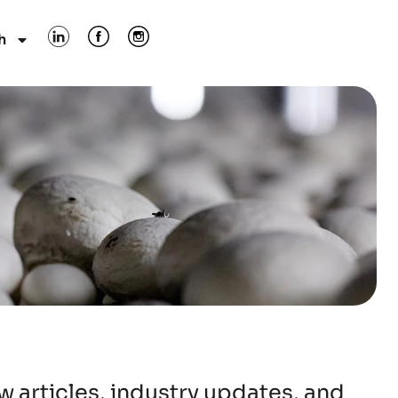
h
 articles, industry updates, and