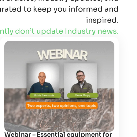
curated to keep you informed and
inspired.
ntly don’t update Industry news.
Webinar – Essential equipment for