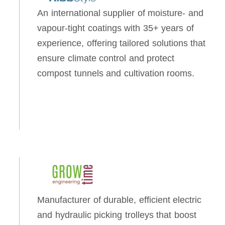
An international supplier of moisture- and
vapour-tight coatings with 35+ years of
experience, offering tailored solutions that
ensure climate control and protect
compost tunnels and cultivation rooms.
Manufacturer of durable, efficient electric
and hydraulic picking trolleys that boost