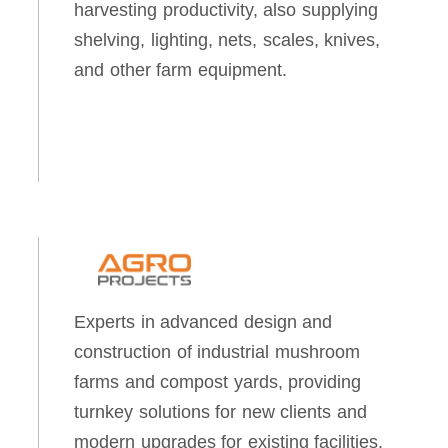
harvesting productivity, also supplying
shelving, lighting, nets, scales, knives,
and other farm equipment.
Experts in advanced design and
construction of industrial mushroom
farms and compost yards, providing
turnkey solutions for new clients and
modern upgrades for existing facilities.