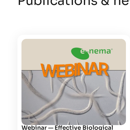
Publications & n
Webinar — Effective Biological