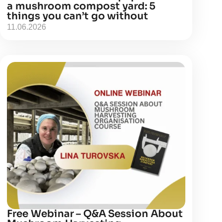
a mushroom compost yard: 5
things you can’t go without
11.06.2026
Free Webinar – Q&A Session About