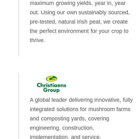
maximum growing yields, year in, year
out. Using our own sustainably sourced,
pre-tested, natural Irish peat, we create
the perfect environment for your crop to
thrive.
A global leader delivering innovative, fully
integrated solutions for mushroom farms
and composting yards, covering
engineering, construction,
implementation, and service.