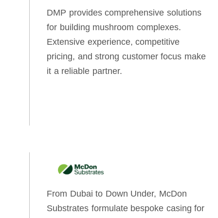
DMP provides comprehensive solutions
for building mushroom complexes.
Extensive experience, competitive
pricing, and strong customer focus make
it a reliable partner.
From Dubai to Down Under, McDon
Substrates formulate bespoke casing for