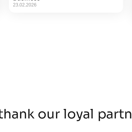
23.02.2026
thank our loyal part