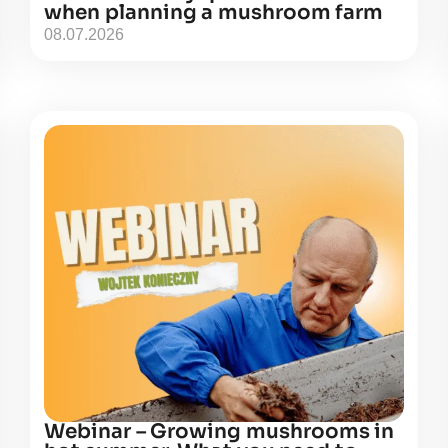
when planning a mushroom farm
08.07.2026
Webinar – Growing mushrooms in