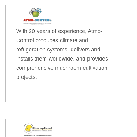
With 20 years of experience, Atmo-
Control produces climate and
refrigeration systems, delivers and
installs them worldwide, and provides
comprehensive mushroom cultivation
projects.