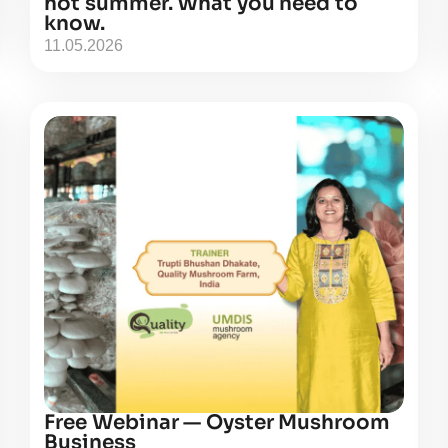
hot summer. What you need to
know.
11.05.2026
Free Webinar — Oyster Mushroom
Business