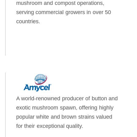
mushroom and compost operations,
serving commercial growers in over 50
countries.
A world-renowned producer of button and
exotic mushroom spawn, offering highly
popular white and brown strains valued
for their exceptional quality.