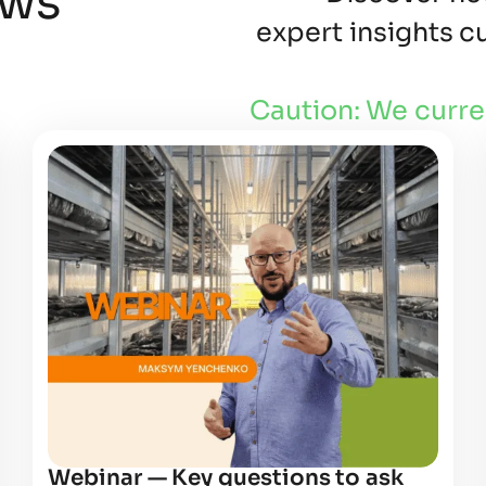
ews
expert insights 
Caution: We curre
Webinar — Key questions to ask