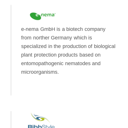
e-nema GmbH is a biotech company
from norther Germany which is
specialized in the production of biological
plant protection products based on
entomopathogenic nematodes and
microorganisms.