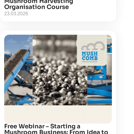
Mushroom Harvesting
Organisation Course
23.03.2026
Free Webinar – Starting a
Mushroom Business: From Idea to