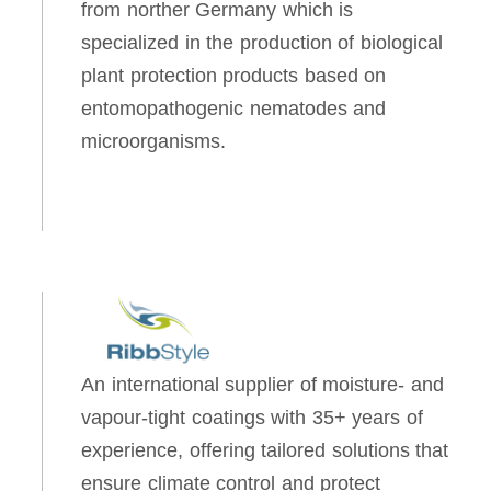
from norther Germany which is
specialized in the production of biological
plant protection products based on
entomopathogenic nematodes and
microorganisms.
An international supplier of moisture- and
vapour-tight coatings with 35+ years of
experience, offering tailored solutions that
ensure climate control and protect