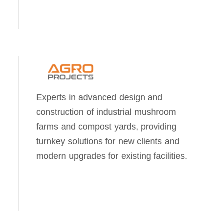
Experts in advanced design and
construction of industrial mushroom
farms and compost yards, providing
turnkey solutions for new clients and
modern upgrades for existing facilities.