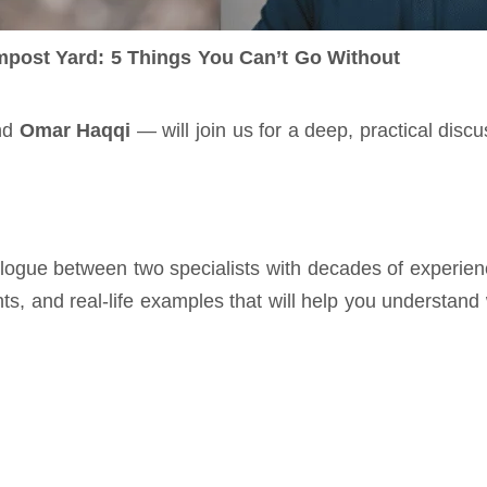
post Yard: 5 Things You Can’t Go Without
nd 
Omar Haqqi
 — will join us for a deep, practical dis
dialogue between two specialists with decades of experi
ghts, and real‑life examples that will help you understan