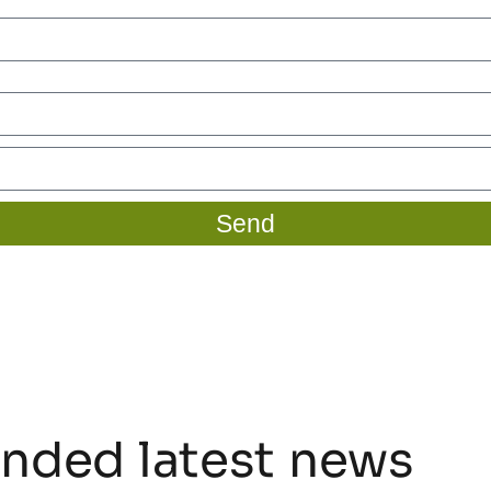
Send
ded latest news