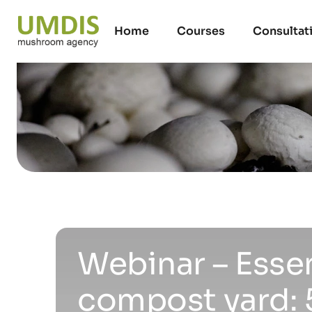
Home
Courses
Consultat
Webinar – Esse
compost yard: 5