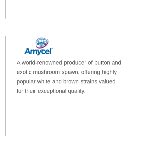
A world-renowned producer of button and
exotic mushroom spawn, offering highly
popular white and brown strains valued
for their exceptional quality.