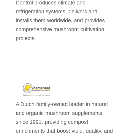
Control produces climate and
refrigeration systems, delivers and
installs them worldwide, and provides
comprehensive mushroom cultivation
projects.
A Dutch family-owned leader in natural
and organic mushroom supplements
since 1991, providing compost
enrichments that boost yield, quality, and