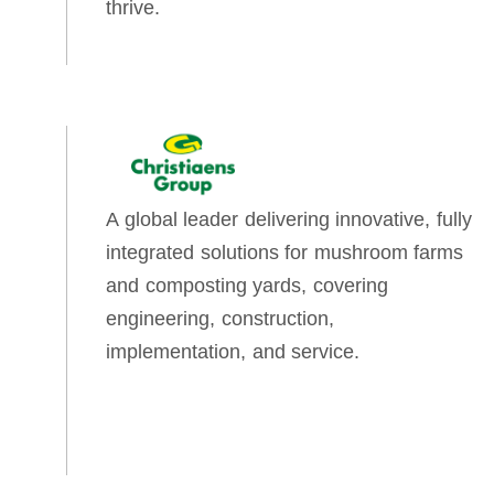
thrive.
A global leader delivering innovative, fully
integrated solutions for mushroom farms
and composting yards, covering
engineering, construction,
implementation, and service.