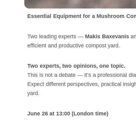
Essential Equipment for a Mushroom Com
Two leading experts — 
Makis Baxevanis
 a
efficient and productive compost yard.
Two experts, two opinions, one topic.
This is not a debate — it’s a professional 
Expect different perspectives, practical insi
yard. 
June 26 at 13:00 (London time)