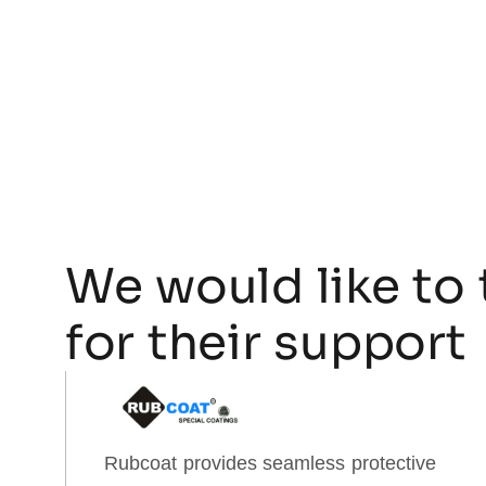
We would like to 
for their support
Rubcoat provides seamless protective