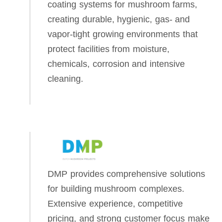
coating systems for mushroom farms,
creating durable, hygienic, gas‑ and
vapor‑tight growing environments that
protect facilities from moisture,
chemicals, corrosion and intensive
cleaning.
DMP provides comprehensive solutions
for building mushroom complexes.
Extensive experience, competitive
pricing, and strong customer focus make