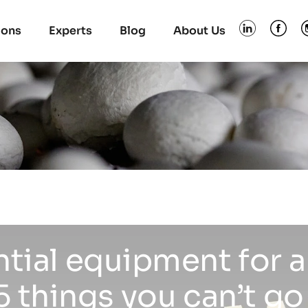
ions
Experts
Blog
About Us
ntial equipment for
 things you can’t go