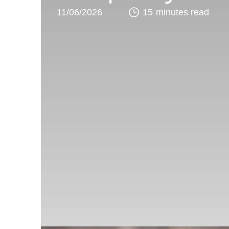
11/06/2026
15 minutes read