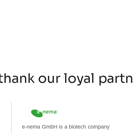
thank our loyal part
e-nema GmbH is a biotech company