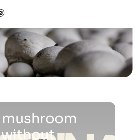
 a mushroom
 without