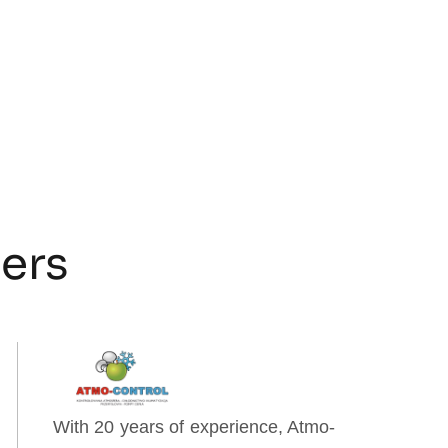
ners
With 20 years of experience, Atmo-