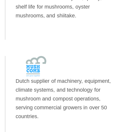
shelf life for mushrooms, oyster
mushrooms, and shiitake.
Dutch supplier of machinery, equipment,
climate systems, and technology for
mushroom and compost operations,
serving commercial growers in over 50
countries.