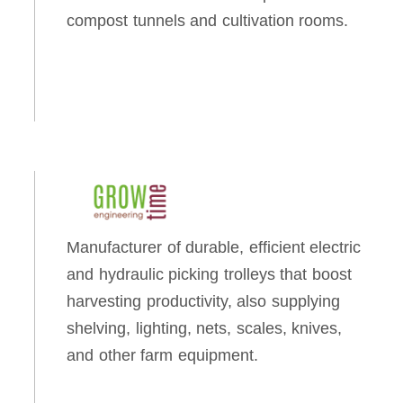
compost tunnels and cultivation rooms.
Manufacturer of durable, efficient electric
and hydraulic picking trolleys that boost
harvesting productivity, also supplying
shelving, lighting, nets, scales, knives,
and other farm equipment.