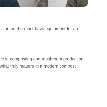
cussion on the must‑have equipment for an 
ence in composting and mushroom production. 
d what truly matters in a modern compost 