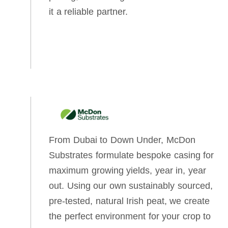
it a reliable partner.
From Dubai to Down Under, McDon
Substrates formulate bespoke casing for
maximum growing yields, year in, year
out. Using our own sustainably sourced,
pre-tested, natural Irish peat, we create
the perfect environment for your crop to