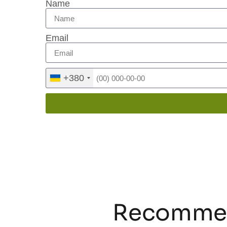
Name
Email
+380
Recommen