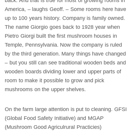
back. And that is true for most of growing rooms in
America, – laughs Geoff. – Some rooms here have
up to 100 years history. Company is family owned.
The name Giorgio goes back to 1928 year when
Pietro Giorgi built the first mushroom houses in
Temple, Pennsylvania. Now the company is ruled
by the third generation. Many things have changed
– but you still can see traditional wooden beds and
wooden boards dividing lower and upper parts of
room to make it possible to grow and pick
mushrooms on the upper shelves.
On the farm large attention is put to cleaning. GFSI
(Global Food Safety Initiative) and MGAP
(Mushroom Good Agriculrural Practicies)