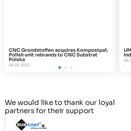
CNC Grondstoffen acquires Kompostpal;
UM
Polish unit rebrands to CNC Substrat
Ind
Polska
08.
04.09.2025
We would like to thank our loyal
partners for their support