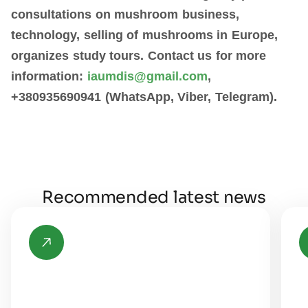
consultations on mushroom business,
technology, selling of mushrooms in Europe,
organizes study tours. Contact us for more
information:
iaumdis@gmail.com
,
+380935690941 (WhatsApp, Viber, Telegram).
Recommended latest news