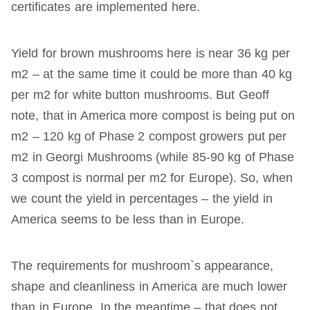
certificates are implemented here.
Yield for brown mushrooms here is near 36 kg per
m2 – at the same time it could be more than 40 kg
per m2 for white button mushrooms. But Geoff
note, that in America more compost is being put on
m2 – 120 kg of Phase 2 compost growers put per
m2 in Georgi Mushrooms (while 85-90 kg of Phase
3 compost is normal per m2 for Europe). So, when
we count the yield in percentages – the yield in
America seems to be less than in Europe.
The requirements for mushroom`s appearance,
shape and cleanliness in America are much lower
than in Europe. In the meantime – that does not