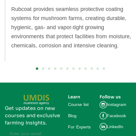
Rubcoat provides seamless protective coating
systems for mushroom farms, creating durable,
hygienic, gas‑ and vapor‑tight growing
environments that protect facilities from moisture,
chemicals, corrosion and intensive cleaning.
Learn
Follow us
Course list
Instagram
Get updates on new
courses and exclusive
Blog
Facebook
farming insights.
LinkedIn
For Experts