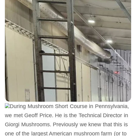
During Mushroom Short Course in Pennsylvania,
we met Geoff Price. He is the Technical Director in
Giorgi Mushrooms. Previously we knew that this is
one of the largest American mushroom farm (or to