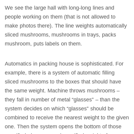
We see the large hall with long-long lines and
people working on them (that is not allowed to
make photos there). The line weights automatically
sliced mushrooms, mushrooms in trays, packs
mushroom, puts labels on them.
Automatics in packing house is sophisticated. For
example, there is a system of automatic filling
sliced mushrooms to the boxes that should have
the same weight. Machine throws mushrooms –
they fall in number of metal “glasses” – than the
system decides on which “glasses” should be
combined to receive the nearest weight to the given
one. Then the system opens the bottom of those