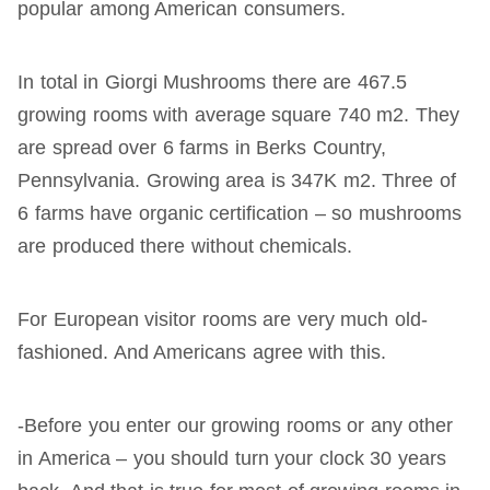
popular among American consumers.
In total in Giorgi Mushrooms there are 467.5
growing rooms with average square 740 m2. They
are spread over 6 farms in Berks Country,
Pennsylvania. Growing area is 347K m2. Three of
6 farms have organic certification – so mushrooms
are produced there without chemicals.
For European visitor rooms are very much old-
fashioned. And Americans agree with this.
-Before you enter our growing rooms or any other
in America – you should turn your clock 30 years