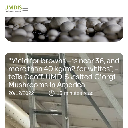
“Yield for browns – is near 36, and
more than 40 kg/m2 for whites”, –
tells Geoff. UMDIS visited Giorgi
Mushrooms in America
20/12/2022
15 minutes read