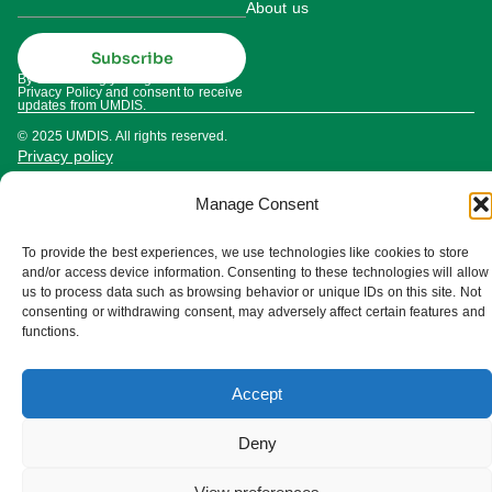
About us
Subscribe
By subscribing you agree to our
Privacy Policy and consent to receive
updates from UMDIS.
© 2025 UMDIS. All rights reserved.
Privacy policy
Terms of service
Manage Consent
Cookie settings
To provide the best experiences, we use technologies like cookies to store
and/or access device information. Consenting to these technologies will allow
us to process data such as browsing behavior or unique IDs on this site. Not
consenting or withdrawing consent, may adversely affect certain features and
functions.
Accept
Deny