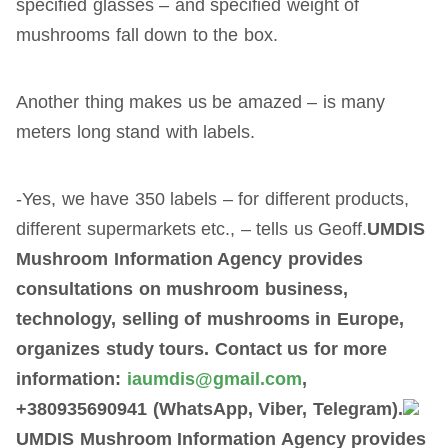
specified glasses – and specified weight of
mushrooms fall down to the box.
Another thing makes us be amazed – is many
meters long stand with labels.
-Yes, we have 350 labels – for different products,
different supermarkets etc., – tells us Geoff.
UMDIS
Mushroom Information Agency provides
consultations on mushroom business,
technology, selling of mushrooms in Europe,
organizes study tours. Contact us for more
information:
iaumdis@gmail.com
,
+380935690941 (WhatsApp, Viber, Telegram).
UMDIS Mushroom Information Agency provides