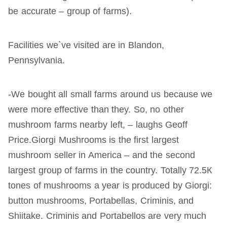
be accurate – group of farms).
Facilities we`ve visited are in Blandon,
Pennsylvania.
-We bought all small farms around us because we
were more effective than they. So, no other
mushroom farms nearby left, – laughs Geoff
Price.Giorgi Mushrooms is the first largest
mushroom seller in America – and the second
largest group of farms in the country. Totally 72.5К
tones of mushrooms a year is produced by Giorgi:
button mushrooms, Portabellas, Criminis, and
Shiitake. Criminis and Portabellos are very much