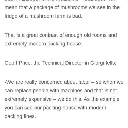
mean that a package of mushrooms we see in the
fridge of a mushroom farm is bad.
That is a great contrast of enough old rooms and
extremely modern packing house.
Geoff Price, the Technical Director in Giorgi tells:
-We are really concerned about labor – so when we
can replace people with machines and that is not
extremely expensive – we do this. As the example
you can see our packing house with modern
packing lines.