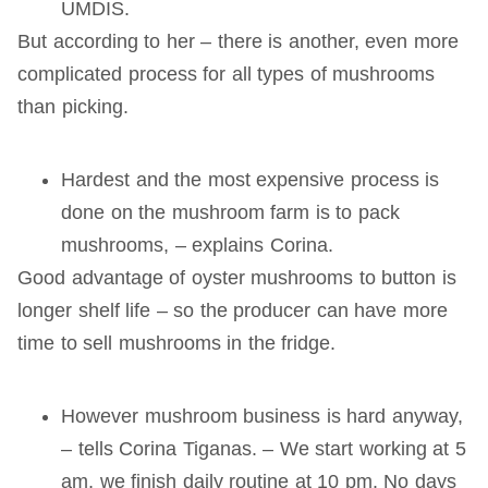
UMDIS.
But according to her – there is another, even more
complicated process for all types of mushrooms
than picking.
Hardest and the most expensive process is
done on the mushroom farm is to pack
mushrooms, – explains Corina.
Good advantage of oyster mushrooms to button is
longer shelf life – so the producer can have more
time to sell mushrooms in the fridge.
However mushroom business is hard anyway,
– tells Corina Tiganas. – We start working at 5
am, we finish daily routine at 10 pm. No days