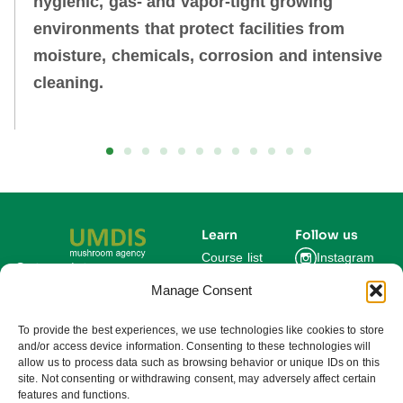
hygienic, gas‑ and vapor‑tight growing
environments that protect facilities from
moisture, chemicals, corrosion and intensive
cleaning.
Learn
Follow us
Course list
Instagram
Get updates on new
courses and exclusive
Manage Consent
Blog
Facebook
farming insights.
LinkedIn
For Experts
To provide the best experiences, we use technologies like cookies to store
and/or access device information. Consenting to these technologies will
About us
allow us to process data such as browsing behavior or unique IDs on this
site. Not consenting or withdrawing consent, may adversely affect certain
features and functions.
Subscribe