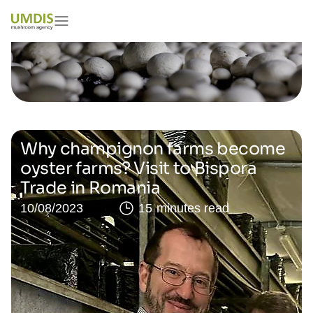
Why champignon farms become
oyster farms? Visit to Bispora
Trade in Romania
10/08/2023
15 minutes read