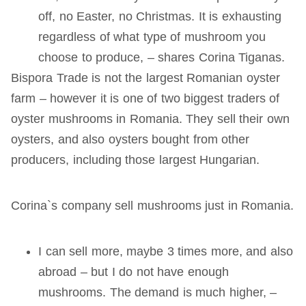
off, no Easter, no Christmas. It is exhausting
regardless of what type of mushroom you
choose to produce, – shares Corina Tiganas.
Bispora Trade is not the largest Romanian oyster
farm – however it is one of two biggest traders of
oyster mushrooms in Romania. They sell their own
oysters, and also oysters bought from other
producers, including those largest Hungarian.
Corina`s company sell mushrooms just in Romania.
I can sell more, maybe 3 times more, and also
abroad – but I do not have enough
mushrooms. The demand is much higher, –