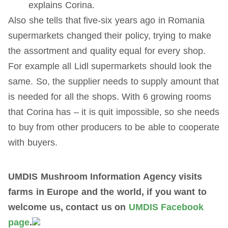
explains Corina.
Also she tells that five-six years ago in Romania
supermarkets changed their policy, trying to make
the assortment and quality equal for every shop.
For example all Lidl supermarkets should look the
same. So, the supplier needs to supply amount that
is needed for all the shops. With 6 growing rooms
that Corina has – it is quit impossible, so she needs
to buy from other producers to be able to cooperate
with buyers.
UMDIS Mushroom Information Agency visits
farms in Europe and the world, if you want to
welcome us, contact us on
UMDIS Facebook
page
.