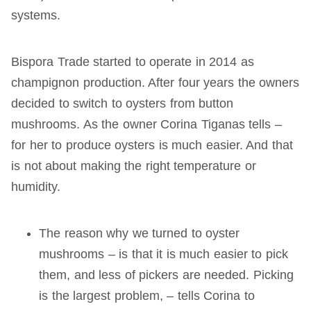
systems.
Bispora Trade started to operate in 2014 as
champignon production. After four years the owners
decided to switch to oysters from button
mushrooms. As the owner Corina Tiganas tells –
for her to produce oysters is much easier. And that
is not about making the right temperature or
humidity.
The reason why we turned to oyster
mushrooms – is that it is much easier to pick
them, and less of pickers are needed. Picking
is the largest problem, – tells Corina to