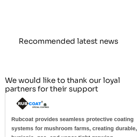
Recommended latest news
We would like to thank our loyal
partners for their support
Rubcoat provides seamless protective coating
systems for mushroom farms, creating durable,