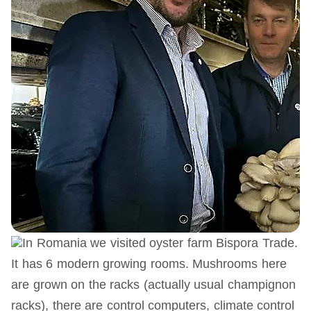
In Romania we visited oyster farm Bispora Trade.
It has 6 modern growing rooms. Mushrooms here
are grown on the racks (actually usual champignon
racks), there are control computers, climate control