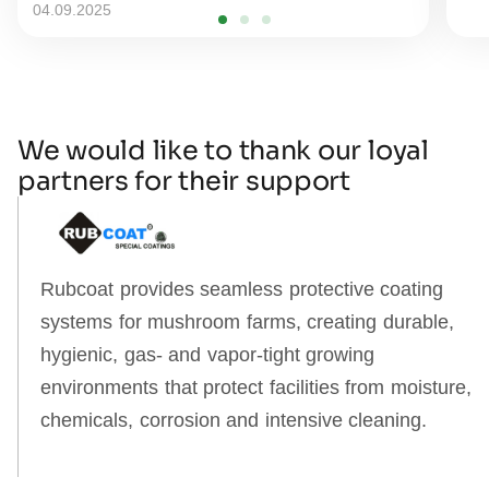
04.09.2025
We would like to thank our loyal
partners for their support
Rubcoat provides seamless protective coating
systems for mushroom farms, creating durable,
hygienic, gas‑ and vapor‑tight growing
environments that protect facilities from moisture,
chemicals, corrosion and intensive cleaning.