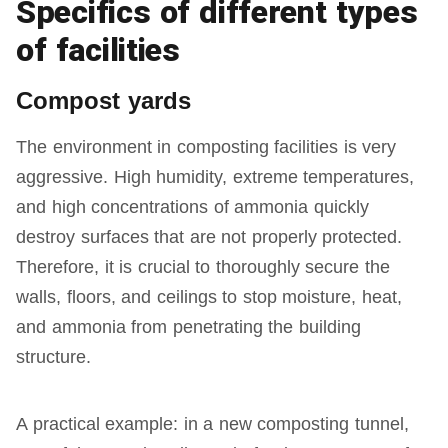
Specifics of different types
of facilities
Compost yards
The environment in composting facilities is very
aggressive. High humidity, extreme temperatures,
and high concentrations of ammonia quickly
destroy surfaces that are not properly protected.
Therefore, it is crucial to thoroughly secure the
walls, floors, and ceilings to stop moisture, heat,
and ammonia from penetrating the building
structure.
A practical example: in a new composting tunnel,