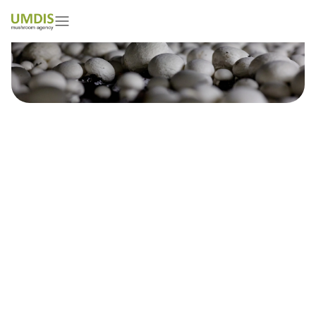
Typical mistakes when applying
protective coatings
independently in mushroom
farms – Polish Mushroom News,
2025
28/04/2025
15 minutes read