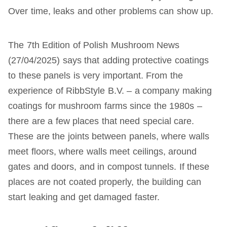
Over time, leaks and other problems can show up.
The 7th Edition of Polish Mushroom News
(27/04/2025) says that adding protective coatings
to these panels is very important. From the
experience of RibbStyle B.V. – a company making
coatings for mushroom farms since the 1980s –
there are a few places that need special care.
These are the joints between panels, where walls
meet floors, where walls meet ceilings, around
gates and doors, and in compost tunnels. If these
places are not coated properly, the building can
start leaking and get damaged faster.