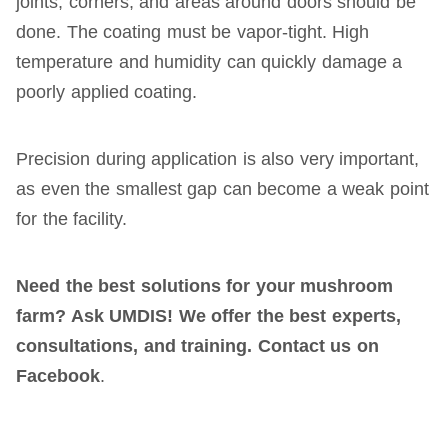
joints, corners, and areas around doors should be
done. The coating must be vapor-tight. High
temperature and humidity can quickly damage a
poorly applied coating.
Precision during application is also very important,
as even the smallest gap can become a weak point
for the facility.
Need the best solutions for your mushroom
farm? Ask UMDIS! We offer the best experts,
consultations, and training. Contact us on
Facebook
.