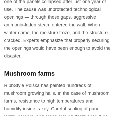
one of the panels collapsed after just one year of
use. The cause was unprotected technological
openings — through these gaps, aggressive
ammonia-laden steam entered the wall. When
winter came, the moisture froze, and the structure
cracked. Experts emphasize that properly securing
the openings would have been enough to avoid the
disaster.
Mushroom farms
RibbStyle Polska has painted hundreds of
mushroom growing halls. In the case of mushroom
farms, resistance to high temperatures and
humidity inside is key. Careful sealing of panel