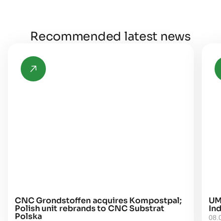
Recommended latest news
CNC Grondstoffen acquires Kompostpal;
UM
Polish unit rebrands to CNC Substrat
Ind
Polska
08.