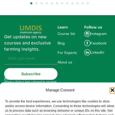
Learn
Follow us
Course list
Instagram
Get updates on new
courses and exclusive
Blog
Facebook
farming insights.
LinkedIn
For Experts
About us
Subscribe
By subscribing you agree to our
Privacy Policy and consent to receive
updates from UMDIS.
Manage Consent
© 2025 UMDIS. All rights reserved.
Privacy policy
To provide the best experiences, we use technologies like cookies to store
and/or access device information. Consenting to these technologies will allow
Terms of service
us to process data such as browsing behavior or unique IDs on this site. Not