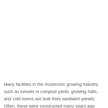
Many facilities in the mushroom growing industry
such as tunnels in compost yards, growing halls,
and cold rooms are built from sandwich panels.
Often, these were constructed many years ago.