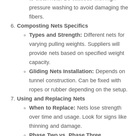
pressure washing to avoid damaging the
fibers.
Composting Nets Specifics
Types and Strength:
Different nets for
varying pulling weights. Suppliers will
provide nets based on specified weight
capacity.
Gliding Nets Installation:
Depends on
tunnel construction. Can be fixed with
ropes or rubber depending on the setup.
Using and Replacing Nets
When to Replace:
Nets lose strength
over time and usage. Look for signs like
thinning and damage.
Phase Two vs. Phase Three