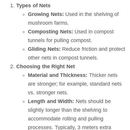
Types of Nets
Growing Nets:
Used in the shelving of
mushroom farms.
Composting Nets:
Used in compost
tunnels for pulling compost.
Gliding Nets:
Reduce friction and protect
other nets in compost tunnels.
Choosing the Right Net
Material and Thickness:
Thicker nets
are stronger; for example, standard nets
vs. stronger nets.
Length and Width:
Nets should be
slightly longer than the shelving to
accommodate rolling and pulling
processes. Typically, 3 meters extra