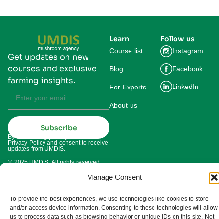
Learn
Follow us
Course list
Instagram
Get updates on new
courses and exclusive
Blog
Facebook
farming insights.
LinkedIn
For Experts
About us
Subscribe
By subscribing you agree to our
Privacy Policy and consent to receive
updates from UMDIS.
© 2025 UMDIS. All rights reserved.
Privacy policy
Manage Consent
Terms of service
To provide the best experiences, we use technologies like cookies to store
and/or access device information. Consenting to these technologies will allow
Cookie settings
us to process data such as browsing behavior or unique IDs on this site. Not