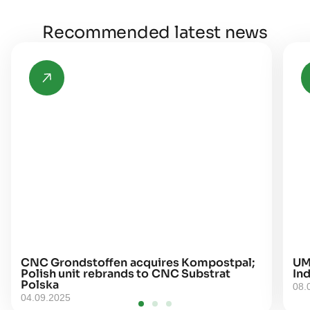
Recommended latest news
CNC Grondstoffen acquires Kompostpal;
UM
Polish unit rebrands to CNC Substrat
Ind
Polska
08.
04.09.2025