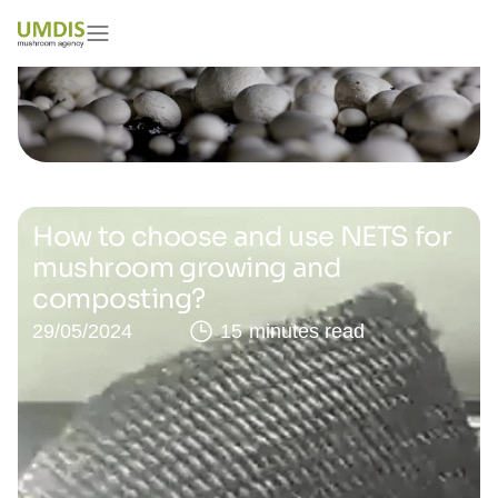
How to choose and use NETS for
mushroom growing and
composting?
29/05/2024
15 minutes read