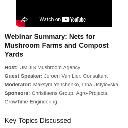
Webinar Summary: Nets for
Mushroom Farms and Compost
Yards
Host:
UMDIS Mushroom Agency
Guest Speaker:
Jeroen Van Lier, Consultant
Moderator:
Maksym Yenchenko, Inna Ustylovska
Sponsors:
Christiaens Group, Agro-Projects,
GrowTime Engineering
Key Topics Discussed