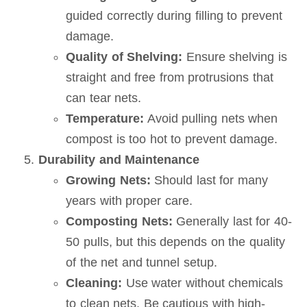
guided correctly during filling to prevent
damage.
Quality of Shelving:
Ensure shelving is
straight and free from protrusions that
can tear nets.
Temperature:
Avoid pulling nets when
compost is too hot to prevent damage.
Durability and Maintenance
Growing Nets:
Should last for many
years with proper care.
Composting Nets:
Generally last for 40-
50 pulls, but this depends on the quality
of the net and tunnel setup.
Cleaning:
Use water without chemicals
to clean nets. Be cautious with high-