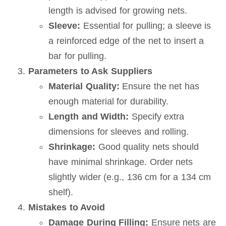
length is advised for growing nets.
Sleeve:
Essential for pulling; a sleeve is
a reinforced edge of the net to insert a
bar for pulling.
Parameters to Ask Suppliers
Material Quality:
Ensure the net has
enough material for durability.
Length and Width:
Specify extra
dimensions for sleeves and rolling.
Shrinkage:
Good quality nets should
have minimal shrinkage. Order nets
slightly wider (e.g., 136 cm for a 134 cm
shelf).
Mistakes to Avoid
Damage During Filling:
Ensure nets are