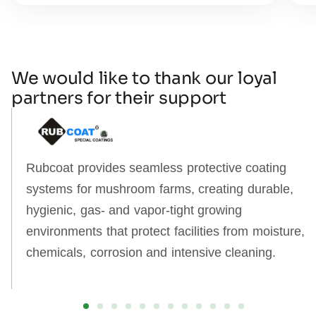
We would like to thank our loyal
partners for their support
Rubcoat provides seamless protective coating
systems for mushroom farms, creating durable,
hygienic, gas‑ and vapor‑tight growing
environments that protect facilities from moisture,
chemicals, corrosion and intensive cleaning.