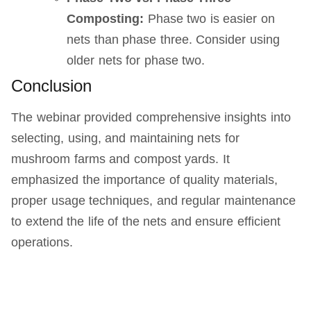
Composting:
Phase two is easier on
nets than phase three. Consider using
older nets for phase two.
Conclusion
The webinar provided comprehensive insights into
selecting, using, and maintaining nets for
mushroom farms and compost yards. It
emphasized the importance of quality materials,
proper usage techniques, and regular maintenance
to extend the life of the nets and ensure efficient
operations.