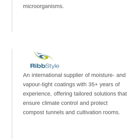
microorganisms.
An international supplier of moisture- and
vapour-tight coatings with 35+ years of
experience, offering tailored solutions that
ensure climate control and protect
compost tunnels and cultivation rooms.