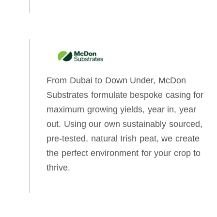
From Dubai to Down Under, McDon
Substrates formulate bespoke casing for
maximum growing yields, year in, year
out. Using our own sustainably sourced,
pre-tested, natural Irish peat, we create
the perfect environment for your crop to
thrive.