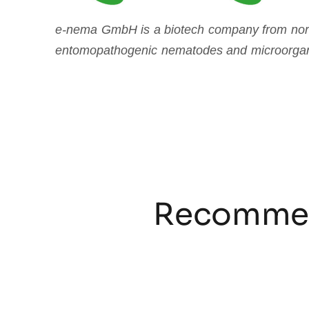
e-nema
GmbH is a biotech company from north
entomopathogenic nematodes and microorga
Recommen