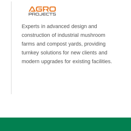
Experts in advanced design and
construction of industrial mushroom
farms and compost yards, providing
turnkey solutions for new clients and
modern upgrades for existing facilities.