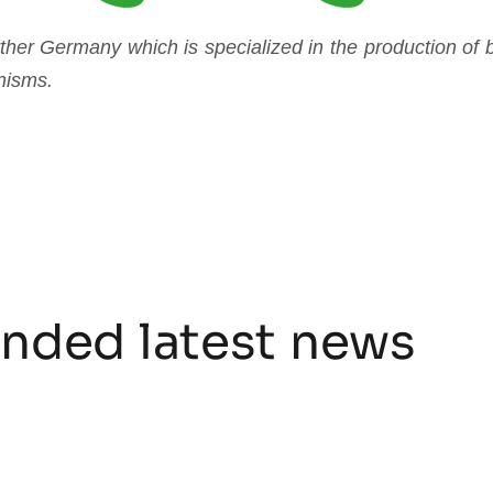
er Germany which is specialized in the production of bi
nisms.
ded latest news