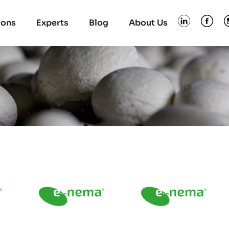
ions
Experts
Blog
About Us