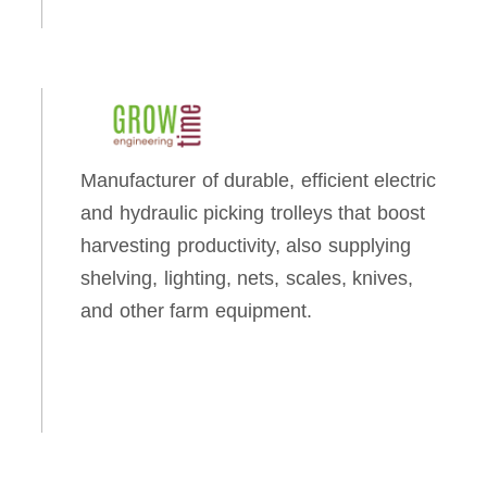
Manufacturer of durable, efficient electric
and hydraulic picking trolleys that boost
harvesting productivity, also supplying
shelving, lighting, nets, scales, knives,
and other farm equipment.