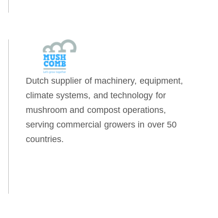
Dutch supplier of machinery, equipment,
climate systems, and technology for
mushroom and compost operations,
serving commercial growers in over 50
countries.