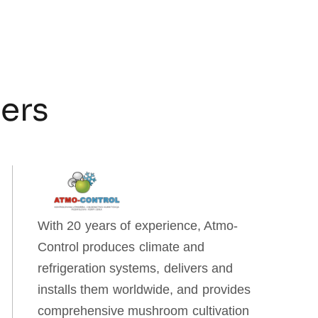
ners
With 20 years of experience, Atmo-
Control produces climate and
refrigeration systems, delivers and
installs them worldwide, and provides
comprehensive mushroom cultivation