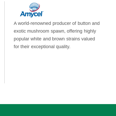
A world-renowned producer of button and
exotic mushroom spawn, offering highly
popular white and brown strains valued
for their exceptional quality.