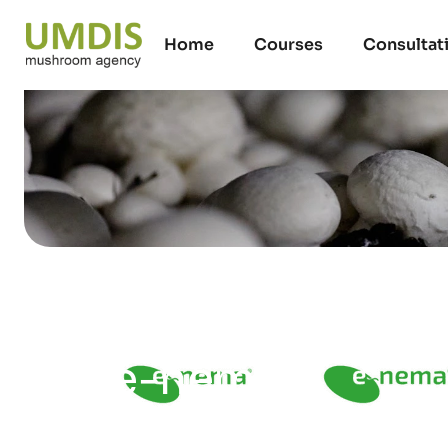
Home
Courses
Consultat
e-nema
09/07/2026
15 minutes read