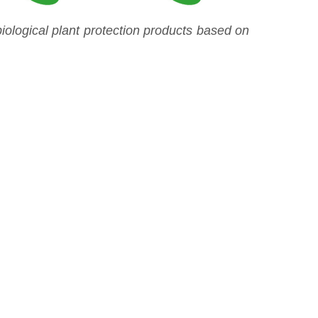
ological plant protection products based on