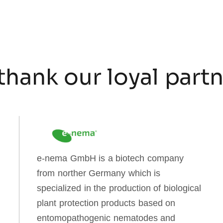
thank our loyal part
e-nema GmbH is a biotech company
from norther Germany which is
specialized in the production of biological
plant protection products based on
entomopathogenic nematodes and