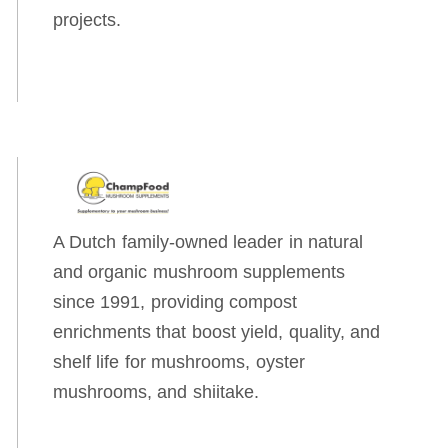
projects.
A Dutch family-owned leader in natural
and organic mushroom supplements
since 1991, providing compost
enrichments that boost yield, quality, and
shelf life for mushrooms, oyster
mushrooms, and shiitake.