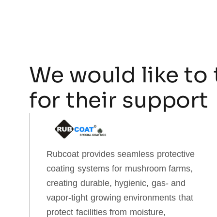
We would like to 
for their support
Rubcoat provides seamless protective
coating systems for mushroom farms,
creating durable, hygienic, gas‑ and
vapor‑tight growing environments that
protect facilities from moisture,