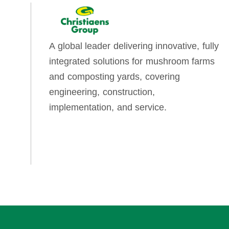
A global leader delivering innovative, fully
integrated solutions for mushroom farms
and composting yards, covering
engineering, construction,
implementation, and service.