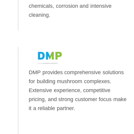
chemicals, corrosion and intensive
cleaning.
DMP provides comprehensive solutions
for building mushroom complexes.
Extensive experience, competitive
pricing, and strong customer focus make
it a reliable partner.