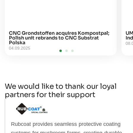
CNC Grondstoffen acquires Kompostpal;
UM
Polish unit rebrands to CNC Substrat
Ind
Polska
08.
04.09.2025
We would like to thank our loyal
partners for their support
Rubcoat provides seamless protective coating