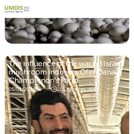
The influence of the war on Israeli
mushroom industry. Ofer Danay,
Champignon’s Farm
05/01/2024
15 minutes read