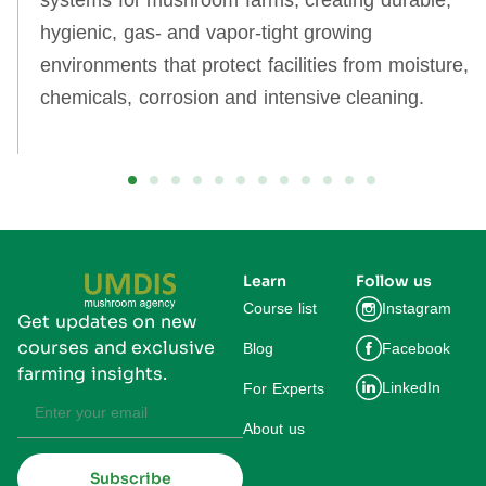
systems for mushroom farms, creating durable,
hygienic, gas‑ and vapor‑tight growing
environments that protect facilities from moisture,
chemicals, corrosion and intensive cleaning.
Learn
Follow us
Course list
Instagram
Get updates on new
courses and exclusive
Blog
Facebook
farming insights.
LinkedIn
For Experts
About us
Subscribe