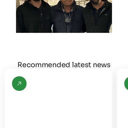
Recommended latest news