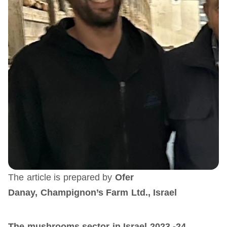
The article is prepared by
Ofer
Danay,
Champignon’s Farm Ltd., Israel
The mushrooms sector in Israel 2023 -24