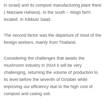
in Israel) and its compost manufacturing plant there
( Matzaee Hahava). In the south – Mogo farm
located in Kibbutz Saad.
The second factor was the departure of most of the
foreign workers, mainly from Thailand.
Considering the challenges that awaits the
mushroom industry in 2024 it will be very
challenging, returning the volume of production to
its level before the seventh of October while
improving our efficiency due to the high cost of
compost and casing soil.