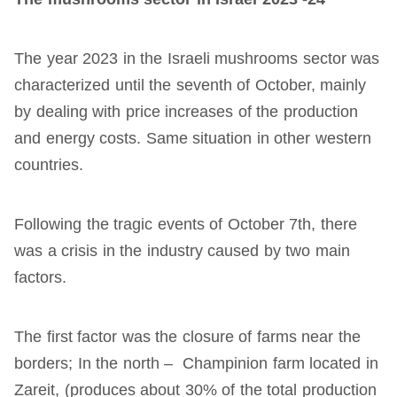
The year 2023 in the Israeli mushrooms sector was
characterized until the seventh of October, mainly
by dealing with price increases of the production
and energy costs. Same situation in other western
countries.
Following the tragic events of October 7th, there
was a crisis in the industry caused by two main
factors.
The first factor was the closure of farms near the
borders; In the north – Champinion farm located in
Zareit, (produces about 30% of the total production