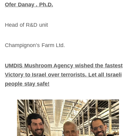
Ofer Danay . Ph.D.
Head of R&D unit
Champignon’s Farm Ltd.
UMDIS Mushroom Agency wished the fastest
Victory to Israel over terrorists. Let all Israeli
people stay safe!