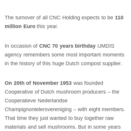
The turnover of all CNC Holding expects to be
110
million Euro
this year.
In occasion of
CNC 70 years birthday
UMDIS
agency remembers some most important moments
in the history of this huge Dutch compost supplier.
On 20th of November 1953
was founded
Cooperative of Dutch mushroom producers – the
Cooperatieve Nederlandse
Champignontelersvereniging – with eight members.
That time they just wanted to buy together raw
materials and sell mushrooms. But in some years