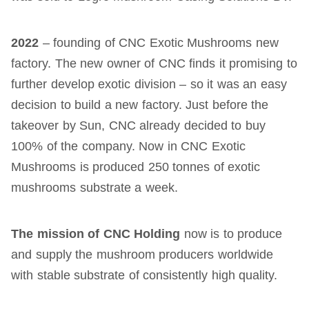
2022
– founding of CNC Exotic Mushrooms new
factory. The new owner of CNC finds it promising to
further develop exotic division – so it was an easy
decision to build a new factory. Just before the
takeover by Sun, CNC already decided to buy
100% of the company. Now in CNC Exotic
Mushrooms is produced 250 tonnes of exotic
mushrooms substrate a week.
The mission of CNC Holding
now is to produce
and supply the mushroom producers worldwide
with stable substrate of consistently high quality.