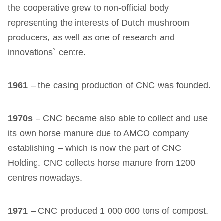
the cooperative grew to non-official body
representing the interests of Dutch mushroom
producers, as well as one of research and
innovations` centre.
1961
– the casing production of CNC was founded.
1970s
– CNC became also able to collect and use
its own horse manure due to AMCO company
establishing – which is now the part of CNC
Holding. CNC collects horse manure from 1200
centres nowadays.
1971
– CNC produced 1 000 000 tons of compost.