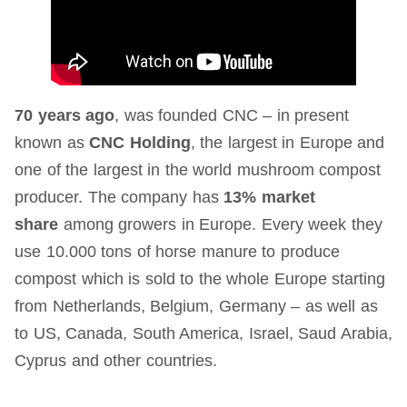
70 years ago
, was founded CNC – in present
known as
CNC Holding
, the largest in Europe and
one of the largest in the world mushroom compost
producer. The company has
13% market
share
among growers in Europe. Every week they
use 10.000 tons of horse manure to produce
compost which is sold to the whole Europe starting
from Netherlands, Belgium, Germany – as well as
to US, Canada, South America, Israel, Saud Arabia,
Cyprus and other countries.