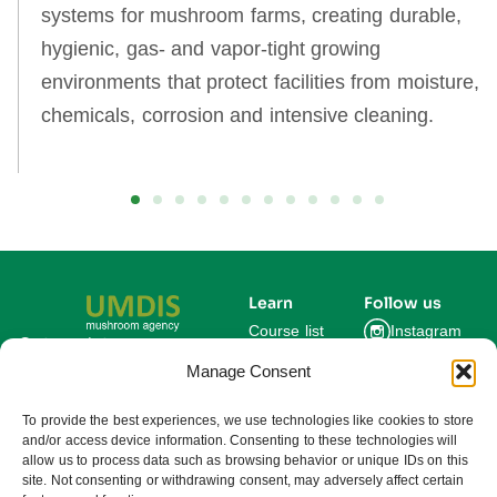
systems for mushroom farms, creating durable,
hygienic, gas‑ and vapor‑tight growing
environments that protect facilities from moisture,
chemicals, corrosion and intensive cleaning.
Learn
Follow us
Course list
Instagram
Get updates on new
courses and exclusive
Manage Consent
Blog
Facebook
farming insights.
LinkedIn
For Experts
To provide the best experiences, we use technologies like cookies to store
and/or access device information. Consenting to these technologies will
About us
allow us to process data such as browsing behavior or unique IDs on this
site. Not consenting or withdrawing consent, may adversely affect certain