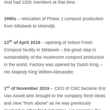
And had 1200 members at that time.
1990s
– relocation of Phase 1 compost production
from Milsbeek to Moerdijk.
th
13
of April 2018
– opening of Indoor Fresh
Compost facility in Milsbeek – the great step in
sustainability of the mushroom compost production
in the world. Factory was opened by Dutch King –
His Majesty King Willem-Alexander.
st
1
of November 2019
– CEO of CNC became Eric
Van Asselt who brought to the company fresh ideas
and view “from above” as he was previously