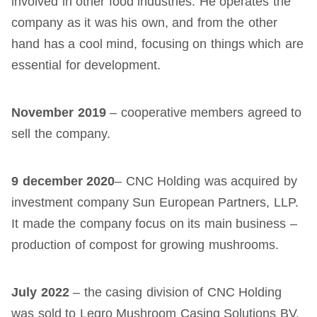
involved in other food industries. He operates the
company as it was his own, and from the other
hand has a cool mind, focusing on things which are
essential for development.
November 2019
– cooperative members agreed to
sell the company.
9 december
2020
– CNC Holding was acquired by
investment company Sun European Partners, LLP.
It made the company focus on its main business –
production of compost for growing mushrooms.
July
2022
– the casing division of CNC Holding
was sold to Legro Mushroom Casing Solutions BV.