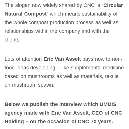
The slogan now widely shared by CNC is “
Circular
Natural Compost
” which means sustainability of
the whole compost production process as well as
relationships within the company and with the
clients.
Lots of attention
Eric Van Asselt
pays now to non-
food ideas developing – like supplements, medicine
based on mushrooms as well as materials, textile
on mushroom spawn.
Below we publish the interview which UMDIS
agency made with Eric Van Asselt, CEO of CNC
Holding – on the occasion of CNC 70 years.