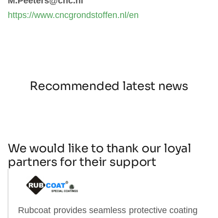
M.Peeters@cnc.nl
https://www.cncgrondstoffen.nl/en
Recommended latest news
We would like to thank our loyal
partners for their support
Rubcoat provides seamless protective coating