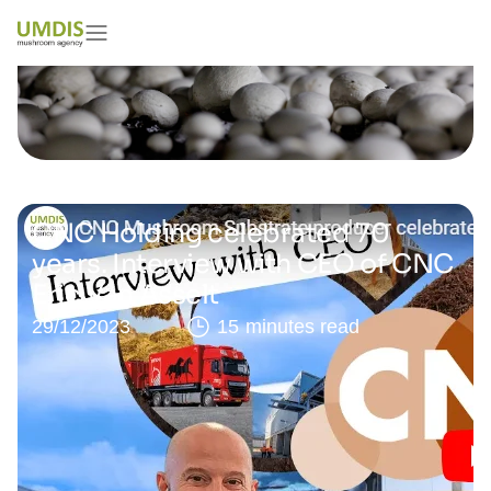
CNC Holding celebrated 70
years. Interview with CEO of CNC
Eric Van Asselt
29/12/2023
15 minutes read