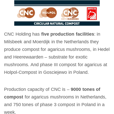
CNC Holding has
five production facilities
: in
Milsbeek and Moerdijk in the Netherlands they
produce compost for agaricus mushrooms, in Hedel
and Heerewaarden – substrate for exotic
mushrooms. And phase III compost for agaricus at
Holpol-Compost in Gosciejewo in Poland.
Production capacity of CNC is –
9000 tones of
compost
for agaricus mushrooms in Netherlands,
and 750 tones of phase 3 compost in Poland in a
week.