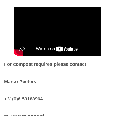
For compost requires please contact
Marco Peeters
+31(0)6 53188964