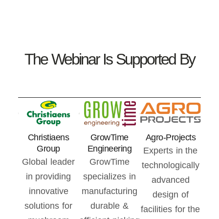
The Webinar Is Supported By
Christiaens
GrowTime
Agro-Projects
Group
Engineering
Experts in the
Global leader
GrowTime
technologically
in providing
specializes in
advanced
innovative
manufacturing
design of
solutions for
durable &
facilities for the