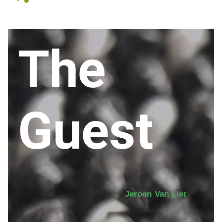
The
Guest
Jeroen Van Lier