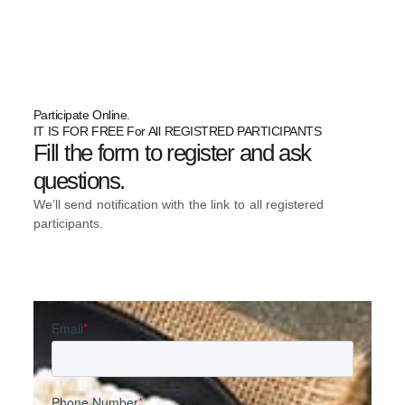
Participate Online.
IT IS FOR FREE For All REGISTRED PARTICIPANTS
Fill the form to register and ask
questions.
We’ll send notification with the link to all registered
participants.