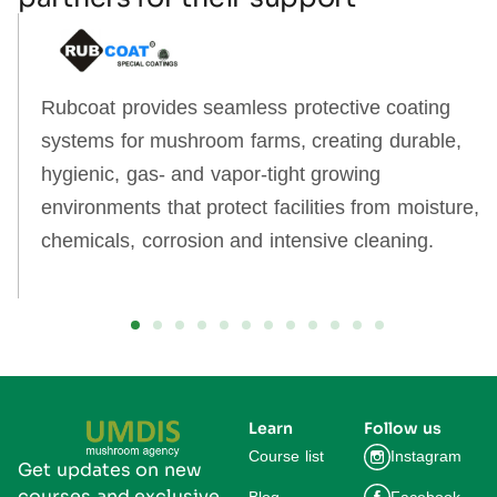
Rubcoat provides seamless protective coating
systems for mushroom farms, creating durable,
hygienic, gas‑ and vapor‑tight growing
environments that protect facilities from moisture,
chemicals, corrosion and intensive cleaning.
Learn
Follow us
Course list
Instagram
Get updates on new
courses and exclusive