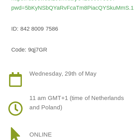
pwd=5bKyNSbQYaRvFcaTm8PiacQYSkuMmS.1
ID: 842 8009 7586
Code: 9qj7GR
Wednesday, 29th of May
11 am GMT+1 (time of Netherlands
and Poland)
ONLINE