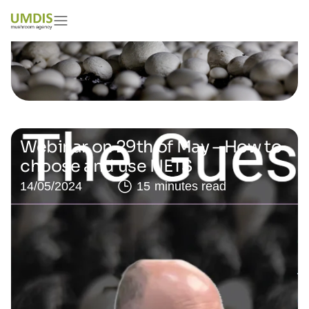
Webinar on 29th of May – How to
choose and use NETS
14/05/2024
15 minutes read