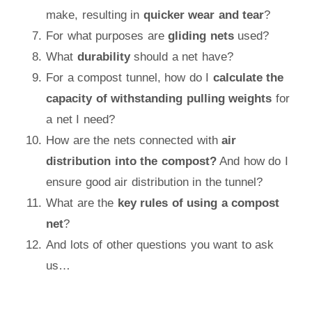
make, resulting in
quicker wear and tear
?
For what purposes are
gliding nets
used?
What
durability
should a net have?
For a compost tunnel, how do I
calculate the
capacity of withstanding pulling weights
for
a net I need?
How are the nets connected with
air
distribution into the compost?
And how do I
ensure good air distribution in the tunnel?
What are the
key rules of using a compost
net
?
And lots of other questions you want to ask
us…