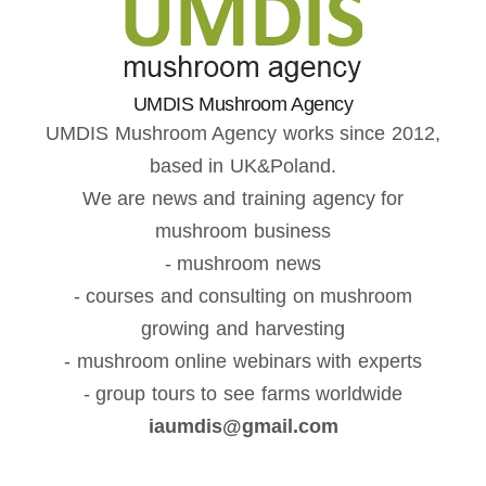
UMDIS Mushroom Agency
UMDIS Mushroom Agency works since 2012,
based in UK&Poland.
We are news and training agency for
mushroom business
- mushroom news
- courses and consulting on mushroom
growing and harvesting
- mushroom online webinars with experts
- group tours to see farms worldwide
iaumdis@gmail.com