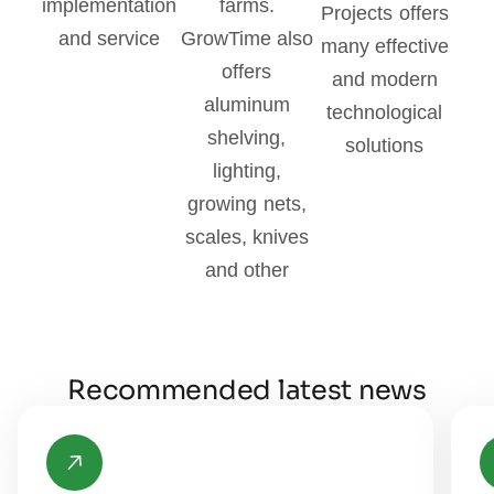
implementation
farms.
Projects offers
and service
GrowTime also
many effective
offers
and modern
aluminum
technological
shelving,
solutions
lighting,
growing nets,
scales, knives
and other
Recommended latest news