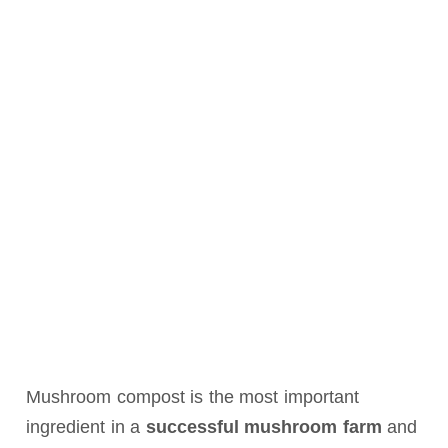
Mushroom compost is the most important
ingredient in a
successful mushroom farm
and