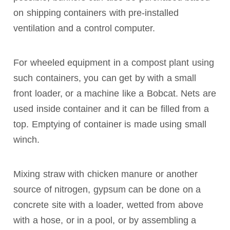
on shipping containers with pre-installed
ventilation and a control computer.
For wheeled equipment in a compost plant using
such containers, you can get by with a small
front loader, or a machine like a Bobcat. Nets are
used inside container and it can be filled from a
top. Emptying of container is made using small
winch.
Mixing straw with chicken manure or another
source of nitrogen, gypsum can be done on a
concrete site with a loader, wetted from above
with a hose, or in a pool, or by assembling a