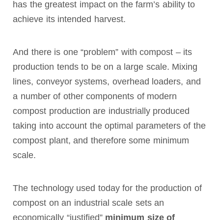
has the greatest impact on the farm’s ability to
achieve its intended harvest.
And there is one “problem” with compost – its
production tends to be on a large scale. Mixing
lines, conveyor systems, overhead loaders, and
a number of other components of modern
compost production are industrially produced
taking into account the optimal parameters of the
compost plant, and therefore some minimum
scale.
The technology used today for the production of
compost on an industrial scale sets an
economically “justified”
minimum size of