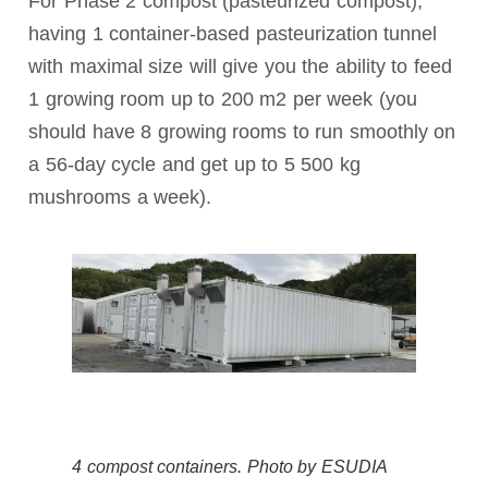
For Phase 2 compost (pasteurized compost),
having 1 container-based pasteurization tunnel
with maximal size will give you the ability to feed
1 growing room up to 200 m2 per week (you
should have 8 growing rooms to run smoothly on
a 56-day cycle and get up to 5 500 kg
mushrooms a week).
4 compost containers. Photo by ESUDIA