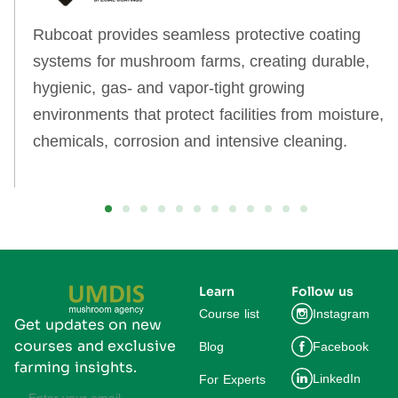
Rubcoat provides seamless protective coating
systems for mushroom farms, creating durable,
hygienic, gas‑ and vapor‑tight growing
environments that protect facilities from moisture,
chemicals, corrosion and intensive cleaning.
Learn
Follow us
Course list
Instagram
Get updates on new
courses and exclusive
Blog
Facebook
farming insights.
LinkedIn
For Experts