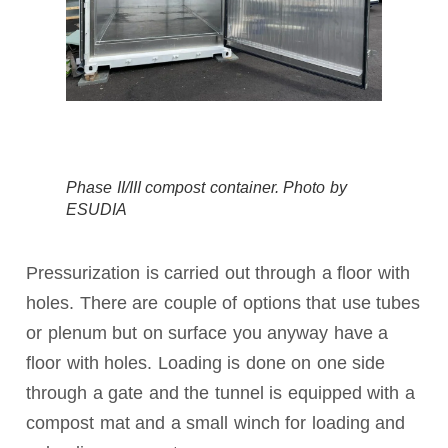
Phase II/III compost container. Photo by
ESUDIA
Pressurization is carried out through a floor with
holes. There are couple of options that use tubes
or plenum but on surface you anyway have a
floor with holes. Loading is done on one side
through a gate and the tunnel is equipped with a
compost mat and a small winch for loading and