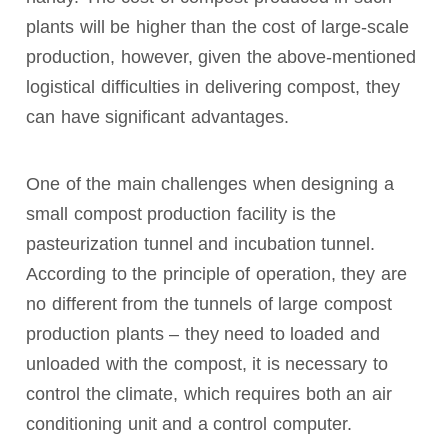
plants will be higher than the cost of large-scale
production, however, given the above-mentioned
logistical difficulties in delivering compost, they
can have significant advantages.
One of the main challenges when designing a
small compost production facility is the
pasteurization tunnel and incubation tunnel.
According to the principle of operation, they are
no different from the tunnels of large compost
production plants – they need to loaded and
unloaded with the compost, it is necessary to
control the climate, which requires both an air
conditioning unit and a control computer.