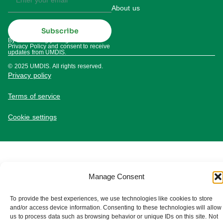
About us
Subscribe
By subscribing you agree to our
Privacy Policy and consent to receive
updates from UMDIS.
© 2025 UMDIS. All rights reserved.
Privacy policy
Terms of service
Cookie settings
Manage Consent
To provide the best experiences, we use technologies like cookies to store
and/or access device information. Consenting to these technologies will allow
us to process data such as browsing behavior or unique IDs on this site. Not