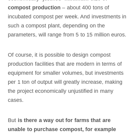
compost production
– about 400 tons of
incubated compost per week. And investments in
such a compost plant, depending on the
parameters, will range from 5 to 15 million euros.
Of course, it is possible to design compost
production facilities that are modern in terms of
equipment for smaller volumes, but investments
per 1 ton of output will greatly increase, making
the project economically unjustified in many
cases.
But
is there a way out for farms that are
unable to purchase compost, for example