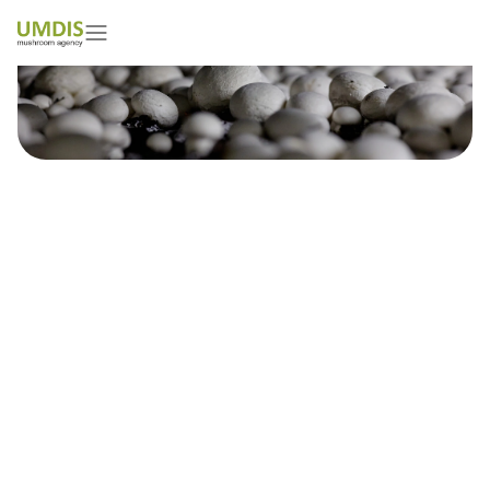
Production of mushroom
compost on a small scale
30/04/2024
15 minutes read