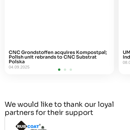
CNC Grondstoffen acquires Kompostpal;
UM
Polish unit rebrands to CNC Substrat
Ind
Polska
08.
04.09.2025
We would like to thank our loyal
partners for their support