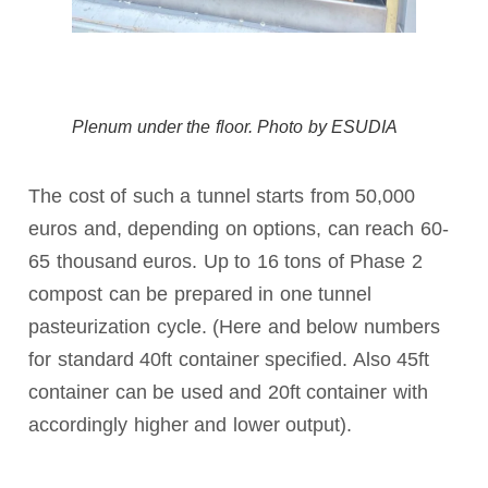
Plenum under the floor. Photo by ESUDIA
The cost of such a tunnel starts from 50,000
euros and, depending on options, can reach 60-
65 thousand euros. Up to 16 tons of Phase 2
compost can be prepared in one tunnel
pasteurization cycle. (Here and below numbers
for standard 40ft container specified. Also 45ft
container can be used and 20ft container with
accordingly higher and lower output).