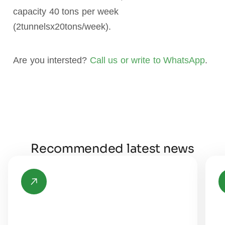
capacity 40 tons per week
(2tunnelsx20tons/week).
Are you intersted?
Call us or write to WhatsApp
.
Recommended latest news