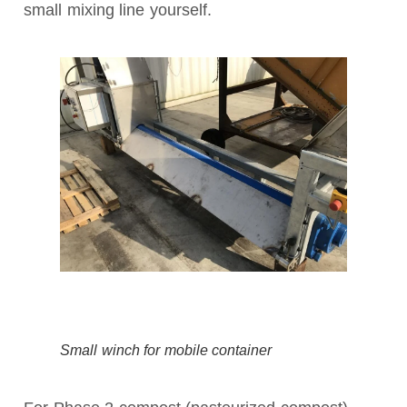
small mixing line yourself.
Small winch for mobile container