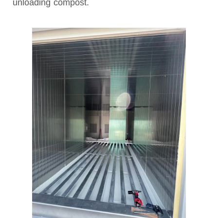
unloading compost.