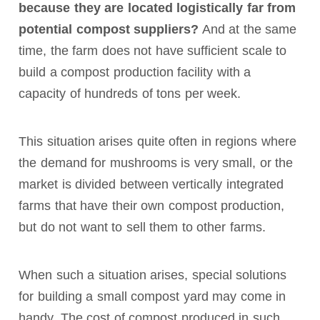
because they are located logistically far from
potential compost suppliers?
And at the same
time, the farm does not have sufficient scale to
build a compost production facility with a
capacity of hundreds of tons per week.
This situation arises quite often in regions where
the demand for mushrooms is very small, or the
market is divided between vertically integrated
farms that have their own compost production,
but do not want to sell them to other farms.
When such a situation arises, special solutions
for building a small compost yard may come in
handy. The cost of compost produced in such