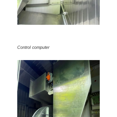
Control computer