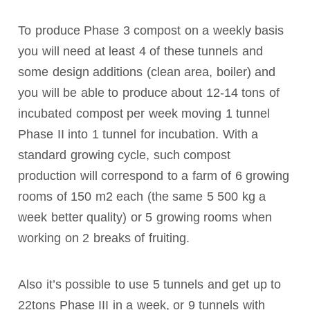
To produce Phase 3 compost on a weekly basis
you will need at least 4 of these tunnels and
some design additions (clean area, boiler) and
you will be able to produce about 12-14 tons of
incubated compost per week moving 1 tunnel
Phase II into 1 tunnel for incubation. With a
standard growing cycle, such compost
production will correspond to a farm of 6 growing
rooms of 150 m2 each (the same 5 500 kg a
week better quality) or 5 growing rooms when
working on 2 breaks of fruiting.
Also it’s possible to use 5 tunnels and get up to
22tons Phase III in a week, or 9 tunnels with