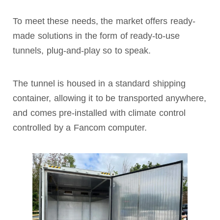
To meet these needs, the market offers ready-
made solutions in the form of ready-to-use
tunnels, plug-and-play so to speak.
The tunnel is housed in a standard shipping
container, allowing it to be transported anywhere,
and comes pre-installed with climate control
controlled by a Fancom computer.