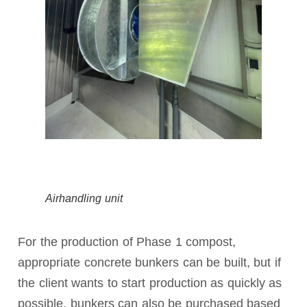
Airhandling unit
For the production of Phase 1 compost,
appropriate concrete bunkers can be built, but if
the client wants to start production as quickly as
possible, bunkers can also be purchased based