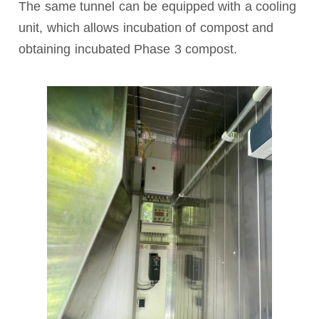
The same tunnel can be equipped with a cooling
unit, which allows incubation of compost and
obtaining incubated Phase 3 compost.