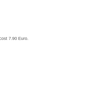
cost 7.90 Euro.