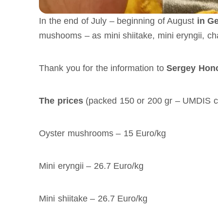
In the end of July – beginning of August
in G
mushooms – as mini shiitake, mini eryngii, ch
Thank you for the information to
Sergey Honc
The prices
(packed 150 or 200 gr – UMDIS ca
Oyster mushrooms – 15 Euro/kg
Mini eryngii – 26.7 Euro/kg
Mini shiitake – 26.7 Euro/kg