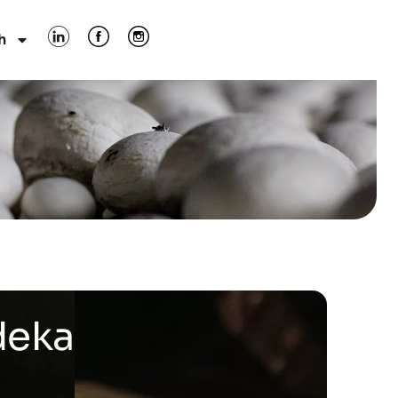
h
deka