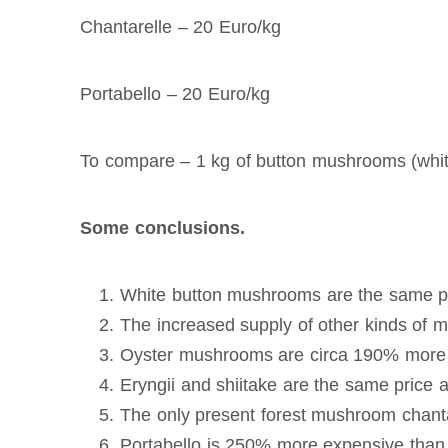
Chantarelle – 20 Euro/kg
Portabello – 20 Euro/kg
To compare – 1 kg of button mushrooms (whit
Some conclusions.
White button mushrooms are the same p
The increased supply of other kinds of
Oyster mushrooms are circa 190% more
Eryngii and shiitake are the same pric
The only present forest mushroom chant
Portabello is 250% more expensive tha