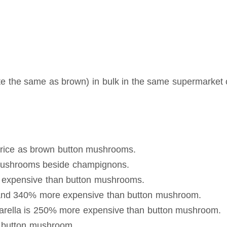
e the same as brown) in bulk in the same supermarket 
rice as brown button mushrooms.
 mushrooms beside champignons.
 expensive than button mushrooms.
e and 340% more expensive than button mushroom.
arella is 250% more expensive than button mushroom.
n button mushroom.