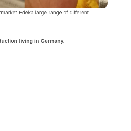
rmarket Edeka large range of different
ction living in Germany.