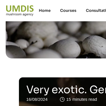
Home
Courses
Consultat
Very exotic. G
16/08/2024
15 minutes read