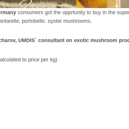
ermany
consumers got the opprtunity to buy in the supe
antarelle, portobello. oyster mushrooms.
harov, UMDIS` consultant on exotic mushroom produ
lculated to price per kg)