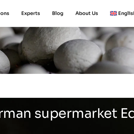
ions
Experts
Blog
About Us
Englis
erman supermarket E