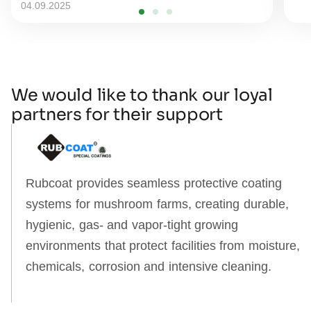
04.09.2025
We would like to thank our loyal
partners for their support
Rubcoat provides seamless protective coating
systems for mushroom farms, creating durable,
hygienic, gas‑ and vapor‑tight growing
environments that protect facilities from moisture,
chemicals, corrosion and intensive cleaning.