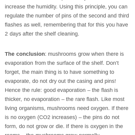
increase the humidity. Using this principle, you can
regulate the number of pins of the second and third
flashes as well, remembering that for this you have
2 days after the shelf cleaning.
The conclusion
: mushrooms grow when there is
evaporation from the surface of the shelf. Don’t
forget, the main thing is to have something to
evaporate, do not dry out the casing and pins!
Hence the rule: good evaporation – the flash is
thicker, no evaporation – the rare flash. Like most
living organisms, mushrooms need oxygen. If there
is no oxygen (CO2 increases) – the pins do not
form, do not grow or die. If there is oxygen in the