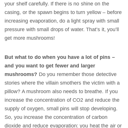
your shelf carefully. If there is no shine on the
casing, or the spawn begins to turn yellow – before
increasing evaporation, do a light spray with small
pressure with small drops of water. That’s it, you’ll
get more mushrooms!
But what to do when you have a lot of pins –
and you want to get fewer and larger
mushrooms?
Do you remember those detective
stories where the villain smothers the victim with a
pillow? A mushroom also needs to breathe. If you
increase the concentration of CO2 and reduce the
supply of oxygen, small pins will stop developing.
So, you increase the concentration of carbon
dioxide and reduce evaporation: you heat the air or