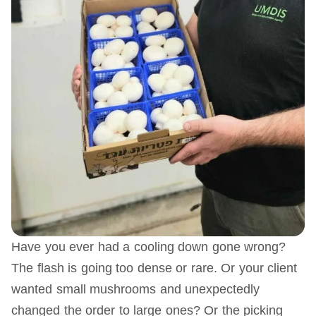
Have you ever had a cooling down gone wrong?
The flash is going too dense or rare. Or your client
wanted small mushrooms and unexpectedly
changed the order to large ones? Or the picking