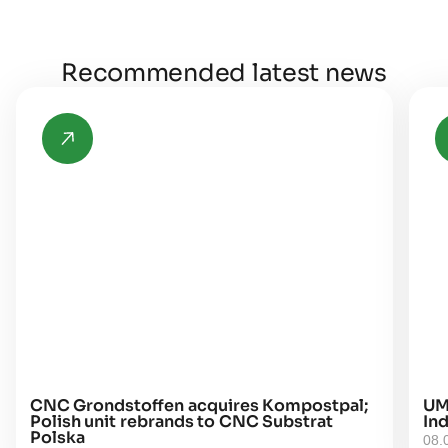
Recommended latest news
CNC Grondstoffen acquires Kompostpal;
UM
Polish unit rebrands to CNC Substrat
Ind
Polska
08.