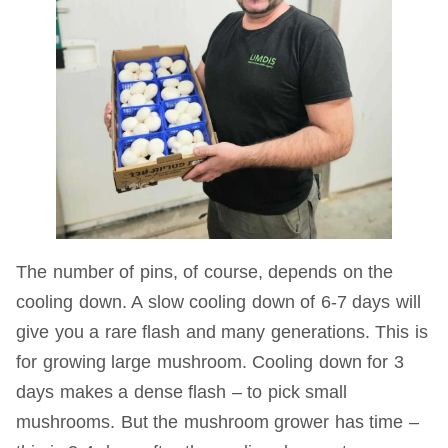
The number of pins, of course, depends on the
cooling down. A slow cooling down of 6-7 days will
give you a rare flash and many generations. This is
for growing large mushroom. Cooling down for 3
days makes a dense flash – to pick small
mushrooms. But the mushroom grower has time –