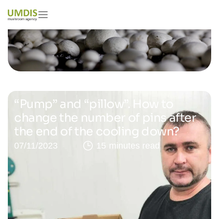
“Pump” and “pillow”. How to
change the number of pins after
the end of the cooling down?
07/11/2023
15 minutes read