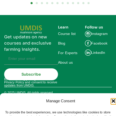
Learn
Follow us
Course list
Instagram
Get updates on new
courses and exclusive
Blog
Facebook
farming insights.
LinkedIn
For Experts
About us
Subscribe
By subscribing you agree to our
Privacy Policy and consent to receive
updates from UMDIS.
© 2025 UMDIS. All rights reserved.
Privacy policy
Manage Consent
Terms of service
To provide the best experiences, we use technologies like cookies to store