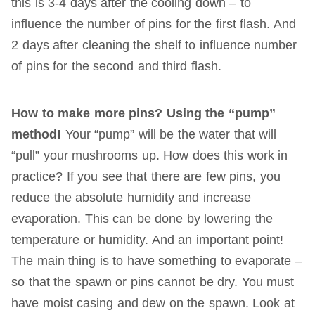
this is 3-4 days after the cooling down – to
influence the number of pins for the first flash. And
2 days after cleaning the shelf to influence number
of pins for the second and third flash.
How to make more pins? Using the “pump”
method!
Your “pump” will be the water that will
“pull” your mushrooms up. How does this work in
practice? If you see that there are few pins, you
reduce the absolute humidity and increase
evaporation. This can be done by lowering the
temperature or humidity. And an important point!
The main thing is to have something to evaporate –
so that the spawn or pins cannot be dry. You must
have moist casing and dew on the spawn. Look at