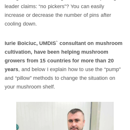
leader claims: “no pickers”? You can easily
increase or decrease the number of pins after
cooling down.
Iurie Boiciuc, UMDIS` consultant on mushroom
cultivation, have been helping mushroom
growers from 15 countries for more than 20
years
, and below I explain how to use the “pump”
and “pillow” methods to change the situation on
your mushroom shelf.