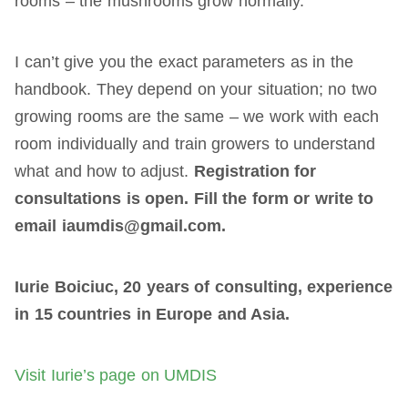
rooms – the mushrooms grow normally.
I can’t give you the exact parameters as in the
handbook. They depend on your situation; no two
growing rooms are the same – we work with each
room individually and train growers to understand
what and how to adjust.
Registration for
consultations is open. Fill the form or write to
email iaumdis@gmail.com.
Iurie Boiciuc, 20 years of consulting, experience
in 15 countries in Europe and Asia.
Visit Iurie’s page on UMDIS