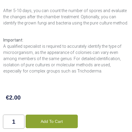
After 5-10 days, you can count the number of spores and evaluate
the changes after the chamber treatment. Optionally, you can
identify the grown fungi and bacteria using the pure culture method.
Important:
A qualified specialist is required to accurately identify the type of
microorganism, as the appearance of colonies can vary even
among members of the same genus. For detailed identification,
isolation of pure cultures or molecular methods are used,
especially for complex groups such as Trichoderma.
€
2.00
Add To Cart