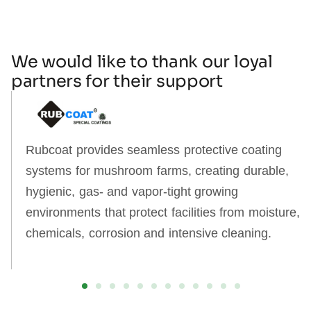
We would like to thank our loyal
partners for their support
Rubcoat provides seamless protective coating
systems for mushroom farms, creating durable,
hygienic, gas‑ and vapor‑tight growing
environments that protect facilities from moisture,
chemicals, corrosion and intensive cleaning.