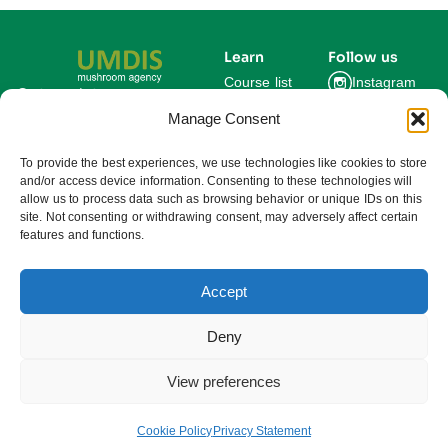
Learn
Follow us
Course list
Instagram
Get updates on new
courses and exclusive
Manage Consent
Blog
Facebook
farming insights.
LinkedIn
For Experts
To provide the best experiences, we use technologies like cookies to store
and/or access device information. Consenting to these technologies will
About us
allow us to process data such as browsing behavior or unique IDs on this
site. Not consenting or withdrawing consent, may adversely affect certain
features and functions.
Subscribe
By subscribing you agree to our
Privacy Policy and consent to receive
updates from UMDIS.
Accept
© 2025 UMDIS. All rights reserved.
Privacy policy
Deny
Terms of service
View preferences
Cookie settings
Cookie Policy
Privacy Statement