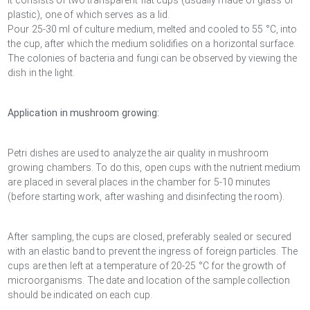
It consists of two transparent flat cups (usually made of glass or
plastic), one of which serves as a lid.
Pour 25-30 ml of culture medium, melted and cooled to 55 °C, into
the cup, after which the medium solidifies on a horizontal surface.
The colonies of bacteria and fungi can be observed by viewing the
dish in the light.
Application in mushroom growing:
Petri dishes are used to analyze the air quality in mushroom
growing chambers. To do this, open cups with the nutrient medium
are placed in several places in the chamber for 5-10 minutes
(before starting work, after washing and disinfecting the room).
After sampling, the cups are closed, preferably sealed or secured
with an elastic band to prevent the ingress of foreign particles. The
cups are then left at a temperature of 20-25 °C for the growth of
microorganisms. The date and location of the sample collection
should be indicated on each cup.