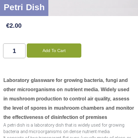
Petri Dish
€
2.00
Add To Cart
Laboratory glassware for growing bacteria, fungi and
other microorganisms on nutrient media. Widely used
in mushroom production to control air quality, assess
the level of spores in mushroom chambers and monitor
the effectiveness of disinfection of premises
A petri dish is a laboratory dish that is widely used for growing
bacteria and microorganisms on dense nutrient media.