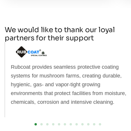
We would like to thank our loyal
partners for their support
Rubcoat provides seamless protective coating
systems for mushroom farms, creating durable,
hygienic, gas‑ and vapor‑tight growing
environments that protect facilities from moisture,
chemicals, corrosion and intensive cleaning.