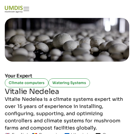
Your Expert
Climate computers
Watering Systems
Vitalie Nedelea
Vitalie Nedelea is a climate systems expert with
over 15 years of experience in installing,
configuring, supporting, and optimizing
controllers and climate systems for mushroom
farms and compost facilities globally.