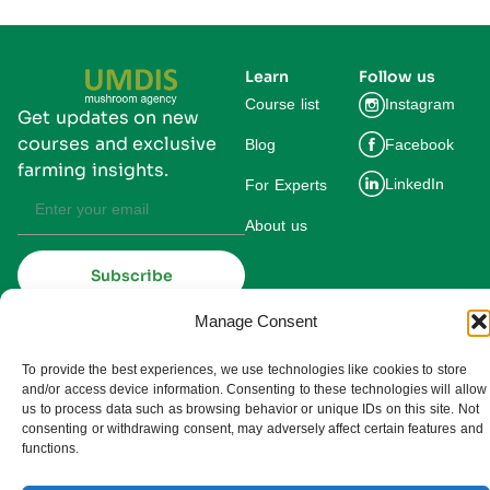
Learn
Follow us
Course list
Instagram
Get updates on new
courses and exclusive
Blog
Facebook
farming insights.
LinkedIn
For Experts
About us
Subscribe
By subscribing you agree to our
Privacy Policy and consent to receive
Manage Consent
updates from UMDIS.
© 2025 UMDIS. All rights reserved.
To provide the best experiences, we use technologies like cookies to store
Privacy policy
and/or access device information. Consenting to these technologies will allow
us to process data such as browsing behavior or unique IDs on this site. Not
Terms of service
consenting or withdrawing consent, may adversely affect certain features and
functions.
Cookie settings