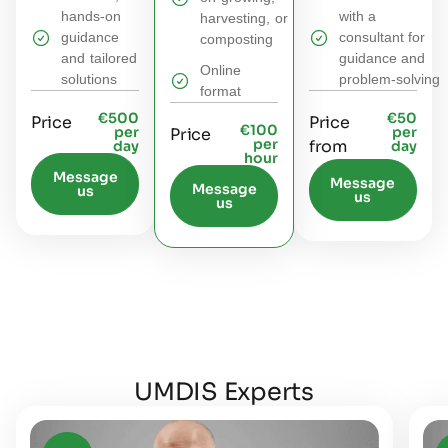
hands‑on
with a
harvesting, or
guidance
consultant for
composting
and tailored
guidance and
Online
solutions​
problem‑solving
format
€500
€50
Price
Price
€100
per
per
Price
per
from
day
day
hour
Message
Message
Message
us
us
us
UMDIS Experts