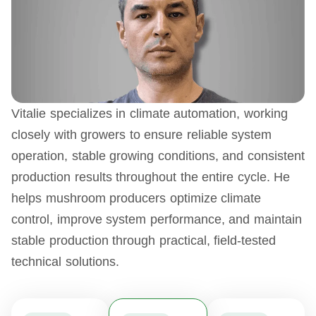
Vitalie specializes in climate automation, working
closely with growers to ensure reliable system
operation, stable growing conditions, and consistent
production results throughout the entire cycle. He
helps mushroom producers optimize climate
control, improve system performance, and maintain
stable production through practical, field-tested
technical solutions.