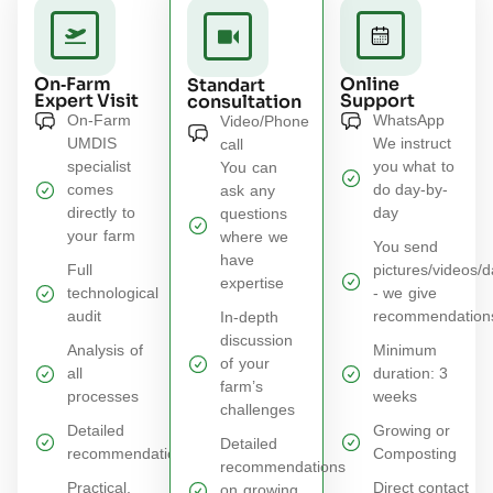
On‑Farm
Online
Standart
Expert Visit
Support
consultation
On-Farm
WhatsApp
Video/Phone
UMDIS
We instruct
call
specialist
you what to
You can
comes
do day-by-
ask any
directly to
day
questions
your farm
where we
You send
have
Full
pictures/videos/d
expertise
technological
- we give
audit​
recommendation
In‑depth
discussion
Analysis of
Minimum
of your
all
duration: 3
farm’s
processes​
weeks
challenges
Detailed
Growing or
Detailed
recommendations​
Composting
recommendations
Practical,
Direct contact
on growing,