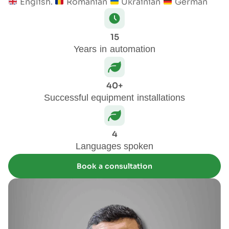
English.
Romanian
Ukrainian
German
15
Years in automation
40+
Successful equipment installations
4
Languages spoken
Book a consultation