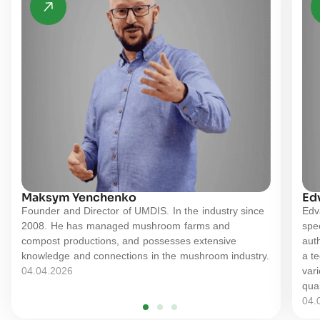
Maksym Yenchenko
Ed
Founder and Director of UMDIS. In the industry since
Edv
2008. He has managed mushroom farms and
spe
compost productions, and possesses extensive
auth
knowledge and connections in the mushroom industry.
a t
04.04.2026
vari
qual
04.