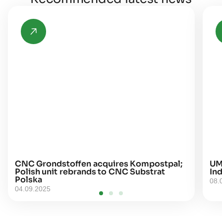
CNC Grondstoffen acquires Kompostpal;
UM
Polish unit rebrands to CNC Substrat
Ind
Polska
08.
04.09.2025