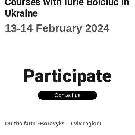
Courses with Iurie Boiciuc in
Ukraine
13-14 February 2024
Participate
Contact us
On the farm “Borovyk” – Lviv region!