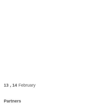
13 , 14
February
Partners