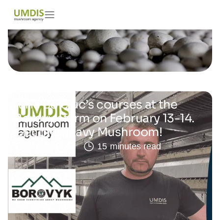
Iurie Boiciuc’s courses at the
Borovyk farm on February 13-14.
Get the Heavy Mushroom!
12/01/2024
15 minutes read