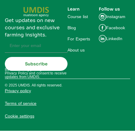
Learn
Follow us
Course list
Instagram
Get updates on new
courses and exclusive
Blog
Facebook
farming insights.
LinkedIn
For Experts
About us
Subscribe
By subscribing you agree to our
Privacy Policy and consent to receive
updates from UMDIS.
© 2025 UMDIS. All rights reserved.
Privacy policy
Terms of service
Cookie settings