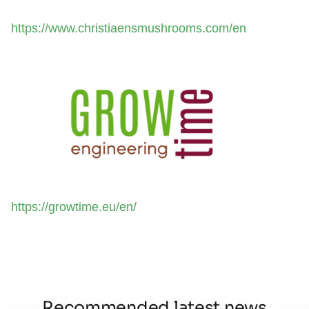
https://www.christiaensmushrooms.com/en
https://growtime.eu/en/
Recommended latest news