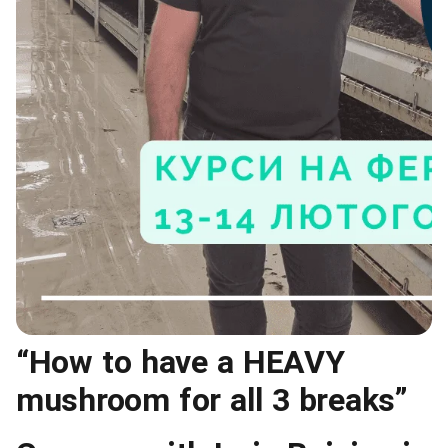
“How to have a HEAVY
mushroom for all 3 breaks”