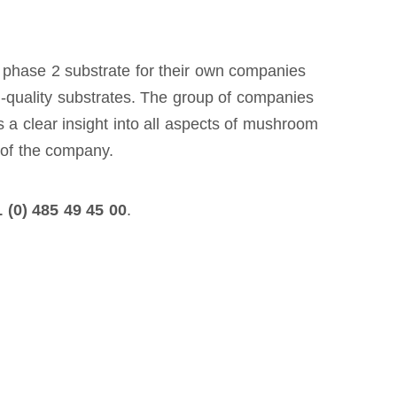
 phase 2 substrate for their own companies
gh-quality substrates. The group of companies
 a clear insight into all aspects of mushroom
t of the company.
 (0) 485 49 45 00
.