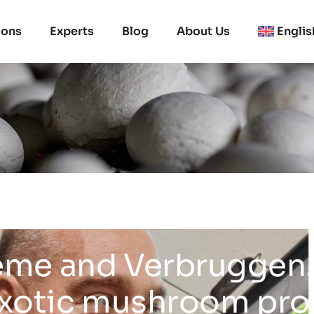
ions
Experts
Blog
About Us
Englis
me and Verbruggen.
exotic mushroom pr