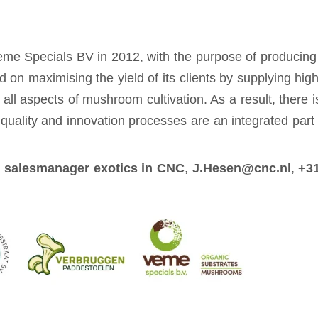
Veme Specials BV in 2012, with the purpose of producing
d on maximising the yield of its clients by supplying hi
l aspects of mushroom cultivation. As a result, there is
t quality and innovation processes are an integrated par
 salesmanager exotics in CNC
,
J.Hesen@cnc.nl
,
+31