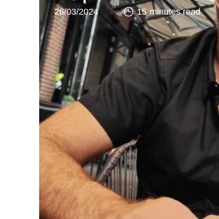
26/03/2024
15 minutes read