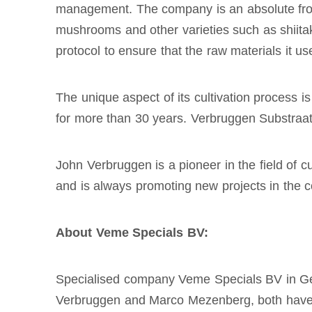
management. The company is an absolute frontr
mushrooms and other varieties such as shiita
protocol to ensure that the raw materials it us
The unique aspect of its cultivation process 
for more than 30 years. Verbruggen Substraat 
John Verbruggen is a pioneer in the field of 
and is always promoting new projects in the co
About Veme Specials BV:
Specialised company Veme Specials BV in Geme
Verbruggen and Marco Mezenberg, both have d