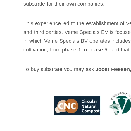
substrate for their own companies.
This experience led to the establishment of 
and third parties. Veme Specials BV is focuse
in which Veme Specials BV operates includes al
cultivation, from phase 1 to phase 5, and tha
To buy substrate you may ask
Joost Heesen,