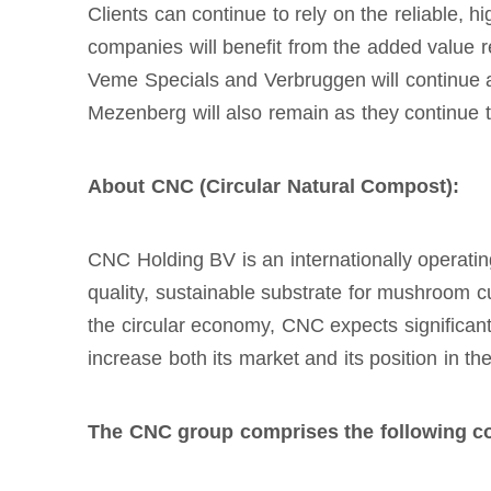
Clients can continue to rely on the reliable, 
companies will benefit from the added value r
Veme Specials and Verbruggen will continue a
Mezenberg will also remain as they continue 
About CNC (Circular Natural Compost):
CNC Holding BV is an internationally operati
quality, sustainable substrate for mushroom cu
the circular economy, CNC expects significan
increase both its market and its position in t
The CNC group comprises the following c