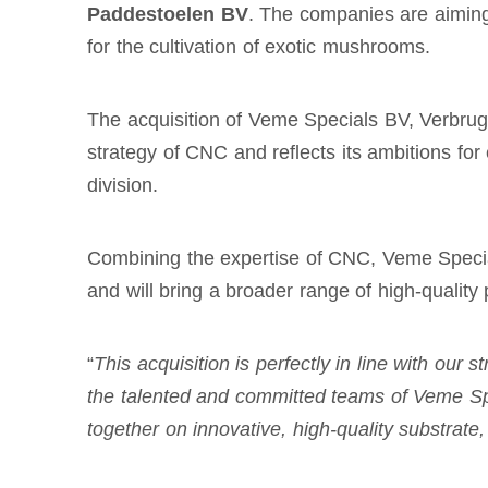
Paddestoelen BV
. The companies are aiming 
for the cultivation of exotic mushrooms.
The acquisition of Veme Specials BV, Verbru
strategy of CNC and reflects its ambitions fo
division.
Combining the expertise of CNC, Veme Specia
and will bring a broader range of high-quality 
“
This acquisition is perfectly in line with our
the talented and committed teams of Veme Sp
together on
innovative, high-quality substrat