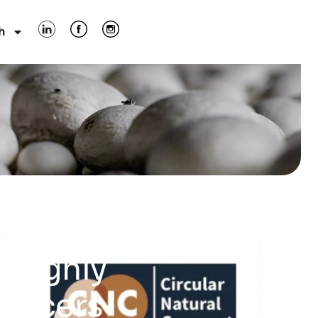
h
 Highly
oducers