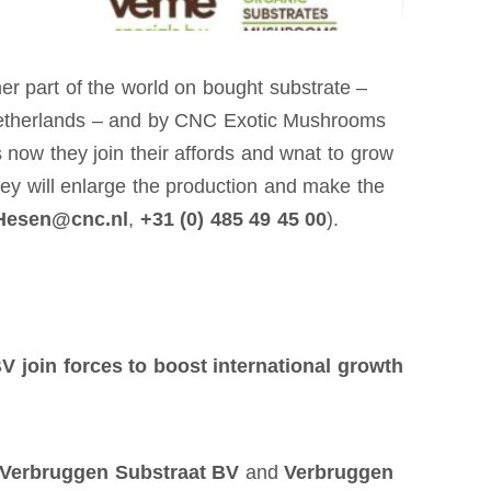
er part of the world on bought substrate –
 Netherlands – and by CNC Exotic Mushrooms
 now they join their affords and wnat to grow
ey will enlarge the production and make the
Hesen@cnc.nl
,
+31 (0) 485 49 45 00
).
BV join
forces to boost international growth
Verbruggen Substraat BV
and
Verbruggen