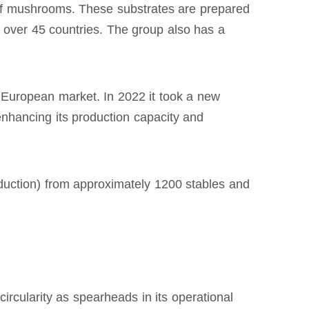
 of mushrooms. These substrates are prepared
o over 45 countries. The group also has a
European market. In 2022 it took a new
 enhancing its production capacity and
duction) from approximately 1200 stables and
rcularity as spearheads in its operational