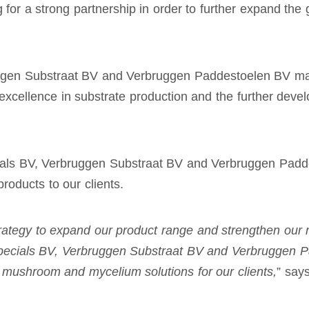
for a strong partnership in order to further expand the g
ggen Substraat BV and Verbruggen Paddestoelen BV mar
r excellence in substrate production and the further de
ls BV, Verbruggen Substraat BV and Verbruggen Paddest
products to our clients.
 strategy to expand our product range and strengthen our
ecials BV,
Verbruggen Substraat BV and Verbruggen P
e, mushroom and mycelium solutions for our clients,
” say