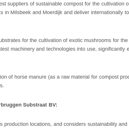
st suppliers of sustainable compost for the cultivation
 in Milsbeek and Moerdijk and deliver internationally t
rates for the cultivation of exotic mushrooms for the 
atest machinery and technologies into use, significantly
on of horse manure (as a raw material for compost pro
s.
rbruggen Substraat BV:
roduction locations, and considers sustainability and ci