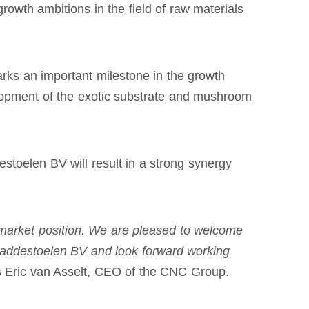
rowth ambitions in the field of raw materials
ks an important milestone in the growth
velopment of the exotic substrate and mushroom
oelen BV will result in a strong synergy
market position. We are pleased to welcome
addestoelen BV and look forward working
s Eric van Asselt, CEO of the CNC Group.