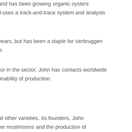
, and has been growing organic oysters
d uses a track-and-trace system and analysis
 years, but has been a staple for Verbruggen
e.
or in the sector. John has contacts worldwide
ability of production.
other varieties. Its founders, John
ter mushrooms and the production of