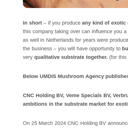
In short
– if you produce
any kind of exoti
this company taking over can influence you
as well in Netherlands for years were produce
the business – you will have opportunity to
bu
very
qualitative substrate together.
(for thi
Below UMDIS Mushroom Agency publishes 
CNC Holding BV, Veme Specials BV, Verbr
ambitions in the substrate market for exo
On 25 March 2024 CNC Holding BV announced i