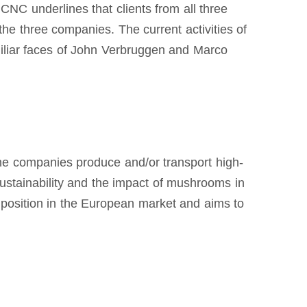
CNC underlines that clients from all three
he three companies. The current activities of
miliar faces of John Verbruggen and Marco
he companies produce and/or transport high-
sustainability and the impact of mushrooms in
 position in the European market and aims to