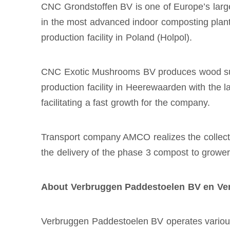
CNC Grondstoffen BV is one of Europe’s large
in the most advanced indoor composting plants
production facility in Poland (Holpol).
CNC Exotic Mushrooms BV produces wood subst
production facility in Heerewaarden with the l
facilitating a fast growth for the company.
Transport company AMCO realizes the collecti
the delivery of the phase 3 compost to grower
About Verbruggen Paddestoelen BV en Ve
Verbruggen Paddestoelen BV operates various p