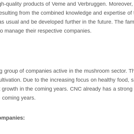
high-quality products of Veme and Verbruggen. Moreover, 
esulting from the combined knowledge and expertise of t
s usual and be developed further in the future. The fa
to manage their respective companies.
ng group of companies active in the mushroom sector. T
ltivation. Due to the increasing focus on healthy food, 
t growth in the coming years. CNC already has a strong
he coming years.
ompanies: