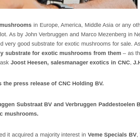
c mushrooms
in Europe, America, Middle Asia or any oth
 a lot. As by John Verbruggen and Marco Mezenberg in
d very good substrate for exotic mushrooms for sale. As
y substrate for exotic mushrooms from them
– as th
s ask
Joost Heesen, salesmanager exotics in CNC
,
J.
the press release of CNC Holding BV.
uggen Substraat BV and Verbruggen Paddestoelen 
tic mushrooms.
t acquired a majority interest in
Veme Specials BV
,