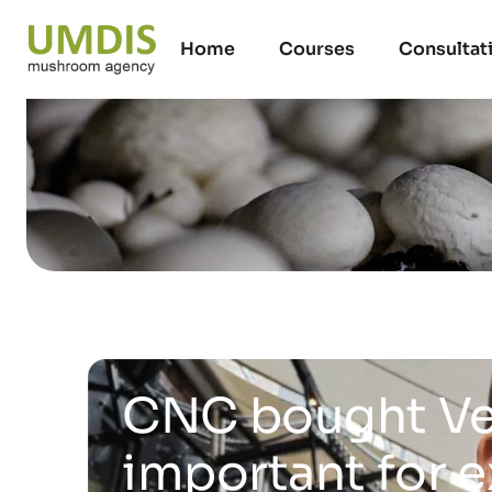
Home
Courses
Consultat
CNC bought Ve
important for 