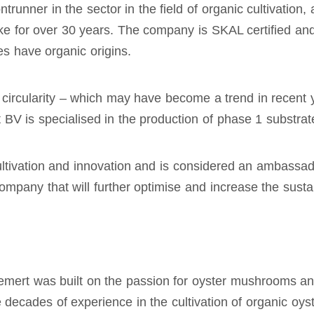
unner in the sector in the field of organic cultivation
ke for over 30 years. The company is SKAL certified an
es have organic origins.
is circularity – which may have become a trend in recent
BV is specialised in the production of phase 1 substrat
cultivation and innovation and is considered an ambassad
mpany that will further optimise and increase the sustain
rt was built on the passion for oyster mushrooms and 
ecades of experience in the cultivation of organic oys