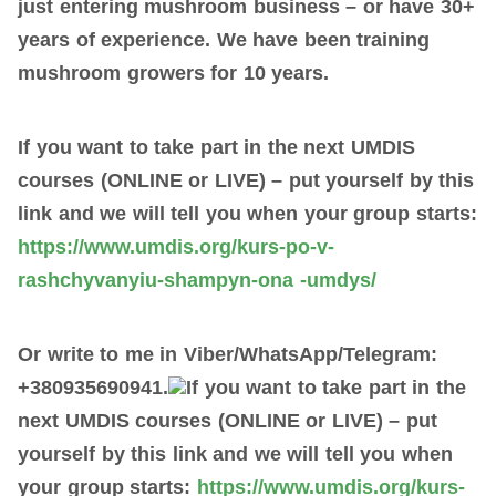
just
entering mushroom business
– or have 30
+
years of experience. We have been training
mushroom growers for 10 years.
If you want to take part in the next UMDIS
courses (ONLINE or LIVE) –
put
yourself
by
this
link and we will tell you when your group starts:
https://www.umdis.org/kurs-po-v-
rashchyvanyiu-shampyn-ona -umdys/
Or write to me in Viber/WhatsApp/Telegram:
+380935690941.
If you want to take part in the
next UMDIS courses (ONLINE or LIVE) –
put
yourself
by
this link and we will tell you when
your group starts:
https://www.umdis.org/kurs-