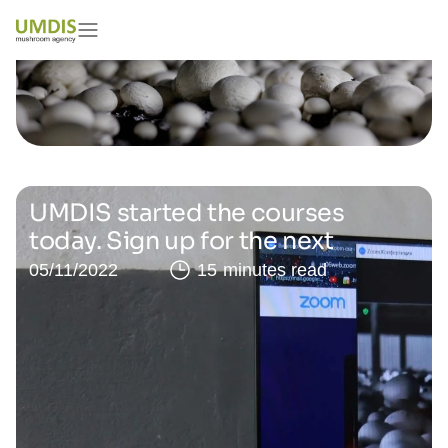
UMDIS started the courses
today. Sign up for the next
05/11/2022
15 minutes read