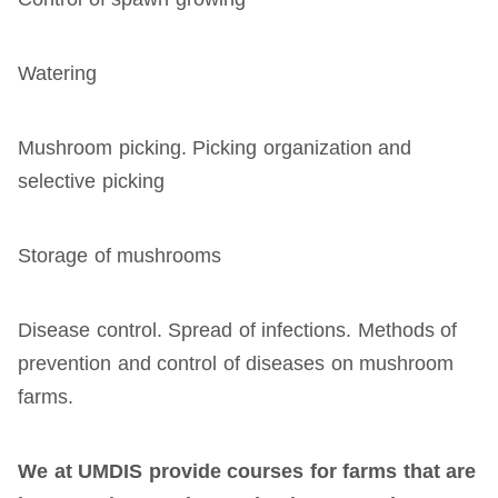
Watering
Mushroom picking. Picking organization and
selective picking
Storage of mushrooms
Disease control. Spread of infections. Methods of
prevention and control of diseases on mushroom
farms.
We at UMDIS
provide
courses for farms that are