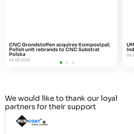
CNC Grondstoffen acquires Kompostpal;
UM
Polish unit rebrands to CNC Substrat
Ind
Polska
08.
04.09.2025
We would like to thank our loyal
partners for their support