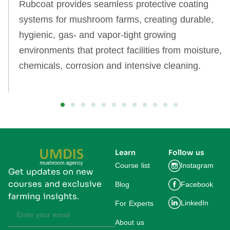
Rubcoat provides seamless protective coating
systems for mushroom farms, creating durable,
hygienic, gas‑ and vapor‑tight growing
environments that protect facilities from moisture,
chemicals, corrosion and intensive cleaning.
Learn
Follow us
Course list
Instagram
Get updates on new
courses and exclusive
Blog
Facebook
farming insights.
LinkedIn
For Experts
About us