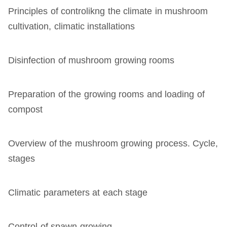
Principles of controlikng the climate in mushroom
cultivation, climatic installations
Disinfection of mushroom growing rooms
Preparation of the growing rooms and loading of
compost
Overview of the mushroom growing process. Cycle,
stages
Climatic parameters at each stage
Control of spawn growing