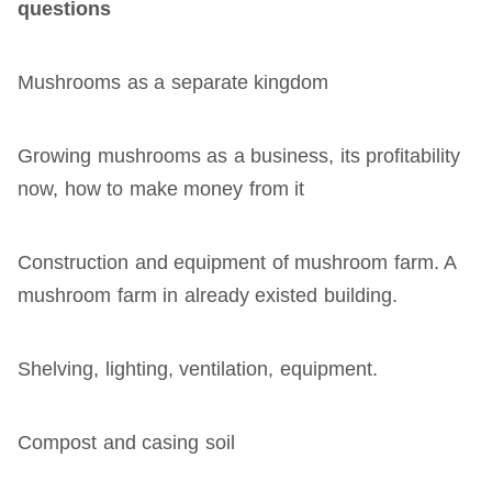
questions
Mushrooms as a separate kingdom
Growing mushrooms as a business, its profitability
now, how to make money from it
Construction and equipment of mushroom farm. A
mushroom farm in already existed building.
Shelving, lighting, ventilation, equipment.
Compost and casing soil