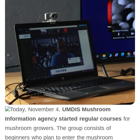
Today, November 4,
UMDIS
Mushroom
Information
agency started regular courses
for
mushroom growers. The group consists of
beginners who plan to enter the mushroom