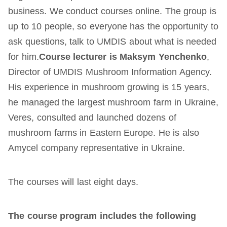
business. We conduct courses online. The group is
up to 10 people, so everyone has the opportunity to
ask questions, talk to UMDIS about what is needed
for him.
Course lecturer is Maksym Yenchenko
,
Director of UMDIS Mushroom Information Agency.
His experience in mushroom growing is 15 years,
he managed the largest mushroom farm in Ukraine,
Veres, consulted and launched dozens of
mushroom farms in Eastern Europe. He is also
Amycel company representative in Ukraine.
The courses will last eight days.
The course program includes the following