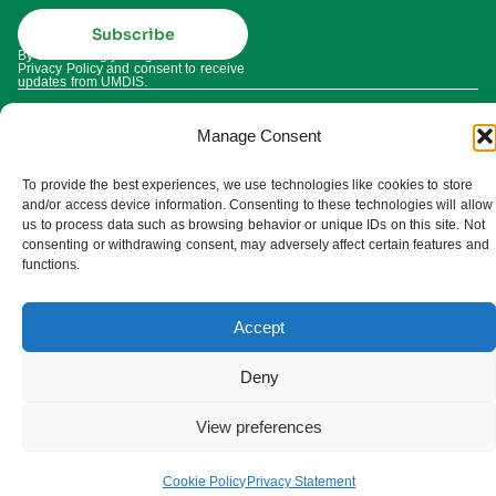
Subscribe
By subscribing you agree to our
Privacy Policy and consent to receive
updates from UMDIS.
© 2025 UMDIS. All rights reserved.
Privacy policy
Manage Consent
Terms of service
To provide the best experiences, we use technologies like cookies to store
and/or access device information. Consenting to these technologies will allow
us to process data such as browsing behavior or unique IDs on this site. Not
Cookie settings
consenting or withdrawing consent, may adversely affect certain features and
functions.
Accept
Deny
View preferences
Cookie Policy
Privacy Statement