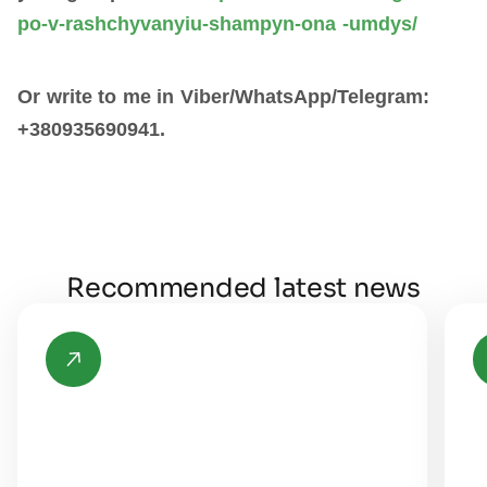
po-v-rashchyvanyiu-shampyn-ona -umdys/
Or write to me in Viber/WhatsApp/Telegram:
+380935690941.
Recommended latest news