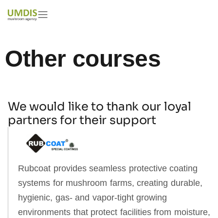
Featured mushroom courses
Other courses
We would like to thank our loyal
partners for their support
Rubcoat provides seamless protective coating
systems for mushroom farms, creating durable,
hygienic, gas‑ and vapor‑tight growing
environments that protect facilities from moisture,