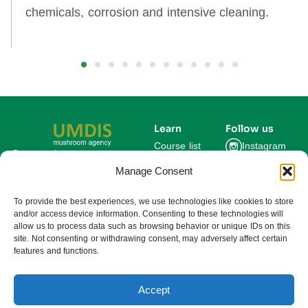
chemicals, corrosion and intensive cleaning.
Learn
Follow us
Course list
Instagram
Get updates on new
courses and exclusive
Manage Consent
Blog
Facebook
farming insights.
LinkedIn
For Experts
To provide the best experiences, we use technologies like cookies to store
and/or access device information. Consenting to these technologies will
About us
allow us to process data such as browsing behavior or unique IDs on this
site. Not consenting or withdrawing consent, may adversely affect certain
features and functions.
Subscribe
By subscribing you agree to our
Privacy Policy and consent to receive
updates from UMDIS.
Accept
© 2025 UMDIS. All rights reserved.