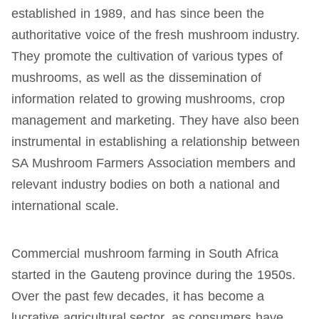
established in 1989, and has since been the
authoritative voice of the fresh mushroom industry.
They promote the cultivation of various types of
mushrooms, as well as the dissemination of
information related to growing mushrooms, crop
management and marketing. They have also been
instrumental in establishing a relationship between
SA Mushroom Farmers Association members and
relevant industry bodies on both a national and
international scale.
Commercial mushroom farming in South Africa
started in the Gauteng province during the 1950s.
Over the past few decades, it has become a
lucrative agricultural sector, as consumers have