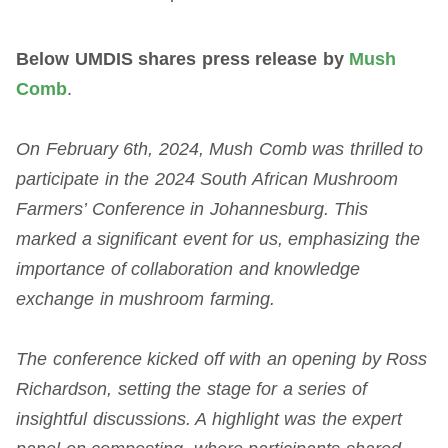
Below UMDIS shares press release by
Mush
Comb
.
On February 6th, 2024, Mush Comb was thrilled to
participate in the 2024 South African Mushroom
Farmers’ Conference in Johannesburg. This
marked a significant event for us, emphasizing the
importance of collaboration and knowledge
exchange in mushroom farming.
The conference kicked off with an opening by Ross
Richardson, setting the stage for a series of
insightful discussions. A highlight was the expert