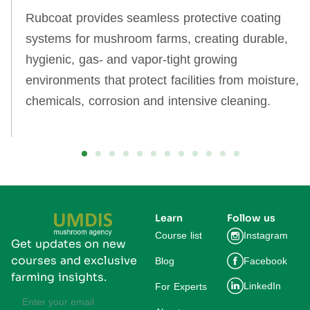
Rubcoat provides seamless protective coating
systems for mushroom farms, creating durable,
hygienic, gas‑ and vapor‑tight growing
environments that protect facilities from moisture,
chemicals, corrosion and intensive cleaning.
Learn
Follow us
Course list
Instagram
Get updates on new
courses and exclusive
Blog
Facebook
farming insights.
LinkedIn
For Experts