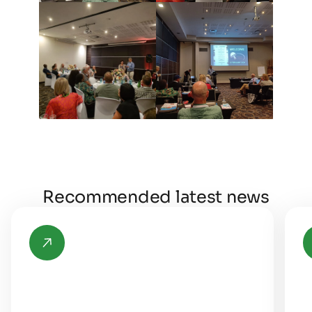
Recommended latest news