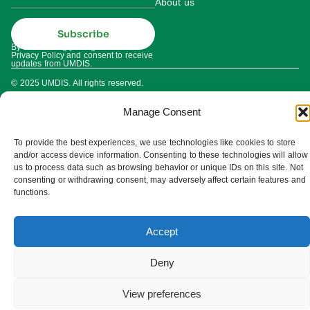
About us
Subscribe
By subscribing you agree to our
Privacy Policy and consent to receive
updates from UMDIS.
© 2025 UMDIS. All rights reserved.
Privacy policy
Manage Consent
Terms of service
To provide the best experiences, we use technologies like cookies to store
Cookie settings
and/or access device information. Consenting to these technologies will allow
us to process data such as browsing behavior or unique IDs on this site. Not
consenting or withdrawing consent, may adversely affect certain features and
functions.
Accept
Deny
View preferences