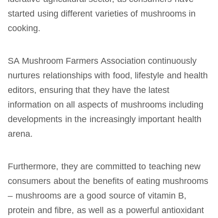
started using different varieties of mushrooms in
cooking.
SA Mushroom Farmers Association continuously
nurtures relationships with food, lifestyle and health
editors, ensuring that they have the latest
information on all aspects of mushrooms including
developments in the increasingly important health
arena.
Furthermore, they are committed to teaching new
consumers about the benefits of eating mushrooms
– mushrooms are a good source of vitamin B,
protein and fibre, as well as a powerful antioxidant