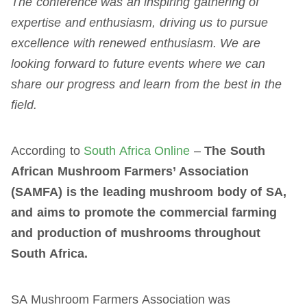
The conference was an inspiring gathering of
expertise and enthusiasm, driving us to pursue
excellence with renewed enthusiasm. We are
looking forward to future events where we can
share our progress and learn from the best in the
field.
According to
South Africa Online
–
The South
African Mushroom Farmers’ Association
(SAMFA) is the leading mushroom body of SA,
and aims to promote the commercial farming
and production of mushrooms throughout
South Africa.
SA Mushroom Farmers Association was