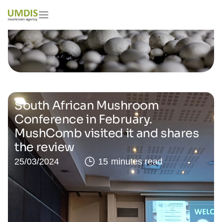
South African Mushroom
Conference in February.
MushComb visited it and shares
the review
25/03/2024
15 minutes read