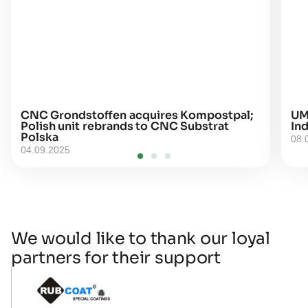
CNC Grondstoffen acquires Kompostpal;
UM
Polish unit rebrands to CNC Substrat
Ind
Polska
08.
04.09.2025
We would like to thank our loyal
partners for their support