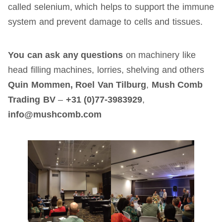
called selenium, which helps to support the immune
system and prevent damage to cells and tissues.
You can ask any questions
on machinery like
head filling machines, lorries, shelving and others
Quin Mommen, Roel Van Tilburg
,
Mush Comb
Trading BV
–
+31 (0)77-3983929
,
info@mushcomb.com