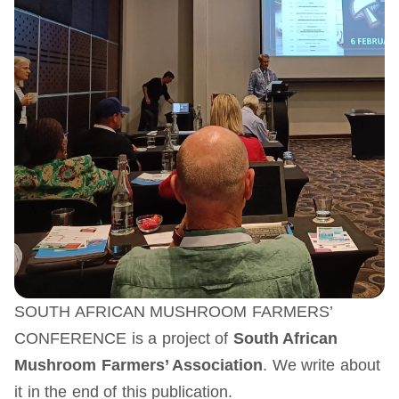
SOUTH AFRICAN MUSHROOM FARMERS’
CONFERENCE is a project of
South African
Mushroom Farmers’ Association
. We write about
it in the end of this publication.