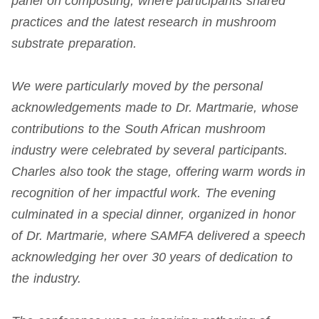
panel on composting, where participants shared
practices and the latest research in mushroom
substrate preparation.
We were particularly moved by the personal
acknowledgements made to Dr. Martmarie, whose
contributions to the South African mushroom
industry were celebrated by several participants.
Charles also took the stage, offering warm words in
recognition of her impactful work. The evening
culminated in a special dinner, organized in honor
of Dr. Martmarie, where SAMFA delivered a speech
acknowledging her over 30 years of dedication to
the industry.