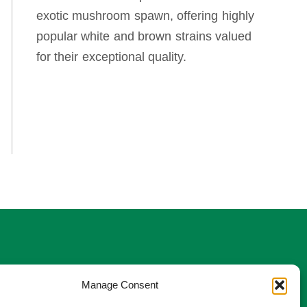
exotic mushroom spawn, offering highly
popular white and brown strains valued
for their exceptional quality.
w us
Manage Consent
stagram