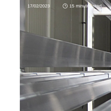
17/02/2023
15 minutes read