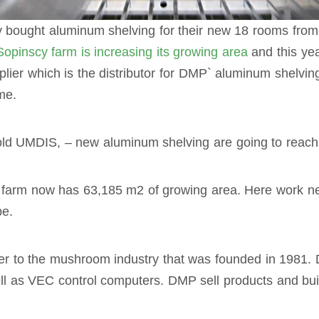
 bought aluminum shelving for their new 18 rooms fro
Sopinscy farm is increasing its growing area
and this yea
plier which is the distributor for DMP` aluminum shelvin
me.
d UMDIS, – new aluminum shelving are going to reach So
farm now has 63,185 m2 of growing area. Here work n
pe.
ier to the mushroom industry that was founded in 1981
l as VEC control computers. DMP sell products and buil