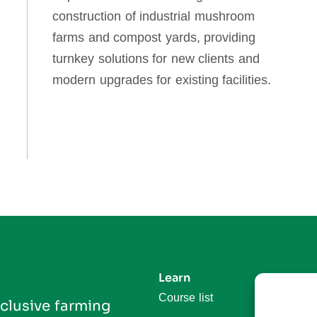
construction of industrial mushroom
farms and compost yards, providing
turnkey solutions for new clients and
modern upgrades for existing facilities.
Learn
Follo
Course list
In
clusive farming