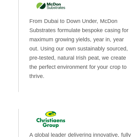
From Dubai to Down Under, McDon
Substrates formulate bespoke casing for
maximum growing yields, year in, year
out. Using our own sustainably sourced,
pre-tested, natural Irish peat, we create
the perfect environment for your crop to
thrive.
A global leader delivering innovative, fully