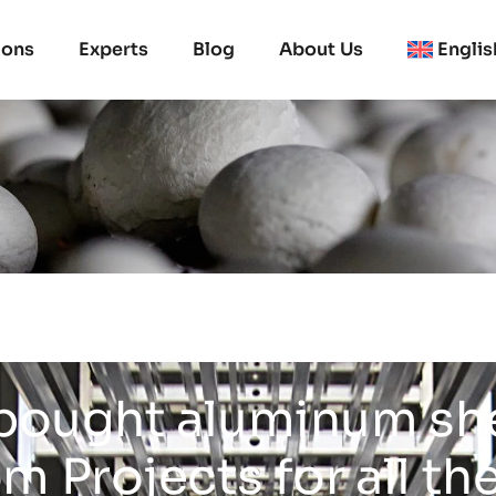
ions
Experts
Blog
About Us
Englis
bought aluminum sh
 Projects for all th