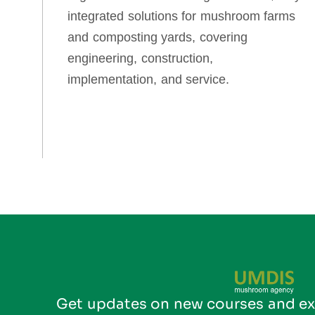
integrated solutions for mushroom farms
and composting yards, covering
engineering, construction,
implementation, and service.
Get updates on new courses and ex