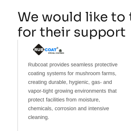
We would like to 
for their support
Rubcoat provides seamless protective
coating systems for mushroom farms,
creating durable, hygienic, gas‑ and
vapor‑tight growing environments that
protect facilities from moisture,
chemicals, corrosion and intensive
cleaning.