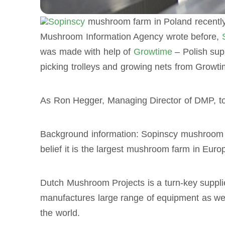
Sopinscy
mushroom farm in Poland recently
Mushroom Information Agency wrote before,
was made with help of
Growtime
– Polish sup
picking trolleys and growing nets from Growti
As Ron Hegger, Managing Director of DMP, tol
Background information: Sopinscy mushroom 
belief it is the largest mushroom farm in Euro
Dutch Mushroom Projects is a turn-key suppl
manufactures large range of equipment as wel
the world.