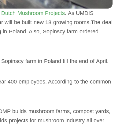
m
Dutch Mushroom Projects
. As UMDIS
r will be built new 18 growing rooms.The deal
g in Poland. Also, Sopinscy farm ordered
pinscy farm in Poland till the end of April.
ear 400 employees. According to the common
. DMP builds mushroom farms, compost yards,
ds projects for mushroom industry all over