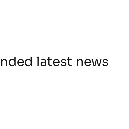
ded latest news