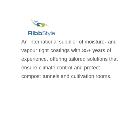
An international supplier of moisture- and
vapour-tight coatings with 35+ years of
experience, offering tailored solutions that
ensure climate control and protect
compost tunnels and cultivation rooms.