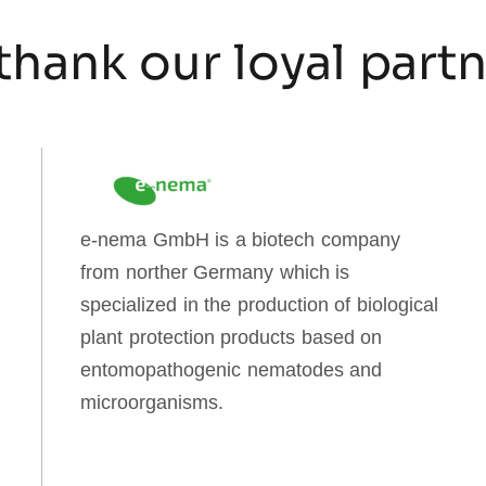
thank our loyal part
e-nema GmbH is a biotech company
from norther Germany which is
specialized in the production of biological
plant protection products based on
entomopathogenic nematodes and
microorganisms.