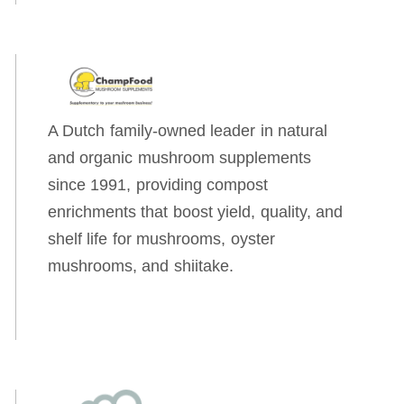
A Dutch family-owned leader in natural
and organic mushroom supplements
since 1991, providing compost
enrichments that boost yield, quality, and
shelf life for mushrooms, oyster
mushrooms, and shiitake.