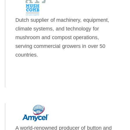
Dutch supplier of machinery, equipment,
climate systems, and technology for
mushroom and compost operations,
serving commercial growers in over 50
countries.
A world-renowned producer of button and