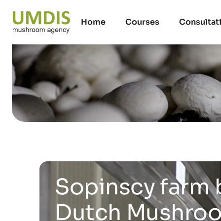
Home
Courses
Consultat
Sopinscy farm 
Dutch Mushroom