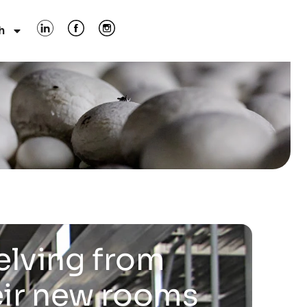
h
elving from
eir new rooms