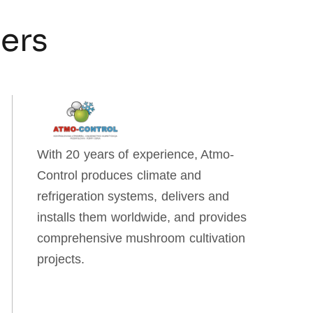
ners
With 20 years of experience, Atmo-
Control produces climate and
refrigeration systems, delivers and
installs them worldwide, and provides
comprehensive mushroom cultivation
projects.