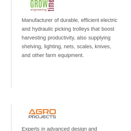
Manufacturer of durable, efficient electric
and hydraulic picking trolleys that boost
harvesting productivity, also supplying
shelving, lighting, nets, scales, knives,
and other farm equipment.
Experts in advanced design and