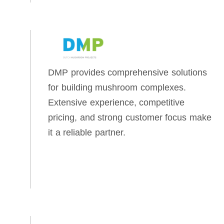
DMP provides comprehensive solutions
for building mushroom complexes.
Extensive experience, competitive
pricing, and strong customer focus make
it a reliable partner.