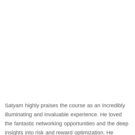
Satyam highly praises the course as an incredibly
illuminating and invaluable experience. He loved
the fantastic networking opportunities and the deep
insights into risk and reward optimization. He