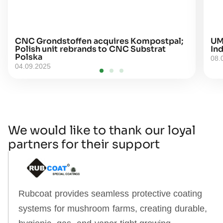
CNC Grondstoffen acquires Kompostpal;
UM
Polish unit rebrands to CNC Substrat
Ind
Polska
08.
04.09.2025
We would like to thank our loyal
partners for their support
Rubcoat provides seamless protective coating
systems for mushroom farms, creating durable,