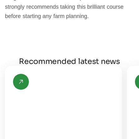
strongly recommends taking this brilliant course
before starting any farm planning.
Recommended latest news