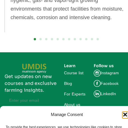
hygienic, gas‑ and vapor‑tight growing
environments that protect facilities from moisture,
chemicals, corrosion and intensive cleaning.
Learn
Follow us
Course list
Instagram
Get updates on new
courses and exclusive
Blog
Facebook
farming insights.
LinkedIn
For Experts
About us
Manage Consent
Subscribe
By subscribing you agree to our
Privacy Policy and consent to receive
To provide the best experiences, we use technologies like cookies to store