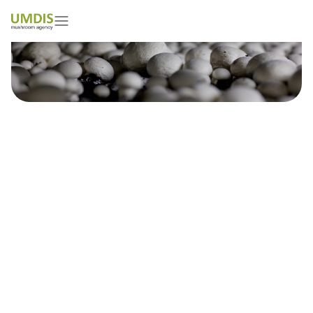
Satyam Choudhary
01/05/2026
15 minutes read