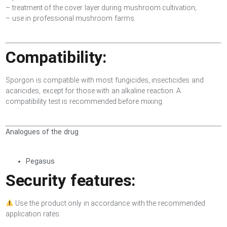
– treatment of the cover layer during mushroom cultivation;
– use in professional mushroom farms.
Compatibility:
Sporgon is compatible with most fungicides, insecticides and
acaricides, except for those with an alkaline reaction. A
compatibility test is recommended before mixing.
Analogues of the drug
Pegasus
Security features:
Use the product only in accordance with the recommended
application rates.