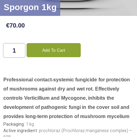
Sporgon 1kg
€
70.00
Add To Cart
Professional contact-systemic fungicide for protection
of mushrooms against dry and wet rot. Effectively
controls Verticillium and Mycogone, inhibits the
development of pathogenic fungi in the cover soil and
provides long-term protection of mushroom mycelium
Packaging:
1 kg
Active ingredient:
prochloraz (Prochloraz manganese complex) –