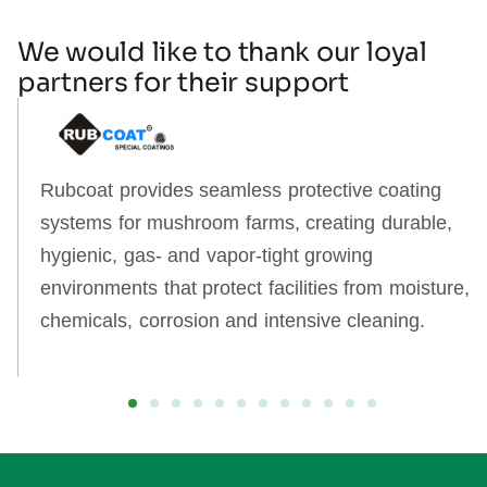
We would like to thank our loyal
partners for their support
Rubcoat provides seamless protective coating
systems for mushroom farms, creating durable,
hygienic, gas‑ and vapor‑tight growing
environments that protect facilities from moisture,
chemicals, corrosion and intensive cleaning.