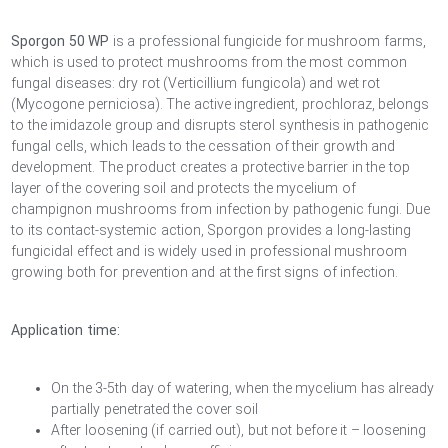
Sporgon 50 WP
is a professional fungicide for mushroom farms,
which is used to protect mushrooms from the most common
fungal diseases: dry rot (Verticillium fungicola) and wet rot
(Mycogone perniciosa). The active ingredient, prochloraz, belongs
to the imidazole group and disrupts sterol synthesis in pathogenic
fungal cells, which leads to the cessation of their growth and
development. The product creates a protective barrier in the top
layer of the covering soil and protects the mycelium of
champignon mushrooms from infection by pathogenic fungi. Due
to its contact-systemic action, Sporgon provides a long-lasting
fungicidal effect and is widely used in professional mushroom
growing both for prevention and at the first signs of infection.
Application time:
On the 3-5th day of watering, when the mycelium has already
partially penetrated the cover soil
After loosening (if carried out), but not before it – loosening