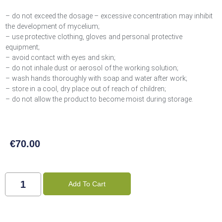
– do not exceed the dosage – excessive concentration may inhibit
the development of mycelium;
– use protective clothing, gloves and personal protective
equipment;
– avoid contact with eyes and skin;
– do not inhale dust or aerosol of the working solution;
– wash hands thoroughly with soap and water after work;
– store in a cool, dry place out of reach of children;
– do not allow the product to become moist during storage.
€
70.00
Add To Cart