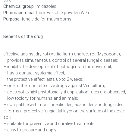
50%.
Chemical group:
imidazoles
Pharmaceutical form:
wettable powder (WP)
Purpose:
fungicide for mushrooms
Benefits of the drug:
effective against dry rot (Verticillium) and wet rot (Mycogone);
– provides simultaneous control of several fungal diseases;
– inhibits the development of pathogens in the cover soil;
– has a contact-systemic effect;
– the protective effect lasts up to 2 weeks;
– one of the most effective drugs against Verticillium;
– does not exhibit phytotoxicity if application rates are observed;
– low toxicity for humans and animals;
– compatible with most insecticides, acaricides and fungicides;
– forms a protective fungicidal layer on the surface of the cover
soil;
– suitable for preventive and curative treatments;
– easy to prepare and apply.