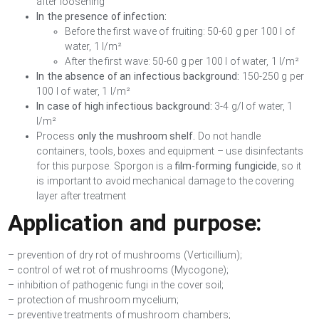
after loosening
In the presence of infection:
Before the first wave of fruiting: 50-60 g per 100 l of
water, 1 l/m²
After the first wave: 50-60 g per 100 l of water, 1 l/m²
In the absence of an infectious background:
150-250 g per
100 l of water, 1 l/m²
In case of high infectious background:
3-4 g/l of water, 1
l/m²
Process
only the mushroom shelf.
Do not handle
containers, tools, boxes and equipment – use disinfectants
for this purpose. Sporgon is a
film-forming fungicide
, so it
is important to avoid mechanical damage to the covering
layer after treatment
Application and purpose:
– prevention of dry rot of mushrooms (Verticillium);
– control of wet rot of mushrooms (Mycogone);
– inhibition of pathogenic fungi in the cover soil;
– protection of mushroom mycelium;
– preventive treatments of mushroom chambers;