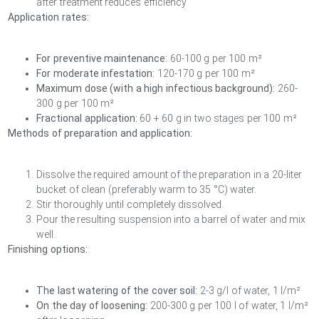
after treatment reduces efficiency
Application rates:
For preventive maintenance:
60-100 g per 100 m²
For moderate infestation:
120-170 g per 100 m²
Maximum dose (with a high infectious background):
260-
300 g per 100 m²
Fractional application:
60 + 60 g in two stages per 100 m²
Methods of preparation and application:
Dissolve the required amount of the preparation in a 20-liter
bucket of clean (preferably warm to 35 °C) water.
Stir thoroughly until completely dissolved.
Pour the resulting suspension into a barrel of water and mix
well.
Finishing options:
The last watering of the cover soil:
2-3 g/l of water, 1 l/m²
On the day of loosening:
200-300 g per 100 l of water, 1 l/m²