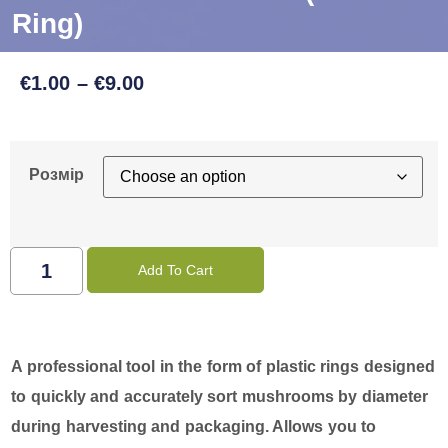
Ring)
€
1.00
–
€
9.00
Розмір
Add To Cart
A professional tool in the form of plastic rings designed
to quickly and accurately sort mushrooms by diameter
during harvesting and packaging. Allows you to