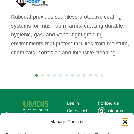
Rubcoat provides seamless protective coating
systems for mushroom farms, creating durable,
hygienic, gas‑ and vapor‑tight growing
environments that protect facilities from moisture,
chemicals, corrosion and intensive cleaning.
Learn
Follow us
Course list
Instagram
Get updates on new
courses and exclusive
Manage Consent
Blog
Facebook
farming insights.
LinkedIn
For Experts