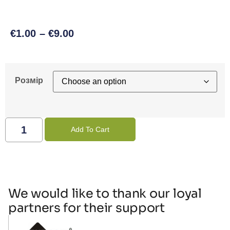
€
1.00
–
€
9.00
Розмір
Add To Cart
We would like to thank our loyal
partners for their support