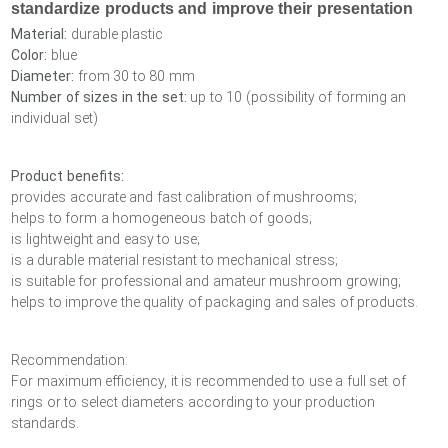
standardize products and improve their presentation
Material:
durable plastic
Color:
blue
Diameter:
from 30 to 80 mm
Number of sizes in the set:
up to 10 (possibility of forming an
individual set)
Product benefits:
provides accurate and fast calibration of mushrooms;
helps to form a homogeneous batch of goods;
is lightweight and easy to use;
is a durable material resistant to mechanical stress;
is suitable for professional and amateur mushroom growing;
helps to improve the quality of packaging and sales of products.
Recommendation:
For maximum efficiency, it is recommended to use a full set of
rings or to select diameters according to your production
standards.