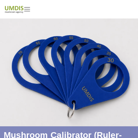
Mushroom Calibrator (ruler-