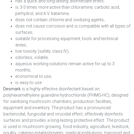
has a quick and long-lasting disinfectant effect;
is 3-5 times more active than chloramine, carbolic acid,
perhydrol, and A.V. katamine;
does not contain chlorine and oxidizing agents;
does not cause corrosion and is compatible with all types of
surfaces;
suitable for processing equipment, tools and technical
areas;
low toxicity (safety class IV);
odorless, volatile;
aqueous working solutions remain active for up to 3
months;
economical to use;
is easy to use.
Desmark
is a highly effective disinfectant based on
polyhexamethylene guanidine hydrochloride (PHMG-HC), designed
for sanitizing mushroom chambers, production facilities,
equipment and inventory. The product has a pronounced
bactericidal, fungicidal and virucidal effect, effectively disinfects
surfaces and provides a long-lasting protective effect. The product
is used in mushroom growing, food industry, agriculture, livestock,
poultry, catering establishments, medical institutions, transport and