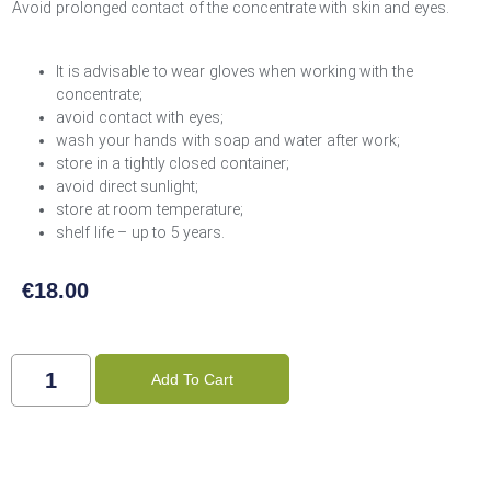
Avoid prolonged contact of the concentrate with skin and eyes.
It is advisable to wear gloves when working with the
concentrate;
avoid contact with eyes;
wash your hands with soap and water after work;
store in a tightly closed container;
avoid direct sunlight;
store at room temperature;
shelf life – up to 5 years.
€
18.00
Add To Cart