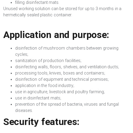
filling disinfectant mats.
Unused working solution can be stored for up to 3 months in a
hermetically sealed plastic container.
Application and purpose:
disinfection of mushroom chambers between growing
cycles;
sanitization of production facilities;
disinfecting walls, floors, shelves, and ventilation ducts;
processing tools, knives, boxes and containers;
disinfection of equipment and technical premises;
application in the food industry;
use in agriculture, livestock and poultry farming;
use in disinfectant mats;
prevention of the spread of bacteria, viruses and fungal
diseases.
Security features: