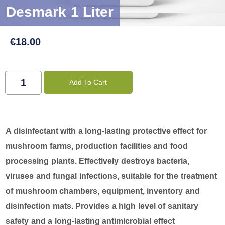
Desmark 1 Liter
€
18.00
Add To Cart
A disinfectant with a long-lasting protective effect for
mushroom farms, production facilities and food
processing plants. Effectively destroys bacteria,
viruses and fungal infections, suitable for the treatment
of mushroom chambers, equipment, inventory and
disinfection mats. Provides a high level of sanitary
safety and a long-lasting antimicrobial effect