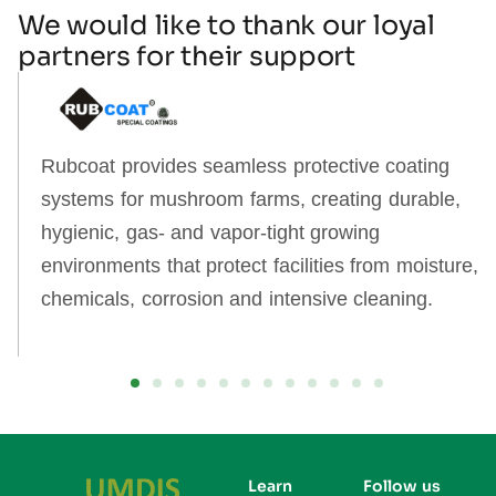
We would like to thank our loyal
partners for their support
Rubcoat provides seamless protective coating
systems for mushroom farms, creating durable,
hygienic, gas‑ and vapor‑tight growing
environments that protect facilities from moisture,
chemicals, corrosion and intensive cleaning.
Learn
Follow us