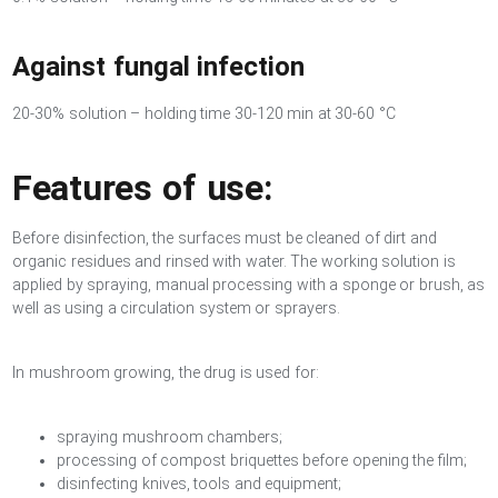
Against fungal infection
20-30% solution – holding time 30-120 min at 30-60 °C
Features of use:
Before disinfection, the surfaces must be cleaned of dirt and
organic residues and rinsed with water. The working solution is
applied by spraying, manual processing with a sponge or brush, as
well as using a circulation system or sprayers.
In mushroom growing, the drug is used for:
spraying mushroom chambers;
processing of compost briquettes before opening the film;
disinfecting knives, tools and equipment;