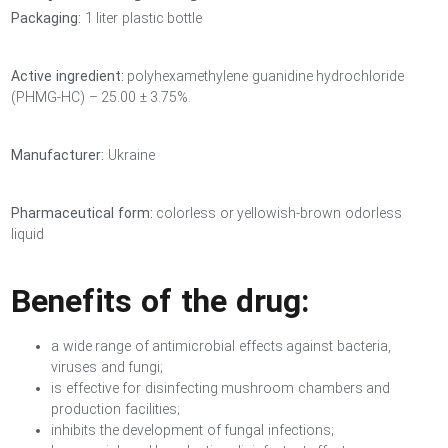
Packaging:
1 liter plastic bottle
Active ingredient:
polyhexamethylene guanidine hydrochloride
(PHMG-HC) – 25.00 ± 3.75%.
Manufacturer:
Ukraine
Pharmaceutical form:
colorless or yellowish-brown odorless
liquid
Benefits of the drug:
a wide range of antimicrobial effects against bacteria,
viruses and fungi;
is effective for disinfecting mushroom chambers and
production facilities;
inhibits the development of fungal infections;