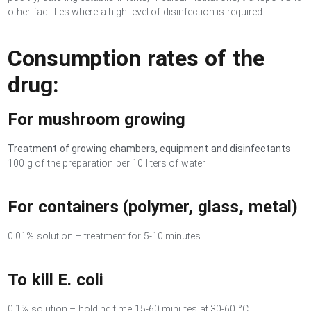
other facilities where a high level of disinfection is required.
Consumption rates of the
drug:
For mushroom growing
Treatment of growing chambers, equipment and disinfectants
100 g of the preparation per 10 liters of water
For containers (polymer, glass, metal)
0.01% solution – treatment for 5-10 minutes
To kill E. coli
0.1% solution – holding time 15-60 minutes at 30-60 °C