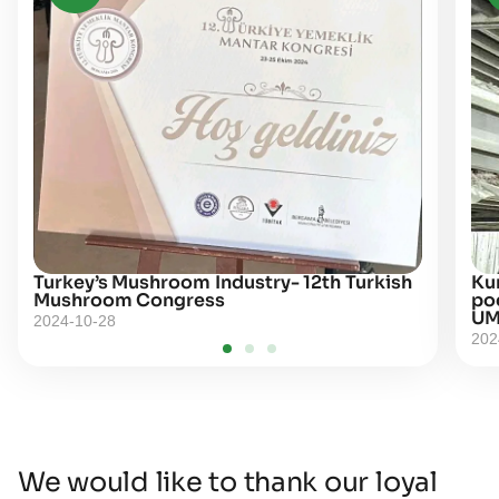
Turkey’s Mushroom Industry- 12th Turkish
Kur
Mushroom Congress
po
UM
2024-10-28
202
We would like to thank our loyal