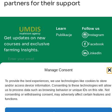
partners for their support
Learn
Follow us
Publikacje
Instagram
Get updates on new
courses and exclusive
Facebook
farming insights.
LinkedIn
Manage Consent
Subscribe
By subscribing you agree to our
To provide the best experiences, we use technologies like cookies to store
Privacy Policy and consent to receive
updates from UMDIS.
and/or access device information. Consenting to these technologies will allow
us to process data such as browsing behavior or unique IDs on this site. Not
© 2025 UMDIS. All rights reserved.
consenting or withdrawing consent, may adversely affect certain features and
Privacy policy
functions.
Terms of service