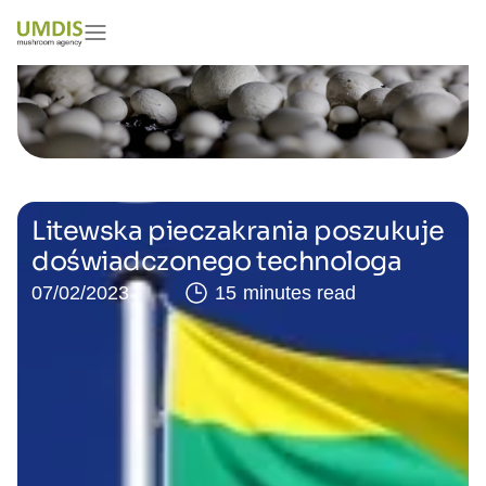
Litewska pieczakrania poszukuje
doświadczonego technologa
07/02/2023
15 minutes read