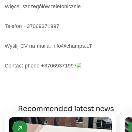
Więcej szczegółów telefonicznie.
Telefon +37069371997
Wyślij CV na maila: info@champs.LT
Contact phone +37069371997
Recommended latest news