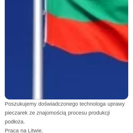
Poszukujemy doświadczonego technologa uprawy
pieczarek ze znajomością procesu produkcji
podłoża.
Praca na Litwie.