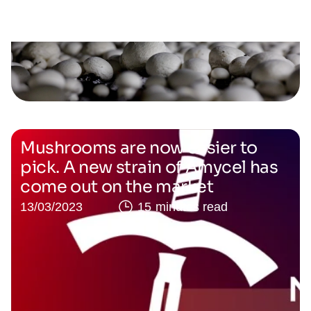
Mushrooms are now easier to
pick. A new strain of Amycel has
come out on the market
13/03/2023
15 minutes read