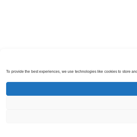
To provide the best experiences, we use technologies like cookies to store and