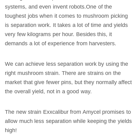
systems, and even invent robots.One of the
toughest jobs when it comes to mushroom picking
is separation work. It takes a lot of time and yields
very few kilograms per hour. Besides this, it
demands a lot of experience from harvesters.
We can achieve less separation work by using the
right mushroom strain. There are strains on the
market that give fewer pins, but they normally affect
the overall yield, not in a good way.
The new strain Exxcalibur from Amycel promises to
allow much less separation while keeping the yields
high!