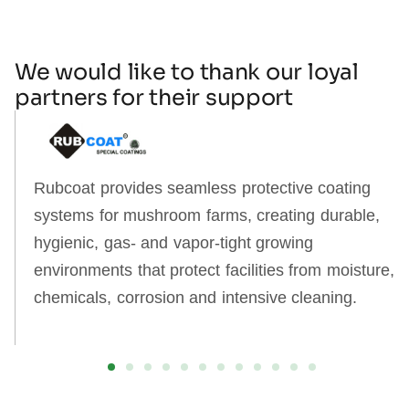
We would like to thank our loyal
partners for their support
Rubcoat provides seamless protective coating
systems for mushroom farms, creating durable,
hygienic, gas‑ and vapor‑tight growing
environments that protect facilities from moisture,
chemicals, corrosion and intensive cleaning.