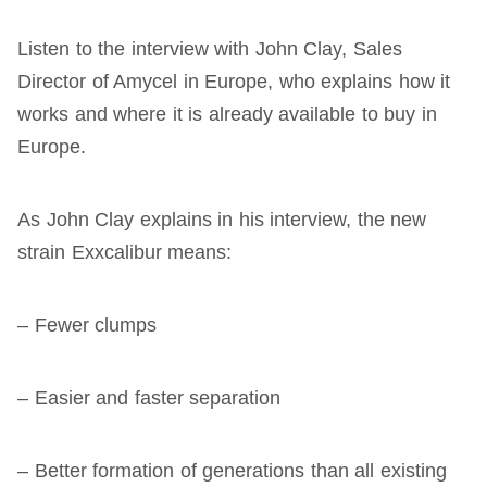
Listen to the interview with John Clay, Sales
Director of Amycel in Europe, who explains how it
works and where it is already available to buy in
Europe.
As John Clay explains in his interview, the new
strain Exxcalibur means:
– Fewer clumps
– Easier and faster separation
– Better formation of generations than all existing