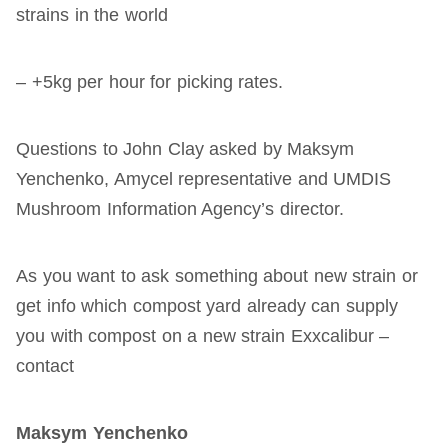
strains in the world
– +5kg per hour for picking rates.
Questions to John Clay asked by Maksym
Yenchenko, Amycel representative and UMDIS
Mushroom Information Agency’s director.
As you want to ask something about new strain or
get info which compost yard already can supply
you with compost on a new strain Exxcalibur –
contact
Maksym
Yenchenko