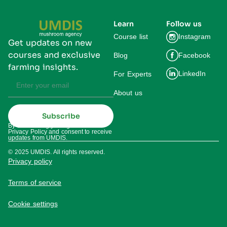
Learn
Follow us
Course list
Instagram
Get updates on new
courses and exclusive
Blog
Facebook
farming insights.
LinkedIn
For Experts
About us
Subscribe
By subscribing you agree to our
Privacy Policy and consent to receive
updates from UMDIS.
© 2025 UMDIS. All rights reserved.
Privacy policy
Terms of service
Cookie settings