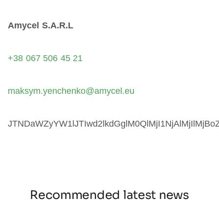
Amycel S.A.R.L
+38 067 506 45 21
maksym.yenchenko@amycel.eu
JTNDaWZyYW1lJTIwd2lkdGglM0QlMjI1NjAlMjIlM
Recommended latest news