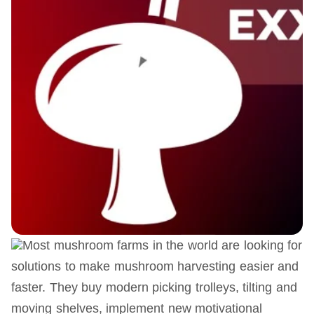
Most mushroom farms in the world are looking for
solutions to make mushroom harvesting easier and
faster. They buy modern picking trolleys, tilting and
moving shelves, implement new motivational