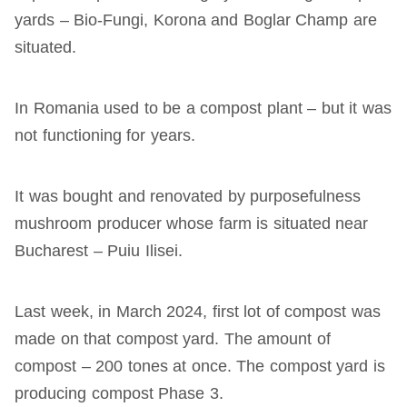
yards – Bio-Fungi, Korona and Boglar Champ are
situated.
In Romania used to be a compost plant – but it was
not functioning for years.
It was bought and renovated by purposefulness
mushroom producer whose farm is situated near
Bucharest – Puiu Ilisei.
Last week, in March 2024, first lot of compost was
made on that compost yard. The amount of
compost – 200 tones at once. The compost yard is
producing compost Phase 3.