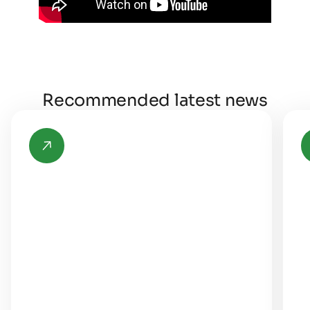
Recommended latest news