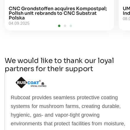
CNC Grondstoffen acquires Kompostpal;
UM
Polish unit rebrands to CNC Substrat
Ind
Polska
08.
04.09.2025
We would like to thank our loyal
partners for their support
Rubcoat provides seamless protective coating
systems for mushroom farms, creating durable,
hygienic, gas‑ and vapor‑tight growing
environments that protect facilities from moisture,