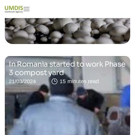
In Romania started to work Phase
3 compost yard
21/03/2024
15 minutes read