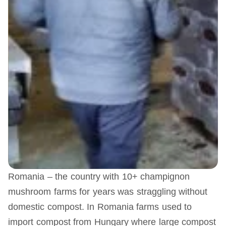
Romania – the country with 10+ champignon
mushroom farms for years was straggling without
domestic compost. In Romania farms used to
import compost from Hungary where large compost