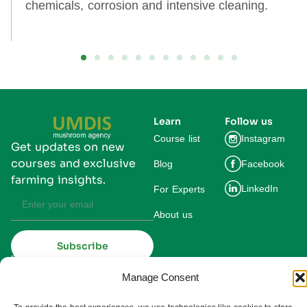
chemicals, corrosion and intensive cleaning.
Learn
Follow us
Course list
Instagram
Get updates on new
courses and exclusive
Blog
Facebook
farming insights.
LinkedIn
For Experts
About us
Subscribe
By subscribing you agree to our
Privacy Policy and consent to receive
updates from UMDIS.
Manage Consent
© 2025 UMDIS. All rights reserved.