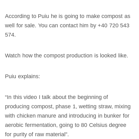
According to Puiu he is going to make compost as
well for sale. You can contact him by +40 720 543
574.
Watch how the compost production is looked like.
Puiu explains:
“In this video I talk about the beginning of
producing compost, phase 1, wetting straw, mixing
with chicken manure and introducing in bunker for
aerobic fermentation, going to 80 Celsius degree
for purity of raw material”.