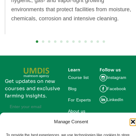
hygienic, gas‑ and vapor‑tight growing
environments that protect facilities from moisture,
chemicals, corrosion and intensive cleaning.
Learn
Follow us
Course list
Instagram
Get updates on new
courses and exclusive
Blog
Facebook
farming insights.
LinkedIn
For Experts
About us
Manage Consent
Subscribe
By subscribing you agree to our
Privacy Policy and consent to receive
To provide the best experiences, we use technologies like cookies to store