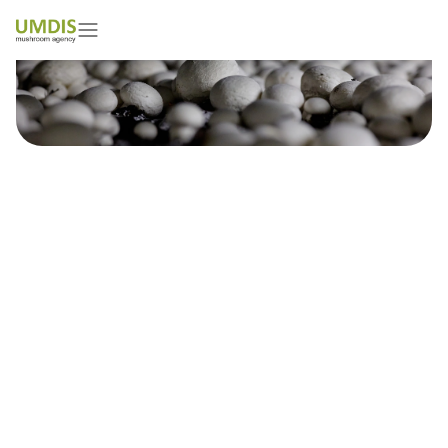
Farhan Sohail
01/05/2026
15 minutes read