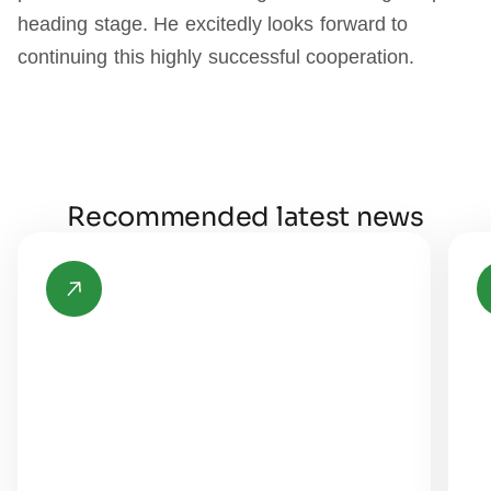
heading stage. He excitedly looks forward to
continuing this highly successful cooperation.
Recommended latest news