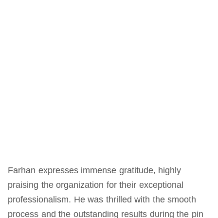
Farhan expresses immense gratitude, highly
praising the organization for their exceptional
professionalism. He was thrilled with the smooth
process and the outstanding results during the pin