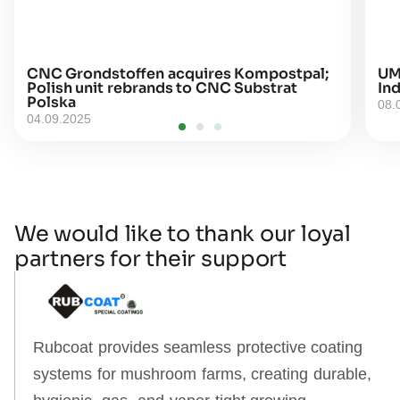
CNC Grondstoffen acquires Kompostpal;
UM
Polish unit rebrands to CNC Substrat
Ind
Polska
08.
04.09.2025
We would like to thank our loyal
partners for their support
Rubcoat provides seamless protective coating
systems for mushroom farms, creating durable,