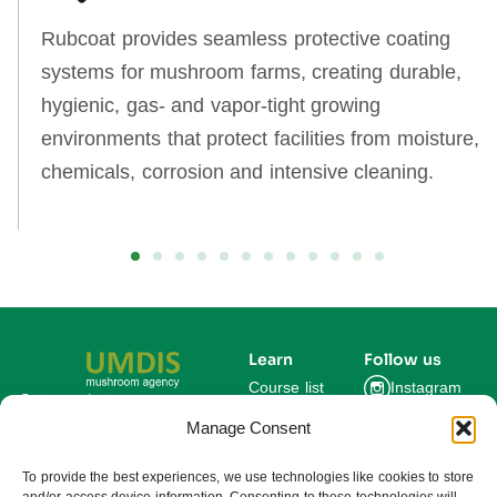
Rubcoat provides seamless protective coating
systems for mushroom farms, creating durable,
hygienic, gas‑ and vapor‑tight growing
environments that protect facilities from moisture,
chemicals, corrosion and intensive cleaning.
Learn
Follow us
Course list
Instagram
Get updates on new
courses and exclusive
Manage Consent
Blog
Facebook
farming insights.
LinkedIn
For Experts
To provide the best experiences, we use technologies like cookies to store