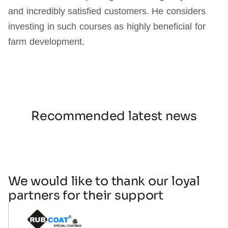
and incredibly satisfied customers. He considers
investing in such courses as highly beneficial for
farm development.
Recommended latest news
We would like to thank our loyal
partners for their support