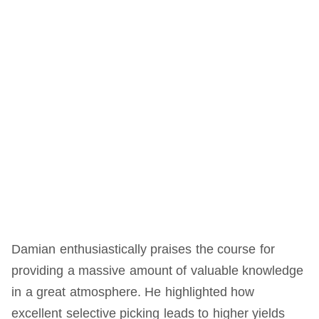
Damian enthusiastically praises the course for
providing a massive amount of valuable knowledge
in a great atmosphere. He highlighted how
excellent selective picking leads to higher yields