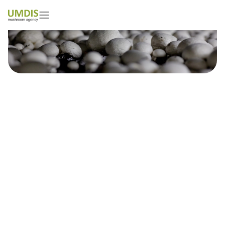
Damian Marciniak
01/05/2026
15 minutes read