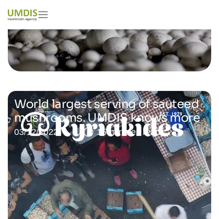
World largest serving of sauteed
mushrooms. UMDIS knows more
03/12/2022
15 minutes read