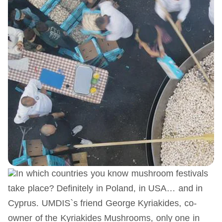
In which countries you know mushroom festivals
take place? Definitely in Poland, in USA… and in
Cyprus. UMDIS`s friend George Kyriakides, co-
owner of the Kyriakides Mushrooms, only one in