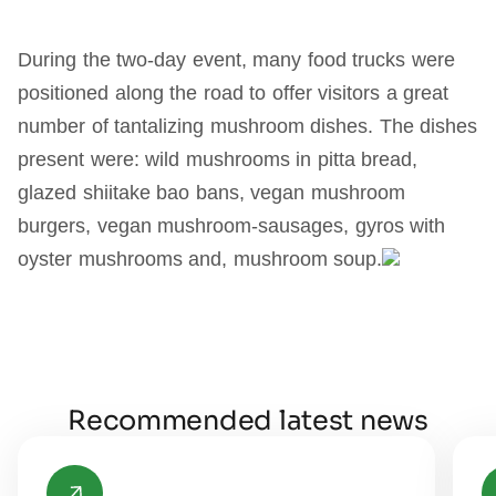
During the two-day event, many food trucks were
positioned along the road to offer visitors a great
number of tantalizing mushroom dishes. The dishes
present were: wild mushrooms in pitta bread,
glazed shiitake bao bans, vegan mushroom
burgers, vegan mushroom-sausages, gyros with
oyster mushrooms and, mushroom soup.
Recommended latest news