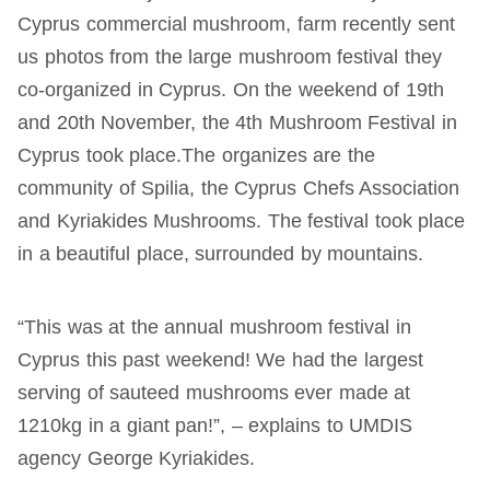
Cyprus commercial mushroom, farm recently sent
us photos from the large mushroom festival they
co-organized in Cyprus. On the weekend of 19th
and 20th November, the 4th Mushroom Festival in
Cyprus took place.The organizes are the
community of Spilia, the Cyprus Chefs Association
and Kyriakides Mushrooms. The festival took place
in a beautiful place, surrounded by mountains.
“This was at the annual mushroom festival in
Cyprus this past weekend! We had the largest
serving of sauteed mushrooms ever made at
1210kg in a giant pan!”, – explains to UMDIS
agency George Kyriakides.