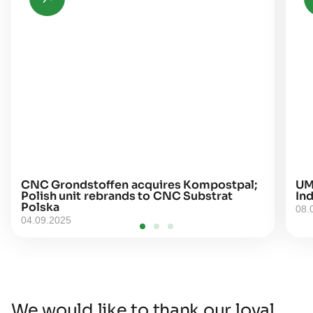
CNC Grondstoffen acquires Kompostpal;
UM
Polish unit rebrands to CNC Substrat
Ind
Polska
08.
04.09.2025
We would like to thank our loyal