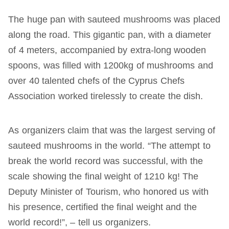
The huge pan with sauteed mushrooms was placed
along the road. This gigantic pan, with a diameter
of 4 meters, accompanied by extra-long wooden
spoons, was filled with 1200kg of mushrooms and
over 40 talented chefs of the Cyprus Chefs
Association worked tirelessly to create the dish.
As organizers claim that was the largest serving of
sauteed mushrooms in the world. “The attempt to
break the world record was successful, with the
scale showing the final weight of 1210 kg! The
Deputy Minister of Tourism, who honored us with
his presence, certified the final weight and the
world record!”, – tell us organizers.