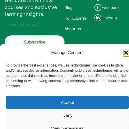
Get updates on new
courses and exclusive
Blog
Facebook
farming insights.
LinkedIn
For Experts
About us
Subscribe
By subscribing you agree to our
Privacy Policy and consent to receive
Manage Consent
updates from UMDIS.
© 2025 UMDIS. All rights reserved.
To provide the best experiences, we use technologies like cookies to store
Privacy policy
and/or access device information. Consenting to these technologies will allow
us to process data such as browsing behavior or unique IDs on this site. Not
Terms of service
consenting or withdrawing consent, may adversely affect certain features and
functions.
Cookie settings
Accept
Deny
View preferences