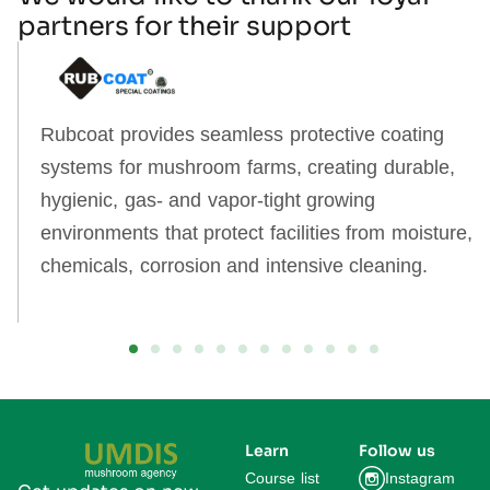
partners for their support
Rubcoat provides seamless protective coating
systems for mushroom farms, creating durable,
hygienic, gas‑ and vapor‑tight growing
environments that protect facilities from moisture,
chemicals, corrosion and intensive cleaning.
Learn
Follow us
Course list
Instagram