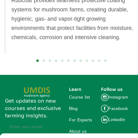
Rubcoat provides seamless protective coating
systems for mushroom farms, creating durable,
hygienic, gas‑ and vapor‑tight growing
environments that protect facilities from moisture,
chemicals, corrosion and intensive cleaning.
Learn
Follow us
Course list
Instagram
Get updates on new
courses and exclusive
Blog
Facebook
farming insights.
LinkedIn
For Experts
About us