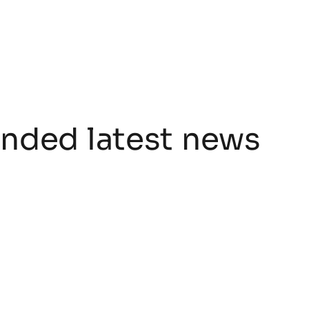
ded latest news