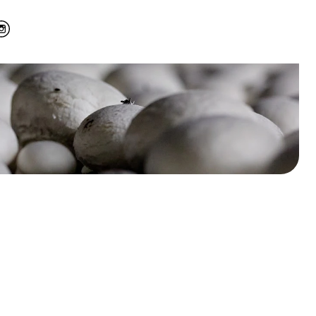
r GrowTime’s
 modern