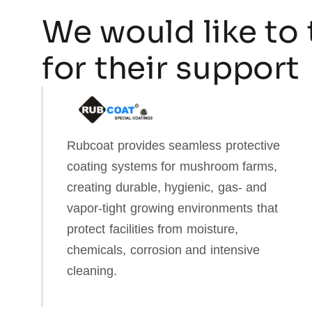
We would like to 
for their support
Rubcoat provides seamless protective
coating systems for mushroom farms,
creating durable, hygienic, gas‑ and
vapor‑tight growing environments that
protect facilities from moisture,
chemicals, corrosion and intensive
cleaning.