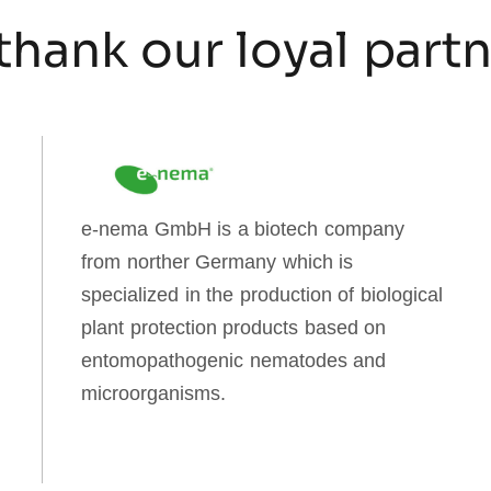
thank our loyal part
e-nema GmbH is a biotech company
from norther Germany which is
specialized in the production of biological
plant protection products based on
entomopathogenic nematodes and
microorganisms.