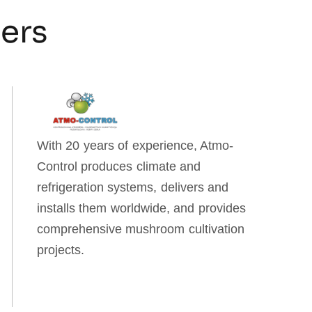
ners
With 20 years of experience, Atmo-
Control produces climate and
refrigeration systems, delivers and
installs them worldwide, and provides
comprehensive mushroom cultivation
projects.