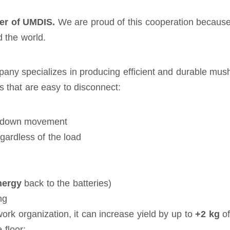
er of UMDIS.
We are proud of this cooperation because
 the world.
any specializes in producing efficient and durable mush
es that are easy to disconnect:
up/down movement
gardless of the load
nergy
back to the batteries)
ng
rk organization, it can increase yield by up to
+2 kg
of
 floor: