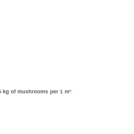
5 kg of mushrooms per 1 m²
.