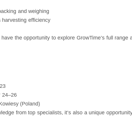
 packing and weighing
harvesting efficiency
ill have the opportunity to explore GrowTime’s full rang
–23
y 24–26
owiesy (Poland)
ledge from top specialists, it’s also a unique opportunit