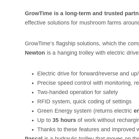
GrowTime is a long-term and trusted partn
effective solutions for mushroom farms around
GrowTime’s flagship solutions, which the comp
Newton
is a hanging trolley with electric driv
Electric drive for forward/reverse and 
Precise speed control with monitoring, re
Two-handed operation for safety
RFID system, quick coding of settings
Green Energy system (returns electric
e
Up to
35 hours
of work without rechargi
Thanks to these features and improved wo
Pascal
is a hydraulic trolley that moves on the