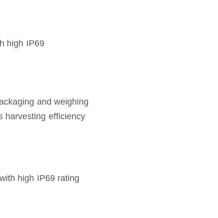
th high IP69
packaging and weighing
harvesting efficiency
with high IP69 rating