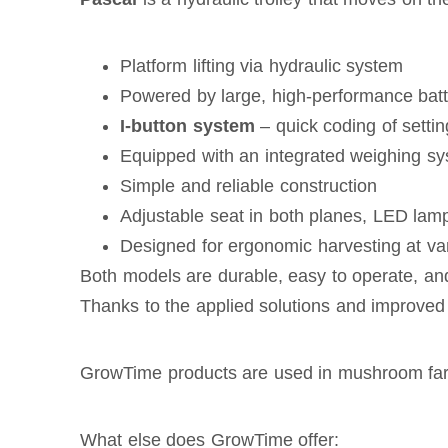
Platform lifting via hydraulic system
Powered by large, high-performance batt
I-button system
– quick coding of setti
Equipped with an integrated weighing s
Simple and reliable construction
Adjustable seat in both planes, LED lamp
Designed for ergonomic harvesting at vari
Both models are durable, easy to operate, an
Thanks to the applied solutions and improved 
GrowTime products are used in mushroom fa
What else does GrowTime offer: