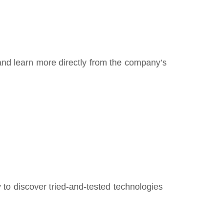
e and learn more directly from the company’s
y to discover tried-and-tested technologies