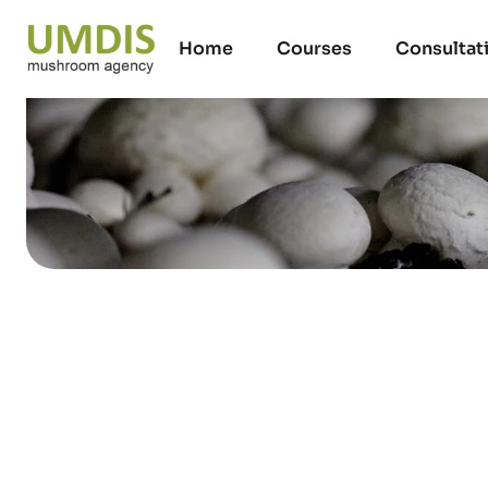
Home
Courses
Consultat
UMDIS Training
mushroom harve