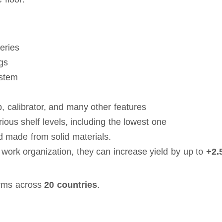
eries
ngs
ystem
, calibrator, and many other features
ous shelf levels, including the lowest one
d made from solid materials.
work organization, they can increase yield by up to
+2.
rms across
20 countries
.