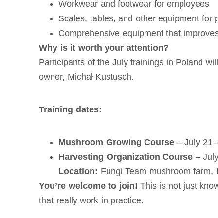
Workwear and footwear for employees
Scales, tables, and other equipment for
Comprehensive equipment that improves 
Why is it worth your attention?
Participants of the July trainings in Poland w
owner, Michał Kustusch.
Training dates:
Mushroom Growing Course
– July 21
Harvesting Organization Course
– Jul
Location:
Fungi Team mushroom farm, K
You’re welcome to join!
This is not just know
that really work in practice.