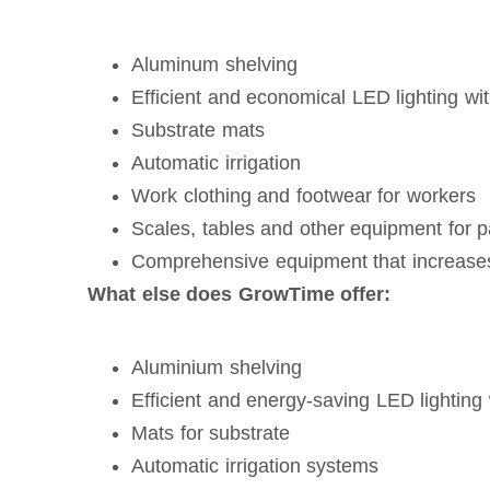
Aluminum shelving
Efficient and economical LED lighting wi
Substrate mats
Automatic irrigation
Work clothing and footwear for workers
Scales, tables and other equipment for 
Comprehensive equipment that increases 
What else does GrowTime offer:
Aluminium shelving
Efficient and energy-saving LED lighting 
Mats for substrate
Automatic irrigation systems