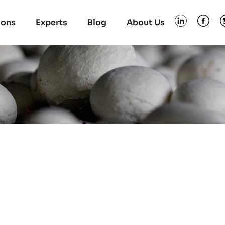
ions
Experts
Blog
About Us
s in Poland discove
sting trolleys and