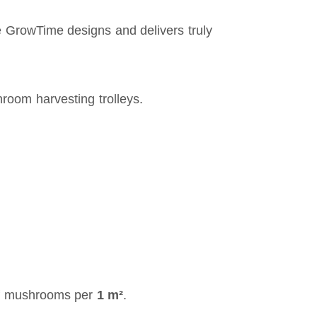
 GrowTime designs and delivers truly
room harvesting trolleys.
 mushrooms per
1 m²
.