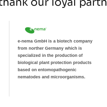
thank our loyal part
e-nema GmbH is a biotech company
from norther Germany which is
specialized in the production of
biological plant protection products
based on entomopathogenic
nematodes and microorganisms.