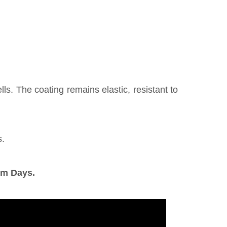
s. The coating remains elastic, resistant to
s.
om Days.