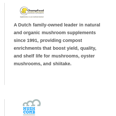
A Dutch family-owned leader in natural
and organic mushroom supplements
since 1991, providing compost
enrichments that boost yield, quality,
and shelf life for mushrooms, oyster
mushrooms, and shiitake.