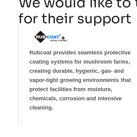
We would like to 
for their support
Rubcoat provides seamless protective
coating systems for mushroom farms,
creating durable, hygienic, gas‑ and
vapor‑tight growing environments that
protect facilities from moisture,
chemicals, corrosion and intensive
cleaning.