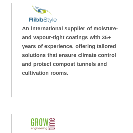
An international supplier of moisture-
and vapour-tight coatings with 35+
years of experience, offering tailored
solutions that ensure climate control
and protect compost tunnels and
cultivation rooms.