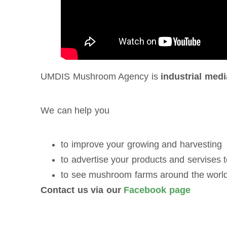
UMDIS Mushroom Agency is
industrial medi
We can help you
to improve your growing and harvesting
to advertise your products and servises
to see mushroom farms around the worl
Contact us via our
Facebook page