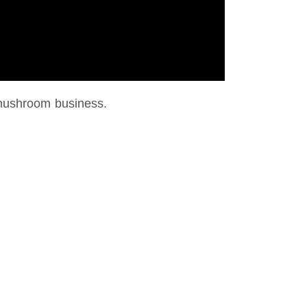
mushroom business.