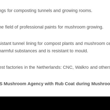
tings for composting tunnels and growing rooms.
e field of professional paints for mushroom growing.
stant tunnel lining for compost plants and mushroom cell
armful substances and is resistant to mould.
gest factories in the Netherlands: CNC, Walkro and other
MDIS Mushroom Agency with Rub Coat during Mushro