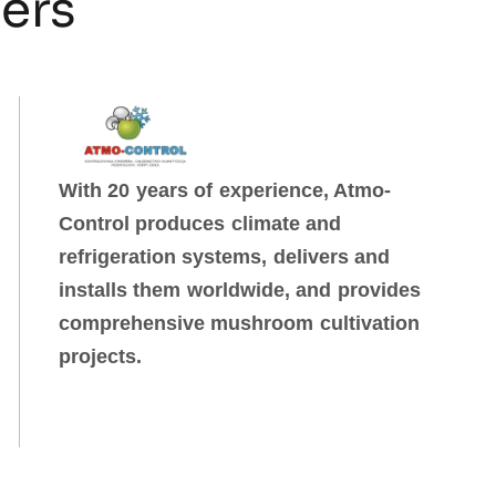
ners
With 20 years of experience, Atmo-
Control produces climate and
refrigeration systems, delivers and
installs them worldwide, and provides
comprehensive mushroom cultivation
projects.