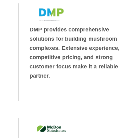
DMP provides comprehensive
solutions for building mushroom
complexes. Extensive experience,
competitive pricing, and strong
customer focus make it a reliable
partner.