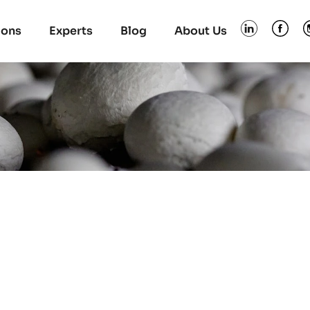
ions
Experts
Blog
About Us
s used in the industry
and farms. Video 8 