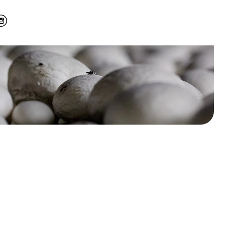
’s largest
from Dutch