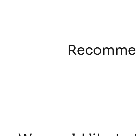
Recommen