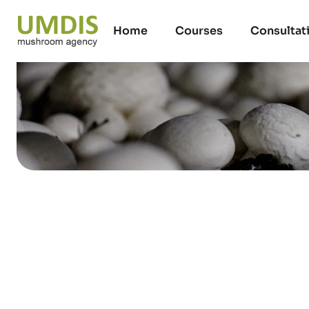
Home
Courses
Consultat
Rubcoat paint i
compost yards 