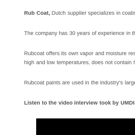
Rub Coat,
Dutch supplier specializes in coa
The company has 30 years of experience in th
Rubcoat offers its own vapor and moisture resi
high and low temperatures, does not contain h
Rubcoat paints are used in the industry’s lar
Listen to the video interview took by U