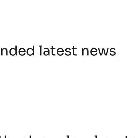
ded latest news