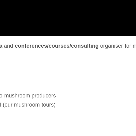
a
and
conferences/courses/consulting
organiser for 
 to mushroom producers
d (our mushroom tours)