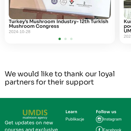
Turkey’s Mushroom Industry- 12th Turkish
Kur
Mushroom Congress
po
UM
2024-10-28
202
We would like to thank our loyal
partners for their support
Learn
Follow us
Publikacje
Instagram
Get updates on new
courses and exclusive
Facebook