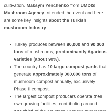
cultivation.
Maksym Yenchenko
from
UMDIS
Mushroom Agency
attended the event and here
are some key insights
about the Turkish
mushroom Industry
:
Turkey produces between
80,000
and
90,000
tons
of mushrooms,
predominantly Agaricus
varieties (about 90%)
.
The country has
10 large compost yards
that
generate
approximately 300,000 tons
of
mushroom compost annually, exclusively
Phase II compost.
The largest compost producers operate their
own growing facilities, contributing around