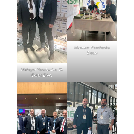
Maksym Yenchenko
Ersan
Maksym Yenchenko, Dr
Erkan Eren.