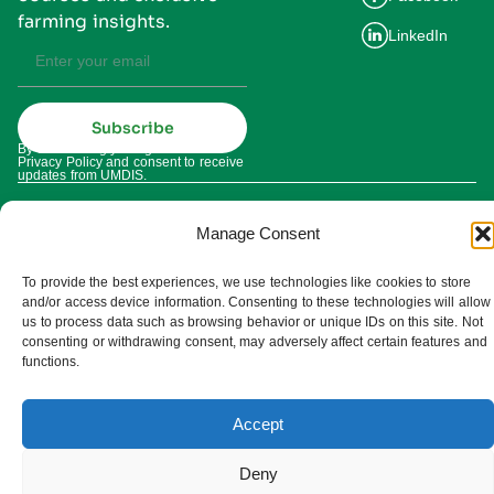
farming insights.
LinkedIn
Subscribe
By subscribing you agree to our
Privacy Policy and consent to receive
updates from UMDIS.
© 2025 UMDIS. All rights reserved.
Privacy policy
Manage Consent
Terms of service
To provide the best experiences, we use technologies like cookies to store
and/or access device information. Consenting to these technologies will allow
Cookie settings
us to process data such as browsing behavior or unique IDs on this site. Not
consenting or withdrawing consent, may adversely affect certain features and
functions.
Accept
Deny