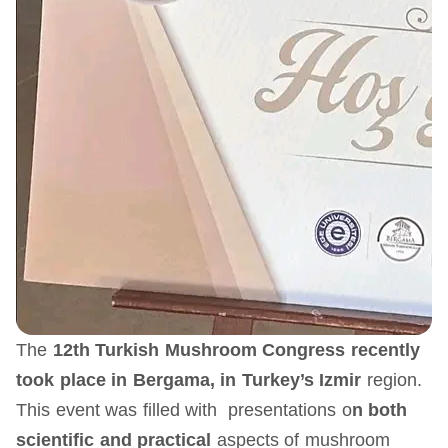
The
12th Turkish Mushroom Congress recently
took place in Bergama, in Turkey’s Izmir
region.
This event was filled with presentations o
n both
scientific and practical
aspects of mushroom