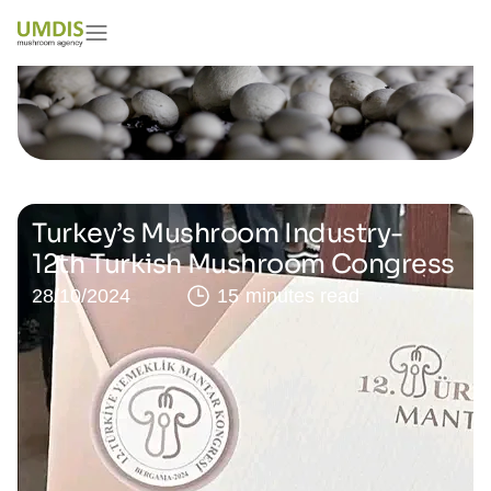
Turkey’s Mushroom Industry-
12th Turkish Mushroom Congress
28/10/2024
15 minutes read