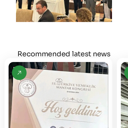
Recommended latest news