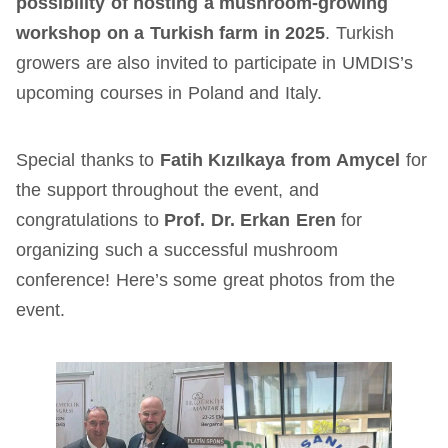
possibility of hosting a mushroom-growing
workshop on a Turkish farm in 2025
. Turkish
growers are also invited to participate in UMDIS’s
upcoming courses in Poland and Italy.
Special thanks to
Fatih Kızılkaya
from
Amycel
for
the support throughout the event, and
congratulations to
Prof. Dr. Erkan Eren
for
organizing such a successful mushroom
conference! Here’s some great photos from the
event.