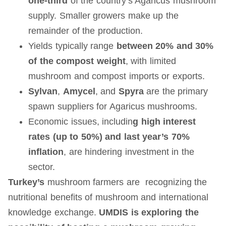
one-third
of the country’s Agaricus mushroom
supply. Smaller growers make up the
remainder of the production.
Yields typically range
between 20% and 30%
of the compost weight
, with limited
mushroom and compost imports or exports.
Sylvan
,
Amycel
, and
Spyra
are the primary
spawn suppliers for Agaricus mushrooms.
Economic issues, includin
g high interest
rates (up to 50%) and last year’s 70%
inflation
, are hindering investment in the
sector.
Turkey’s
mushroom farmers are recognizing the
nutritional benefits of mushroom and international
knowledge exchange.
UMDIS is exploring the