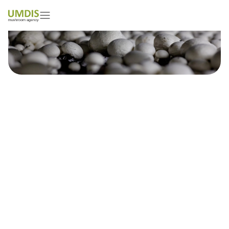
Online Conference on Casing
Soil
28/02/2021
15 minutes read