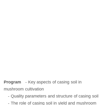
Program
- Key aspects of casing soil in
mushroom cultivation
- Quality parameters and structure of casing soil
- The role of casing soil in yield and mushroom