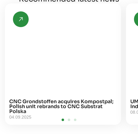
CNC Grondstoffen acquires Kompostpal;
UM
Polish unit rebrands to CNC Substrat
Ind
Polska
08.
04.09.2025