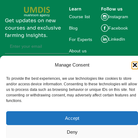
Learn
Follow us
Course list
Instagram
Get updates on new
courses and exclusive
Blog
Facebook
farming insights.
LinkedIn
For Experts
About us
Manage Consent
Subscribe
By subscribing you agree to our
Privacy Policy and consent to receive
updates from UMDIS.
To provide the best experiences, we use technologies like cookies to store
and/or access device information. Consenting to these technologies will allow
© 2025 UMDIS. All rights reserved.
us to process data such as browsing behavior or unique IDs on this site. Not
Privacy policy
consenting or withdrawing consent, may adversely affect certain features and
functions.
Terms of service
Accept
Cookie settings
Deny