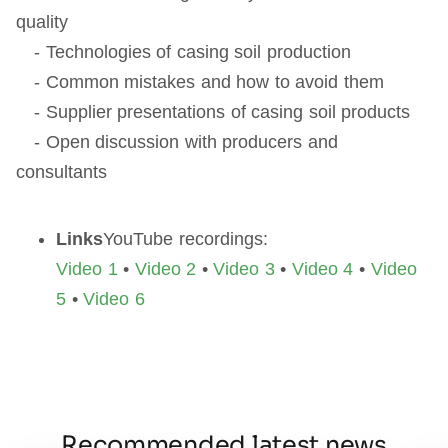
quality
- Technologies of casing soil production
- Common mistakes and how to avoid them
- Supplier presentations of casing soil products
- Open discussion with producers and
consultants
Links
YouTube recordings:
Video 1
•
Video 2
•
Video 3
•
Video 4
•
Video
5
•
Video 6
Recommended latest news