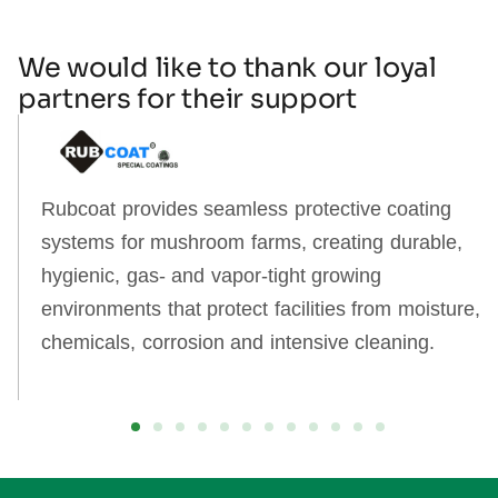
We would like to thank our loyal
partners for their support
Rubcoat provides seamless protective coating
systems for mushroom farms, creating durable,
hygienic, gas‑ and vapor‑tight growing
environments that protect facilities from moisture,
chemicals, corrosion and intensive cleaning.