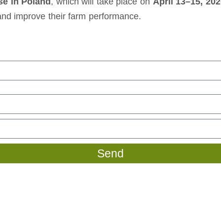
e in Poland
, which will take place on
April 13–15, 20
 and improve their farm performance.
Send