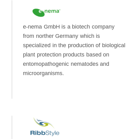
e-nema GmbH is a biotech company
from norther Germany which is
specialized in the production of biological
plant protection products based on
entomopathogenic nematodes and
microorganisms.