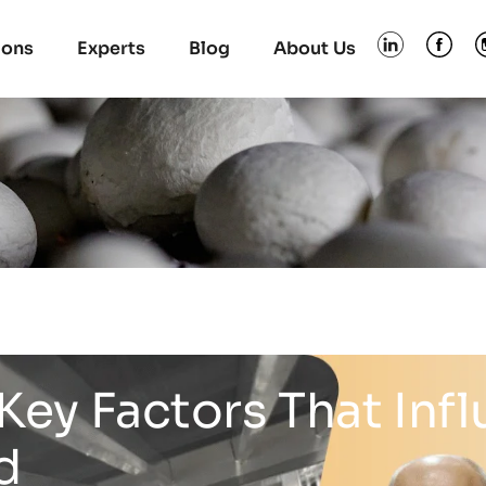
ions
Experts
Blog
About Us
Key Factors That Inf
d