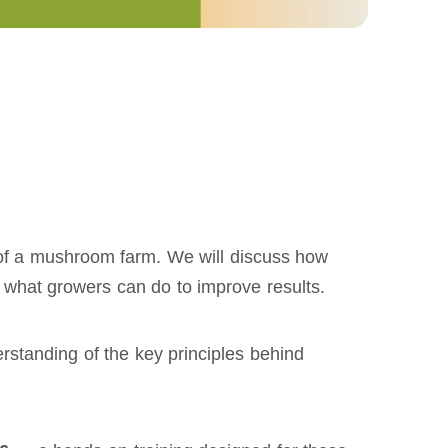
y of a mushroom farm. We will discuss how
d what growers can do to improve results.
standing of the key principles behind 