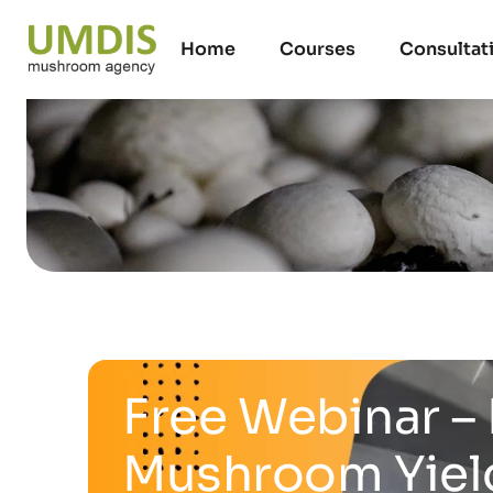
Home
Courses
Consultat
Free Webinar – 
Mushroom Yiel