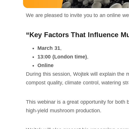
We are pleased to invite you to an online w
“Key Factors That Influence M
March 31
,
13:00 (London time)
,
Online
During this session, Wojtek will explain the
compost quality, climate control, watering s
This webinar is a great opportunity for both
high‑yield mushroom production.