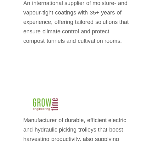
An international supplier of moisture- and
vapour-tight coatings with 35+ years of
experience, offering tailored solutions that
ensure climate control and protect
compost tunnels and cultivation rooms.
Manufacturer of durable, efficient electric
and hydraulic picking trolleys that boost
harvesting productivity, also supplying