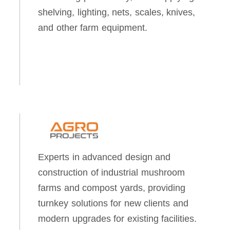
shelving, lighting, nets, scales, knives,
and other farm equipment.
Experts in advanced design and
construction of industrial mushroom
farms and compost yards, providing
turnkey solutions for new clients and
modern upgrades for existing facilities.