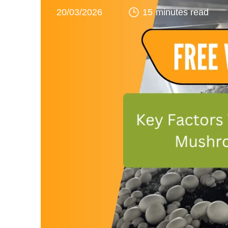
20/03/2026
15 minutes read