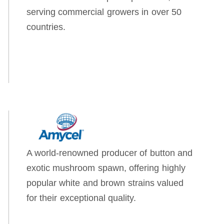
serving commercial growers in over 50
countries.
A world-renowned producer of button and
exotic mushroom spawn, offering highly
popular white and brown strains valued
for their exceptional quality.