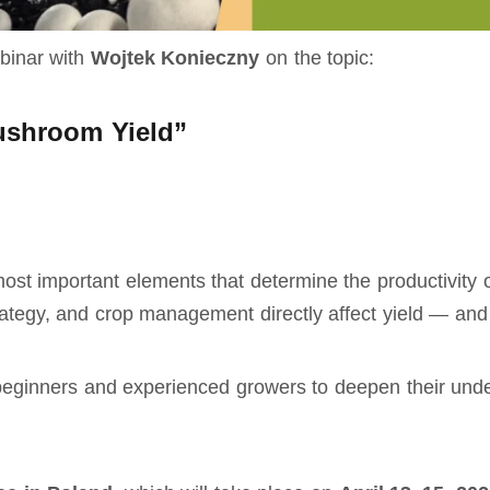
ebinar with
Wojtek Konieczny
on the topic:
ushroom Yield”
 most important elements that determine the productivit
trategy, and crop management directly affect yield — an
 beginners and experienced growers to deepen their under