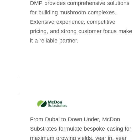
DMP provides comprehensive solutions
for building mushroom complexes.
Extensive experience, competitive
pricing, and strong customer focus make
it a reliable partner.
From Dubai to Down Under, McDon
Substrates formulate bespoke casing for
maximum growing yields, year in, year