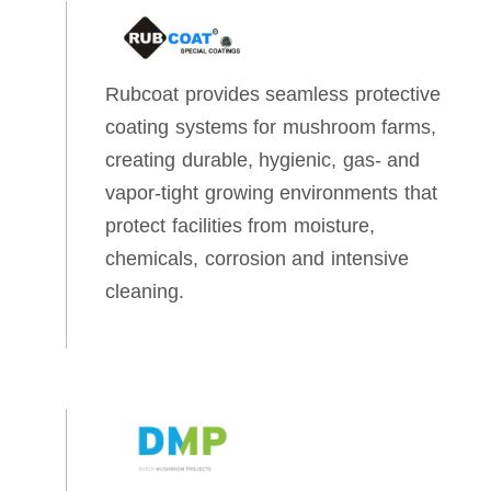
Rubcoat provides seamless protective
coating systems for mushroom farms,
creating durable, hygienic, gas‑ and
vapor‑tight growing environments that
protect facilities from moisture,
chemicals, corrosion and intensive
cleaning.