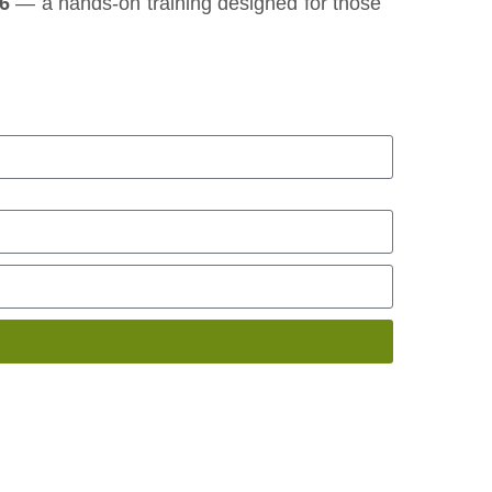
26
— a hands‑on training designed for those