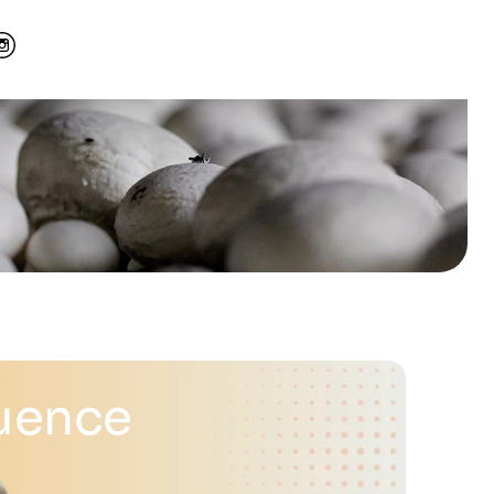
luence