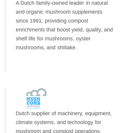
A Dutch family-owned leader in natural
and organic mushroom supplements
since 1991, providing compost
enrichments that boost yield, quality, and
shelf life for mushrooms, oyster
mushrooms, and shiitake.
Dutch supplier of machinery, equipment,
climate systems, and technology for
mushroom and compost operations,