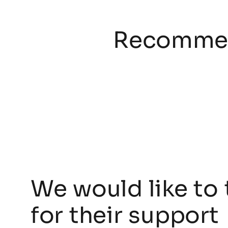
Recommen
We would like to 
for their support