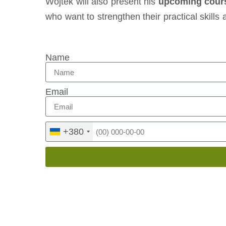
Wojtek will also present his
upcoming cours
who want to strengthen their practical skills
Name
Email
+380