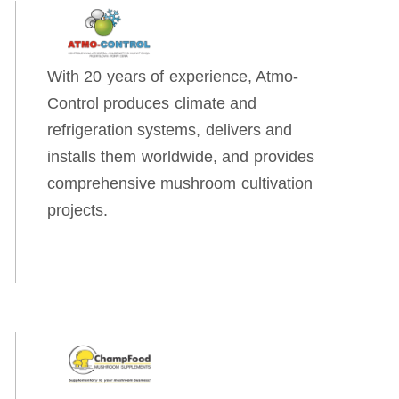
With 20 years of experience, Atmo-
Control produces climate and
refrigeration systems, delivers and
installs them worldwide, and provides
comprehensive mushroom cultivation
projects.