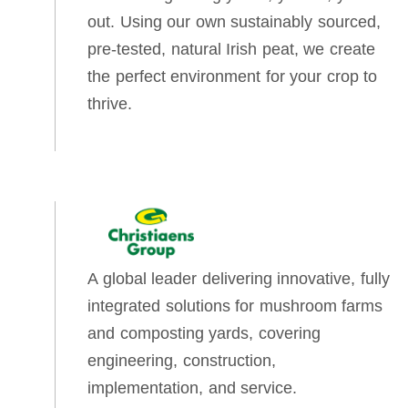
out. Using our own sustainably sourced,
pre-tested, natural Irish peat, we create
the perfect environment for your crop to
thrive.
A global leader delivering innovative, fully
integrated solutions for mushroom farms
and composting yards, covering
engineering, construction,
implementation, and service.