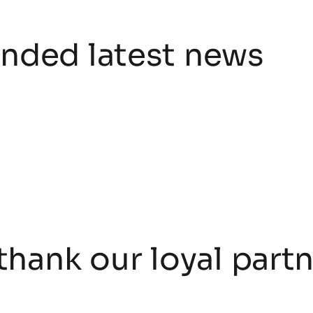
ded latest news
thank our loyal part