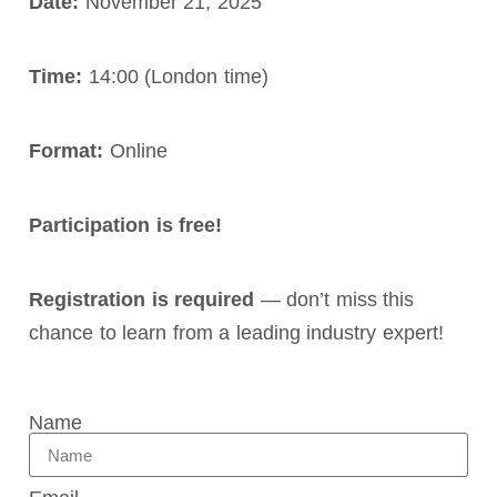
Date:
November 21, 2025
Time:
14:00 (London time)
Format:
Online
Participation is free!
Registration is required
— don’t miss this
chance to learn from a leading industry expert!
Name