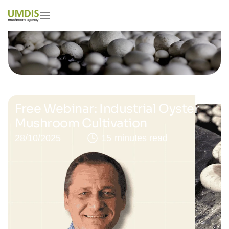
Free Webinar: Industrial Oyster
Mushroom Cultivation
28/10/2025
15 minutes read