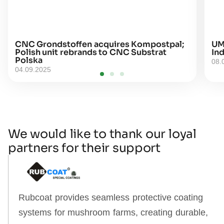
CNC Grondstoffen acquires Kompostpal;
UM
Polish unit rebrands to CNC Substrat
Ind
Polska
08.
04.09.2025
We would like to thank our loyal
partners for their support
Rubcoat provides seamless protective coating
systems for mushroom farms, creating durable,