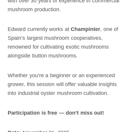
with over 30 years of experience in commercial
mushroom production.
Edward currently works at
Champinter
, one of
Spain’s largest mushroom cooperatives,
renowned for cultivating exotic mushrooms
alongside button mushrooms.
Whether you’re a beginner or an experienced
grower, this session will offer valuable insights
into industrial oyster mushroom cultivation.
Participation is free — don’t miss out!