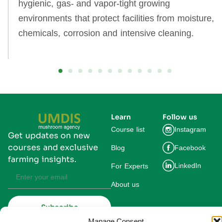
hygienic, gas‑ and vapor‑tight growing
environments that protect facilities from moisture,
chemicals, corrosion and intensive cleaning.
Learn
Follow us
Course list
Instagram
Get updates on new
courses and exclusive
Blog
Facebook
farming insights.
LinkedIn
For Experts
About us
Subscribe
By subscribing you agree to our
Manage Consent