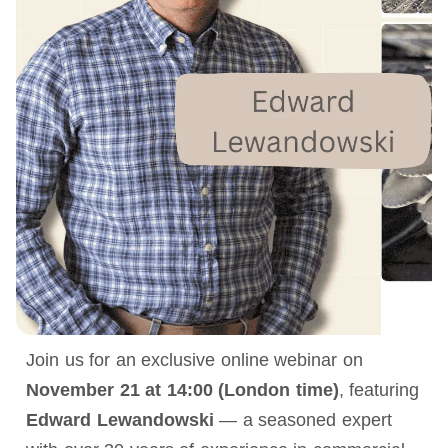
Join us for an exclusive online webinar on
November 21 at 14:00 (London time)
, featuring
Edward Lewandowski
— a seasoned expert