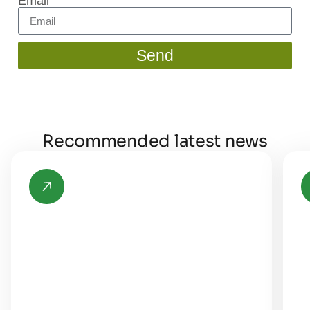
Email
Send
Recommended latest news