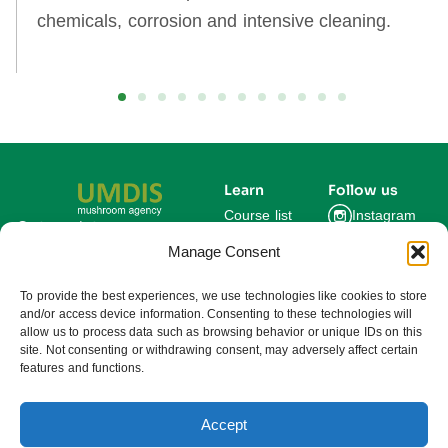
chemicals, corrosion and intensive cleaning.
Learn
Follow us
Course list
Instagram
Get updates on new
courses and exclusive
Manage Consent
Blog
Facebook
farming insights.
LinkedIn
For Experts
To provide the best experiences, we use technologies like cookies to store
and/or access device information. Consenting to these technologies will
About us
allow us to process data such as browsing behavior or unique IDs on this
site. Not consenting or withdrawing consent, may adversely affect certain
features and functions.
Subscribe
By subscribing you agree to our
Privacy Policy and consent to receive
updates from UMDIS.
Accept
© 2025 UMDIS. All rights reserved.