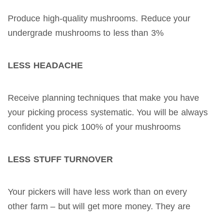
Produce high-quality mushrooms. Reduce your
undergrade mushrooms to less than 3%
LESS HEADACHE
Receive planning techniques that make you have
your picking process systematic. You will be always
confident you pick 100% of your mushrooms
LESS STUFF TURNOVER
Your pickers will have less work than on every
other farm – but will get more money. They are