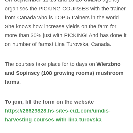
organises the PICKING COURSES with the trainer
from Canada who is TOP-5 trainers in the world.
She knows how increase yields on the farm for
more than 30% just with PICKING! And has done it
on number of farms! Lina Turovska, Canada.
The courses take place for to days on
Wierzbno
and Sopinscy (108 growing rooms) mushroom
farms
.
To join, fill the form on the website
https://26629828.hs-sites-eu1.com/umdis-
harvesting-courses-with-lina-turovska