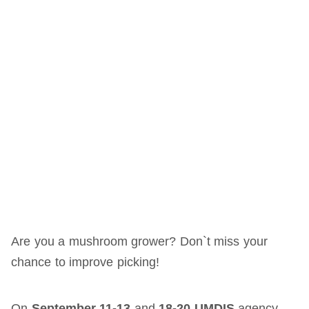
Are you a mushroom grower? Don`t miss your
chance to improve picking!
On
September 11-13
and
18-20 UMDIS
agency