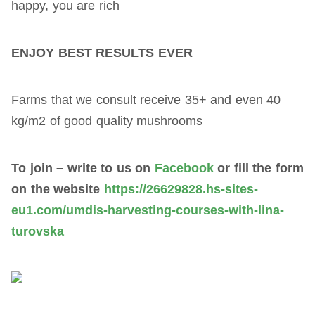
happy, you are rich
ENJOY BEST RESULTS EVER
Farms that we consult receive 35+ and even 40
kg/m2 of good quality mushrooms
To join – write to us on
Facebook
or fill the form
on the website
https://26629828.hs-sites-
eu1.com/umdis-harvesting-courses-with-lina-
turovska