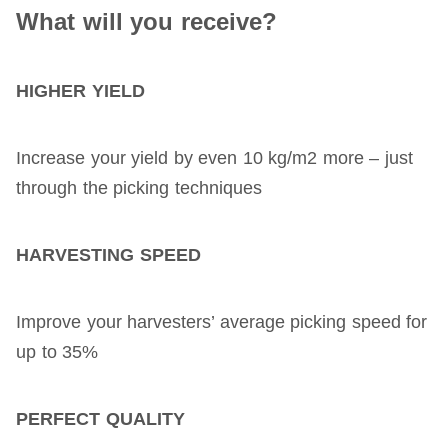
What will you receive?
HIGHER YIELD
Increase your yield by even 10 kg/m2 more – just
through the picking techniques
HARVESTING SPEED
Improve your harvesters’ average picking speed for
up to 35%
PERFECT QUALITY