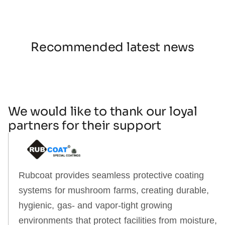
Recommended latest news
We would like to thank our loyal
partners for their support
Rubcoat provides seamless protective coating
systems for mushroom farms, creating durable,
hygienic, gas‑ and vapor‑tight growing
environments that protect facilities from moisture,