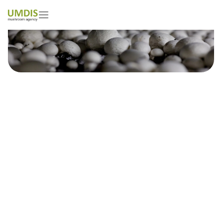
Are you a mushroom grower?
Don`t miss your chance to
improve picking!
18/07/2023
15 minutes read