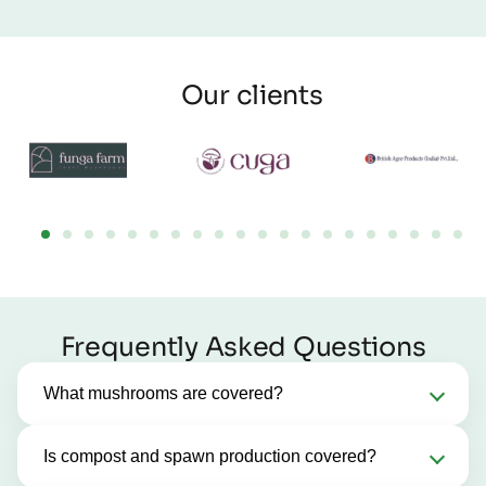
Our clients
Frequently Asked Questions
What mushrooms are covered?
Is compost and spawn production covered?