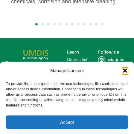
chemicals, corrosion and intensive cleaning.
Learn
Follow us
Course list
Instagram
Get updates on new
courses and exclusive
Manage Consent
Blog
Facebook
farming insights.
LinkedIn
For Experts
To provide the best experiences, we use technologies like cookies to store
and/or access device information. Consenting to these technologies will
About us
allow us to process data such as browsing behavior or unique IDs on this
site. Not consenting or withdrawing consent, may adversely affect certain
features and functions.
Subscribe
By subscribing you agree to our
Privacy Policy and consent to receive
updates from UMDIS.
Accept
© 2025 UMDIS. All rights reserved.
Privacy policy