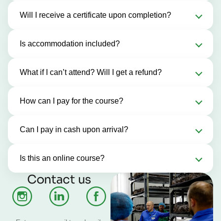
Will I receive a certificate upon completion?
Is accommodation included?
What if I can’t attend? Will I get a refund?
How can I pay for the course?
Can I pay in cash upon arrival?
Is this an online course?
Contact us