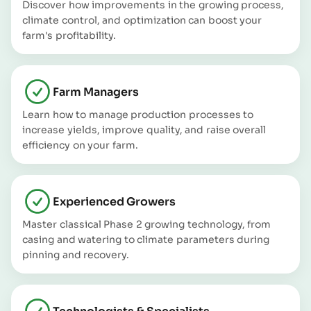
Discover how improvements in the growing process,
climate control, and optimization can boost your
farm's profitability.
Farm Managers
Learn how to manage production processes to
increase yields, improve quality, and raise overall
efficiency on your farm.
Experienced Growers
Master classical Phase 2 growing technology, from
casing and watering to climate parameters during
pinning and recovery.