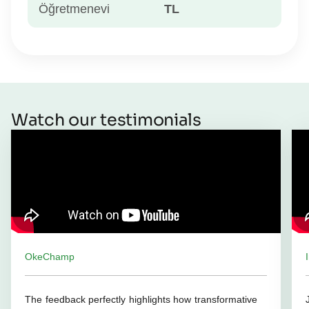
Öğretmenevi
TL
Watch our testimonials
OkeChamp
The feedback perfectly highlights how transformative