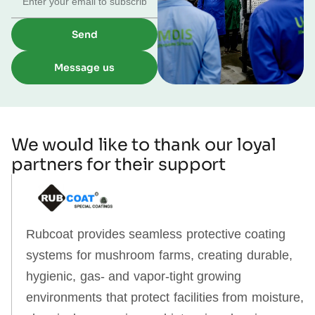
Send
Message us
We would like to thank our loyal
partners for their support
Rubcoat provides seamless protective coating
systems for mushroom farms, creating durable,
hygienic, gas‑ and vapor‑tight growing
environments that protect facilities from moisture,