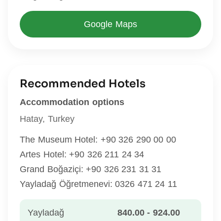
Google Maps
Recommended Hotels
Accommodation options
Hatay, Turkey
The Museum Hotel: +90 326 290 00 00
Artes Hotel: +90 326 211 24 34
Grand Boğaziçi: +90 326 231 31 31
Yayladağ Öğretmenevi: 0326 471 24 11
Yayladağ
840.00 - 924.00