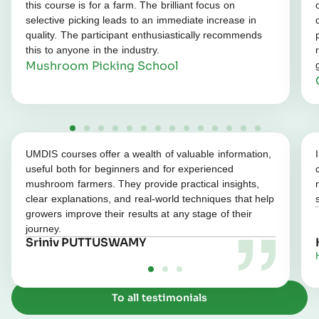
this course is for a farm. The brilliant focus on
selective picking leads to an immediate increase in
quality. The participant enthusiastically recommends
this to anyone in the industry.
Mushroom Picking School
UMDIS courses offer a wealth of valuable information,
useful both for beginners and for experienced
mushroom farmers. They provide practical insights,
clear explanations, and real‑world techniques that help
growers improve their results at any stage of their
journey.
Sriniv PUTTUSWAMY
To all testimonials