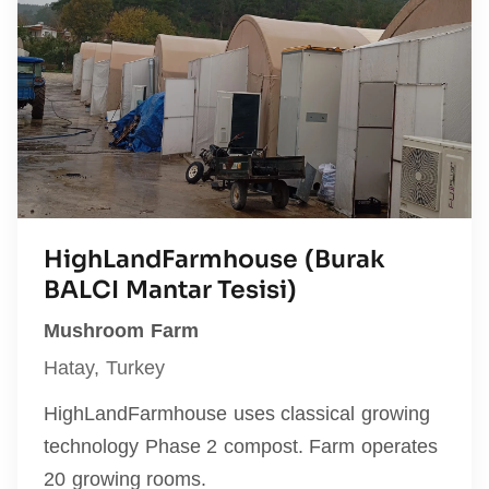
HighLandFarmhouse (Burak
BALCI Mantar Tesisi)
Mushroom Farm
Hatay, Turkey
HighLandFarmhouse uses classical growing
technology Phase 2 compost. Farm operates
20 growing rooms.