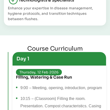
Technologists & Specialists
Enhance your expertise in disease management,
hygiene protocols, and transition techniques
between flushes.
Course Curriculum
Day 1
Thursday, 12 Feb 2026
Filling, Watering & Case Run
9:00 – Meeting, opening, introduction, program
10:15 – (Classroom) Filling the room.
Presentation. Compost characteristics. Casing