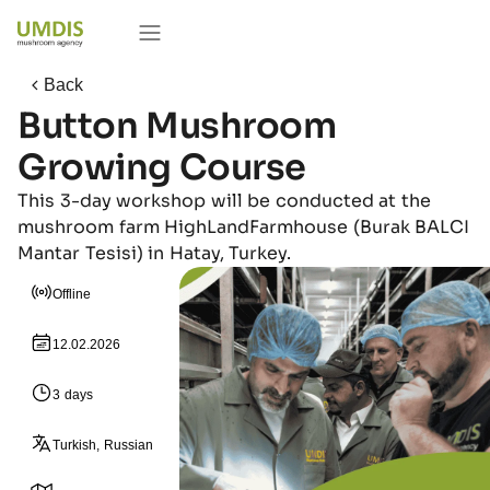
Back
Button Mushroom
Growing Course
This 3-day workshop will be conducted at the
mushroom farm HighLandFarmhouse (Burak BALCI
Mantar Tesisi) in Hatay, Turkey.
Offline
12.02.2026
3 days
Turkish, Russian