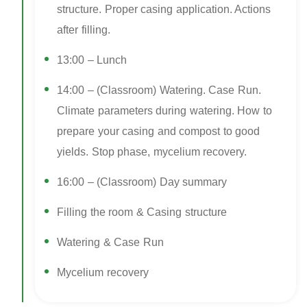
structure. Proper casing application. Actions
after filling.
13:00 – Lunch
14:00 – (Classroom) Watering. Case Run.
Climate parameters during watering. How to
prepare your casing and compost to good
yields. Stop phase, mycelium recovery.
16:00 – (Classroom) Day summary
Filling the room & Casing structure
Watering & Case Run
Mycelium recovery