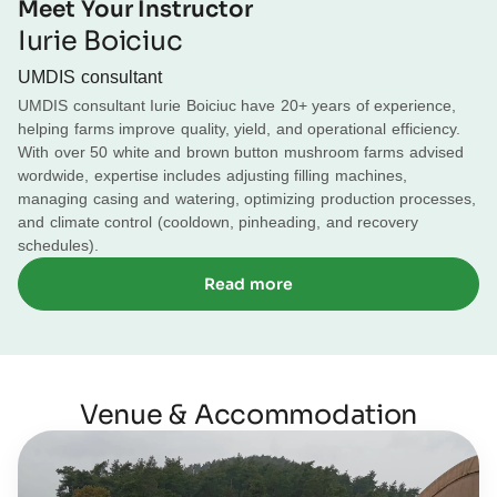
Meet Your Instructor
16:00 – Day summary
Diseases.
Iurie Boiciuc
Transition to cooldown
12:00 – Lunch
UMDIS consultant
UMDIS consultant Iurie Boiciuc have 20+ years of experience,
Pinning with CO2, humidity, and temperature
12:30 – Farm visit
helping farms improve quality, yield, and operational efficiency.
With over 50 white and brown button mushroom farms advised
Creation of generation
16:00 – Day summary
wordwide, expertise includes adjusting filling machines,
managing casing and watering, optimizing production processes,
Pinheading stage & Watering before flush
and climate control (cooldown, pinheading, and recovery
schedules).
First to third flush transitions
Read more
Harvesting techniques & Diseases
Venue & Accommodation