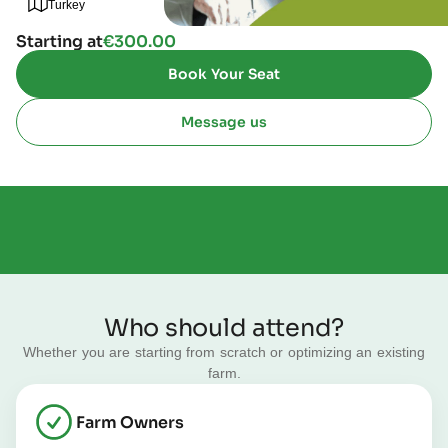
Turkey
Starting at
€
300.00
Book Your Seat
Message us
Who should attend?
Whether you are starting from scratch or optimizing an existing
farm.
Farm Owners