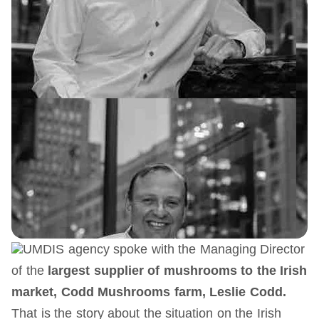
UMDIS agency spoke with the Managing Director
of the
largest supplier of mushrooms
to the Irish
market
, Codd Mushrooms farm, Leslie Codd.
That is the story about the situation on the Irish