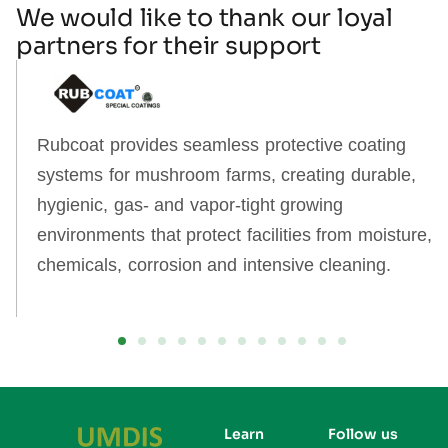
We would like to thank our loyal
partners for their support
Rubcoat provides seamless protective coating
systems for mushroom farms, creating durable,
hygienic, gas‑ and vapor‑tight growing
environments that protect facilities from moisture,
chemicals, corrosion and intensive cleaning.
Learn
Follow us