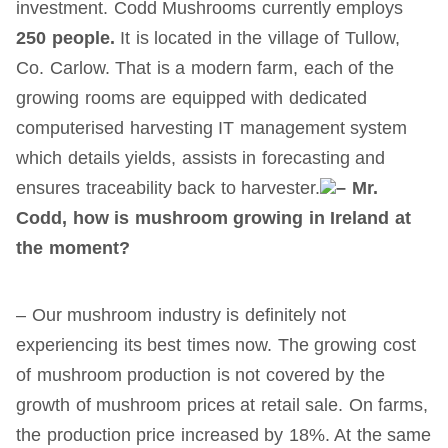
investment. Codd Mushrooms currently employs
2
5
0 people.
It is located in the village of Tullow,
Co. Carlow. That is a modern farm, each of the
growing rooms are equipped with dedicated
computerised harvesting IT management system
which details yields, assists in forecasting and
ensures traceability back to harvester.
– Mr.
Codd, how is mushroom growing in Ireland at
the moment?
– Our mushroom industry is definitely not
experiencing its best times now. The growing cost
of mushroom production is not covered by the
growth of mushroom prices at retail sale. On farms,
the production price increased by 18%. At the same