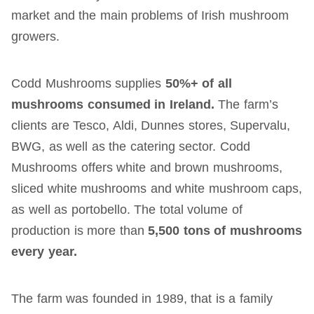
market and the main problems of Irish mushroom
growers.
Codd Mushrooms supplies
50%+ of all
mushrooms consumed in Ireland.
The farm’s
clients are Tesco, Aldi, Dunnes stores, Supervalu,
BWG, as well as the catering sector. Codd
Mushrooms offers white and brown mushrooms,
sliced ​​white mushrooms and white mushroom caps,
as well as portobello. The total volume of
production is more than
5,
5
00 tons of mushrooms
every year.
The farm was founded in 1989, that is a family