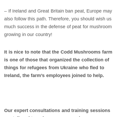
– If Ireland and Great Britain ban peat, Europe may
also follow this path. Therefore, you should wish us
much success in the defense of peat for mushroom
growing in our country!
It is nice to note that the Codd Mushrooms farm
is one of those that organized the collection of
things for refugees from Ukraine who
fled to
Ireland, the farm’s employees joined
to
help.
Our expert consultations and training sessions