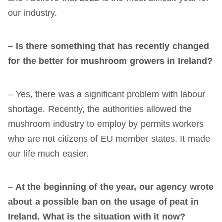
our industry.
– Is there something that has recently changed
for the better for mushroom growers in Ireland?
– Yes, there was a significant problem with labour
shortage. Recently, the authorities allowed the
mushroom industry to employ by permits workers
who are not citizens of EU member states. It made
our life much easier.
– At the beginning of the year, our agency wrote
about a possible ban on the us
age
of peat in
Ireland. What is the situation with
it
now?