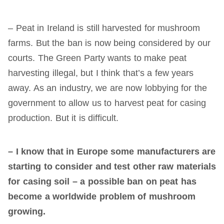
– Peat in Ireland is still harvested for mushroom
farms. But the ban is now being considered by our
courts. The Green Party wants to make peat
harvesting illegal, but I think that’s a few years
away. As an industry, we are now lobbying for the
government to allow us to harvest peat for casing
production. But it is difficult.
– I know that in Europe some manufacturers are
starting to consider and test other raw materials
for
casing
soil – a possible ban on peat has
become a worldwide problem of mushroom
growing.