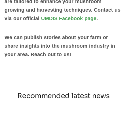
are tailored to enhance your mushroom
growing and harvesting techniques.
Contact us
via our official
UMDIS Facebook page
.
We can publish stories about your farm or
share insights into the mushroom industry in
your area. Reach out to us!
Recommended latest news