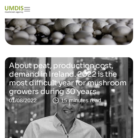
About peat, production cost,
demand in Ireland. 2022 is the
most difficult year for mushroom
growers during 30 years
01/08/2022
15 minutes read