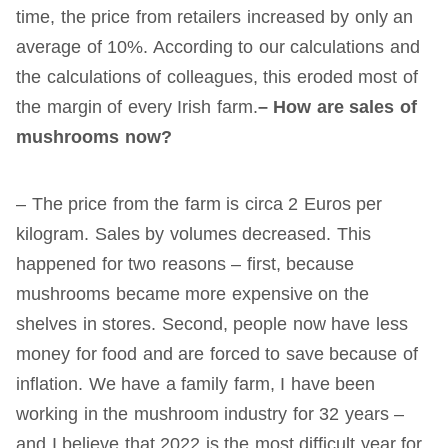
time, the price from retailers increased by only an
average of 10%. According to our calculations and
the calculations of colleagues, this eroded most of
the margin of every Irish farm.
– How are sales of
mushrooms now?
– The price from the farm is circa 2 Euros per
kilogram. Sales by volumes decreased. This
happened for two reasons – first, because
mushrooms became more expensive on the
shelves in stores. Second, people now have less
money for food and are forced to save because of
inflation. We have a family farm, I have been
working in the mushroom industry for 32 years –
and I believe that 2022 is the most difficult year for